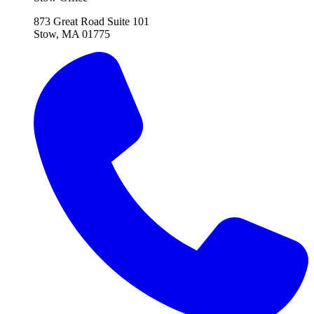
873 Great Road Suite 101
Stow, MA 01775