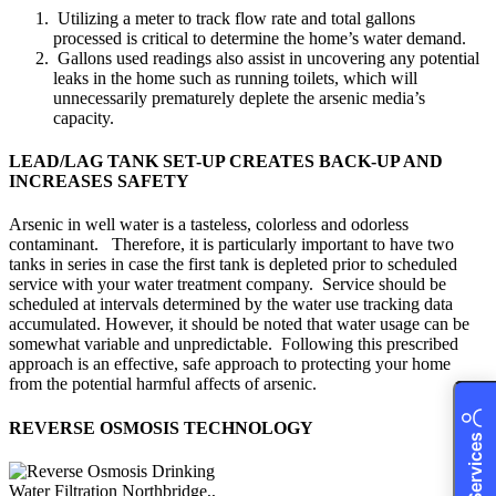
Utilizing a meter to track flow rate and total gallons
processed is critical to determine the home’s water demand.
Gallons used readings also assist in uncovering any potential
leaks in the home such as running toilets, which will
unnecessarily prematurely deplete the arsenic media’s
capacity.
LEAD/LAG TANK SET-UP CREATES BACK-UP AND
INCREASES SAFETY
Arsenic in well water is a tasteless, colorless and odorless
contaminant. Therefore, it is particularly important to have two
tanks in series in case the first tank is depleted prior to scheduled
service with your water treatment company. Service should be
scheduled at intervals determined by the water use tracking data
accumulated. However, it should be noted that water usage can be
somewhat variable and unpredictable. Following this prescribed
approach is an effective, safe approach to protecting your home
from the potential harmful affects of arsenic.
REVERSE OSMOSIS TECHNOLOGY