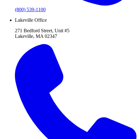
(800) 539-1100
Lakeville Office
271 Bedford Street, Unit #5
Lakeville, MA 02347