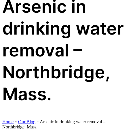
Arsenic in
drinking water
removal –
Northbridge,
Mass.
Home
»
Our Blog
»
Arsenic in drinking water removal –
Northbridge, Mass.