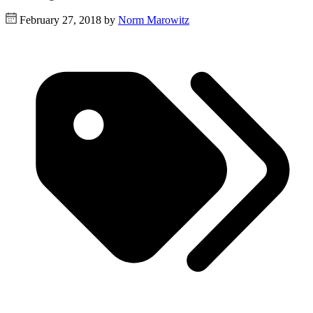
February 27, 2018 by
Norm Marowitz