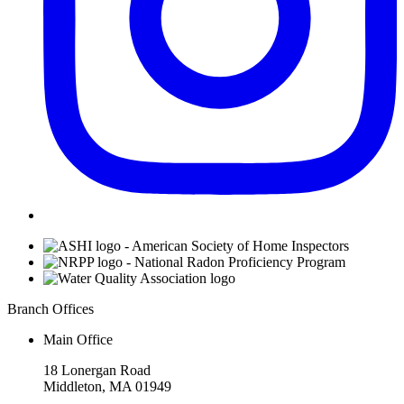
Affiliations
Branch Offices
Main Office
18 Lonergan Road
Middleton, MA 01949