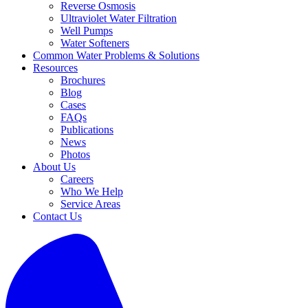
Reverse Osmosis
Ultraviolet Water Filtration
Well Pumps
Water Softeners
Common Water Problems & Solutions
Resources
Brochures
Blog
Cases
FAQs
Publications
News
Photos
About Us
Careers
Who We Help
Service Areas
Contact Us