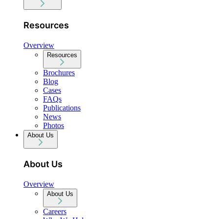
Resources
Overview
Resources
Brochures
Blog
Cases
FAQs
Publications
News
Photos
About Us
About Us
Overview
About Us
Careers