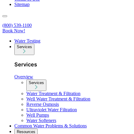
Sitemap
(800) 539-1100
Book Now!
Water Testing
Services
Services
Overview
Services
Water Treatment & Filtration
Well Water Treatment & Filtration
Reverse Osmosis
Ultraviolet Water Filtration
Well Pumps
Water Softeners
Common Water Problems & Solutions
Resources