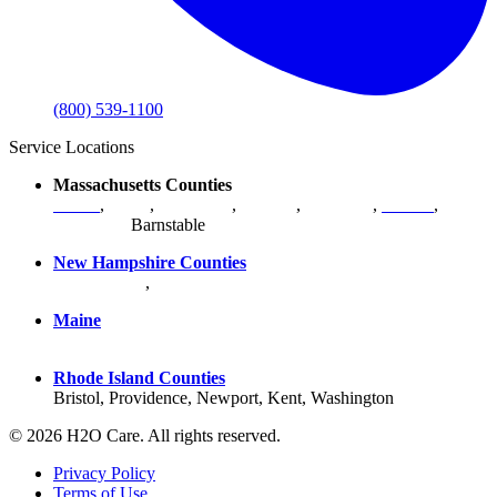
(800) 539-1100
Service Locations
Massachusetts Counties
Bristol
,
Essex
,
Middlesex
,
Norfolk
,
Plymouth
,
Suffolk
,
Worcester
,
Barnstable
New Hampshire Counties
Hillsborough
,
Rockingham
, Strafford
Maine
York County
Rhode Island Counties
Bristol, Providence, Newport, Kent, Washington
© 2026 H2O Care. All rights reserved.
Privacy Policy
Terms of Use