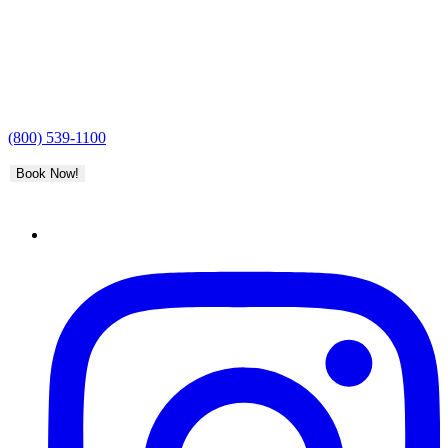
(800) 539-1100
Book Now!