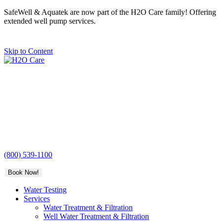
SafeWell & Aquatek are now part of the H2O Care family! Offering
extended well pump services.
Skip to Content
H2O
Care
(800) 539-1100
Book Now!
Water Testing
Services
Water Treatment & Filtration
Well Water Treatment & Filtration