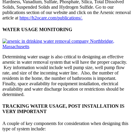
Hardness, Vanadium, Sulfate, Phosphate, Silica, Total Dissolved
Solids, Suspended Solids and Hydrogen Sulfide. Go to our
publications section of our website and click on the Arsenic removal
article at
https://h2ocare.com/publications/.
WATER USAGE MONITORING
Determining water usage is also critical to designing an effective
arsenic in water removal system that will have the proper capacity.
Key information would include well pump size, well pump flow
rate, and size of the incoming water line. Also, the number of
residents in the home, the number of bathrooms is important.
Finally, space availability for equipment installation, electrical
availability and water discharge location or restrictions should be
determined.
TRACKING WATER USAGE, POST INSTALLATION IS
VERY IMPORTANT
A couple of key components for consideration when designing this
type of system include: