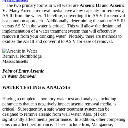
The two primary forms in well water are
Arsenic III
and
Arsenic
V
. Many Arsenic removal media have a low capacity for removing
AS III from the water. Therefore, converting it to AS V for removal
is a common approach. Additionally, determining the ratio of AS III
versus AS V in the water is critical. This will allow the design and
implementation of a water treatment system that will effectively
remove it from your drinking water. Notably, there are methods to
oxidize the AS III and convert it to AS V for ease of removal.
Point of Entry Arsenic
in Water Removal
WATER TESTING & ANALYSIS
Having a complete laboratory water test and analysis, including
parameters that can negatively impact arsenic removal media, is
critical. Subsequently, a safe water treatment system can be
designed to remove arsenic from well water. Also, pH can
significantly affect media performance. In addition, other competing
ions can affect performance. These include Iron, Manganese,