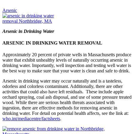
Arsenic
Arsenic in Drinking Water
ARSENIC IN DRINKING WATER REMOVAL
Approximately 20 percent of private wells in Massachusetts produce
water that exhibit unhealthy levels of naturally occurring arsenic in
drinking water. Importantly, well inspection and testing well water is
the best way to make sure that your water is clean and safe to drink.
Arsenic in drinking water may occur naturally and is a tasteless,
odorless and colorless contaminant. Additionally, there are other
activities that could also have left residuals. These include apple
orchard spraying, coal ash disposal, and use of some pressure treated
wood. While there are serious health threats associated with
ingestion, there are effective methods for removing arsenic in
drinking water. For detail on potential health affects, see the link at:
who.int/mediacentre/factsheets
.