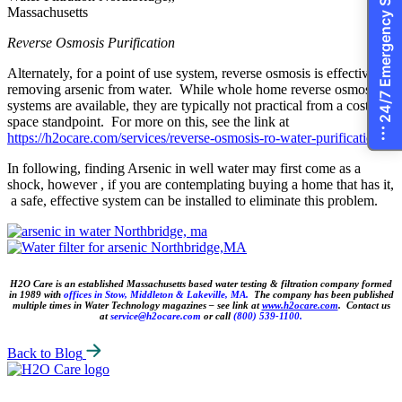
24/7 Emergency Services
Reverse Osmosis Purification
Alternately, for a point of use system, reverse osmosis is effective in
removing arsenic from water. While whole home reverse osmosis
systems are available, they are typically not practical from a cost and
space standpoint. For more on this, see the link at
https://h2ocare.com/services/reverse-osmosis-ro-water-purification/.
In following, finding Arsenic in well water may first come as a
shock, however , if you are contemplating buying a home that has it,
a safe, effective system can be installed to eliminate this problem.
H2O Care is an established Massachusetts based water testing & filtration company formed
in 1989 with
offices in Stow, Middleton & Lakeville, MA.
The company has been published
multiple times in Water Technology magazines – see link at
www.h2ocare.com
. Contact us
at
service@h2ocare.com
or call
(800) 539-1100.
Back to Blog
H2O
Care