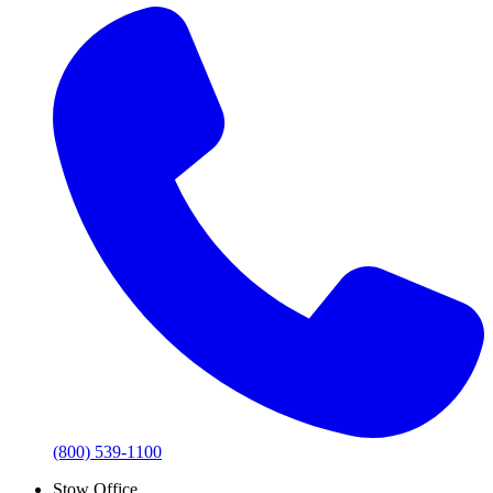
(800) 539-1100
Stow Office