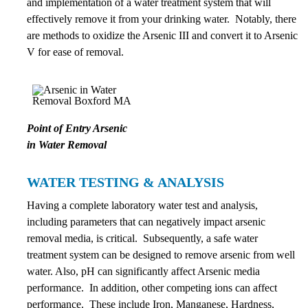
and implementation of a water treatment system that will
effectively remove it from your drinking water. Notably, there
are methods to oxidize the Arsenic III and convert it to Arsenic
V for ease of removal.
Point of Entry Arsenic
in Water Removal
WATER TESTING & ANALYSIS
Having a complete laboratory water test and analysis,
including parameters that can negatively impact arsenic
removal media, is critical. Subsequently, a safe water
treatment system can be designed to remove arsenic from well
water. Also, pH can significantly affect Arsenic media
performance. In addition, other competing ions can affect
performance. These include Iron, Manganese, Hardness,