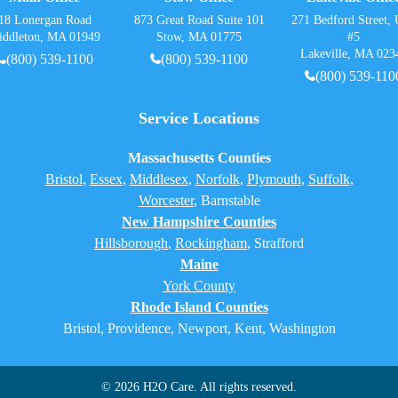
18 Lonergan Road
873 Great Road Suite 101
271 Bedford Street, 
iddleton, MA 01949
Stow, MA 01775
#5
Lakeville, MA 023
(800) 539-1100
(800) 539-1100
(800) 539-110
Service Locations
Massachusetts Counties
Bristol
,
Essex
,
Middlesex
,
Norfolk
,
Plymouth
,
Suffolk
,
Worcester
,
Barnstable
New Hampshire Counties
Hillsborough
,
Rockingham
, Strafford
Maine
York County
Rhode Island Counties
Bristol, Providence, Newport, Kent, Washington
© 2026 H2O Care. All rights reserved.