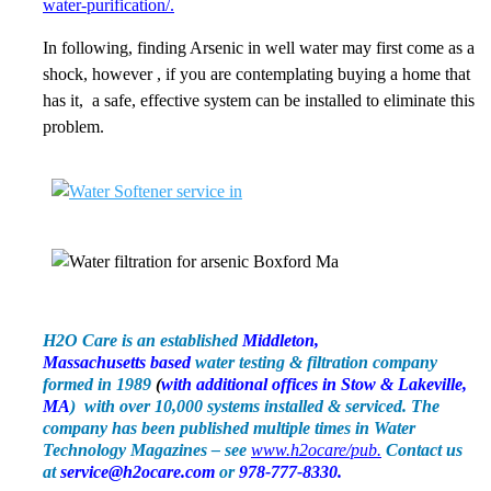
water-purification/.
In following, finding Arsenic in well water may first come as a
shock, however , if you are contemplating buying a home that
has it, a safe, effective system can be installed to eliminate this
problem.
H2O Care is an established
Middleton,
Massachusetts
based
water testing & filtration company
formed in 1989
(
with additional offices in Stow & Lakeville,
MA
) with over 10,000 systems installed & serviced. The
company has been published multiple times in Water
Technology Magazines – see
www.h2ocare/pub.
Contact us
at
service@h2ocare.com
or
978-777-8330.