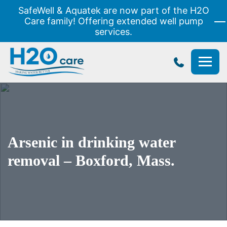
SafeWell & Aquatek are now part of the H2O
Care family! Offering extended well pump
services.
H2O
Care
Arsenic in drinking water
removal – Boxford, Mass.