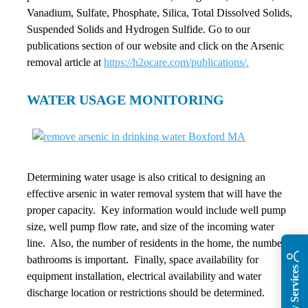
Vanadium, Sulfate, Phosphate, Silica, Total Dissolved Solids,
Suspended Solids and Hydrogen Sulfide. Go to our
publications section of our website and click on the Arsenic
removal article at
https://h2ocare.com/publications/.
WATER USAGE MONITORING
Determining water usage is also critical to designing an
effective arsenic in water removal system that will have the
proper capacity. Key information would include well pump
size, well pump flow rate, and size of the incoming water
line. Also, the number of residents in the home, the number of
bathrooms is important. Finally, space availability for
equipment installation, electrical availability and water
discharge location or restrictions should be determined.