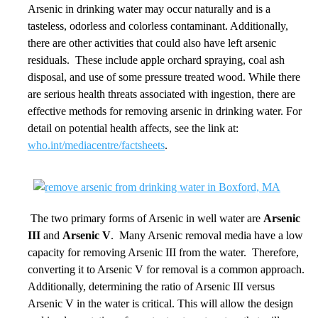
Arsenic in drinking water may occur naturally and is a
tasteless, odorless and colorless contaminant. Additionally,
there are other activities that could also have left arsenic
residuals. These include apple orchard spraying, coal ash
disposal, and use of some pressure treated wood. While there
are serious health threats associated with ingestion, there are
effective methods for removing arsenic in drinking water. For
detail on potential health affects, see the link at:
who.int/mediacentre/factsheets
.
The two primary forms of Arsenic in well water are
Arsenic
III
and
Arsenic V
. Many Arsenic removal media have a low
capacity for removing Arsenic III from the water. Therefore,
converting it to Arsenic V for removal is a common approach.
Additionally, determining the ratio of Arsenic III versus
Arsenic V in the water is critical. This will allow the design