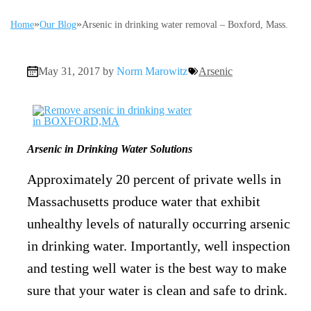
»
»
Home
Our Blog
Arsenic in drinking water removal – Boxford, Mass.
May 31, 2017 by
Norm Marowitz
Arsenic
Arsenic in Drinking Water Solutions
Approximately 20 percent of private wells in
Massachusetts produce water that exhibit
unhealthy levels of naturally occurring arsenic
in drinking water. Importantly, well inspection
and testing well water is the best way to make
sure that your water is clean and safe to drink.