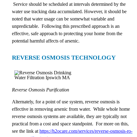
Service should be scheduled at intervals determined by the
water use tracking data accumulated. However, it should be
noted that water usage can be somewhat variable and
unpredictable. Following this prescribed approach is an
effective, safe approach to protecting your home from the
potential harmful affects of arsenic.
REVERSE OSMOSIS TECHNOLOGY
Reverse Osmosis Purification
Alternately, for a point of use system, reverse osmosis is
effective in removing arsenic from water. While whole home
reverse osmosis systems are available, they are typically not
practical from a cost and space standpoint. For more on this,
see the link at
https://h2ocare.com/services/reverse-osmosis-ro-