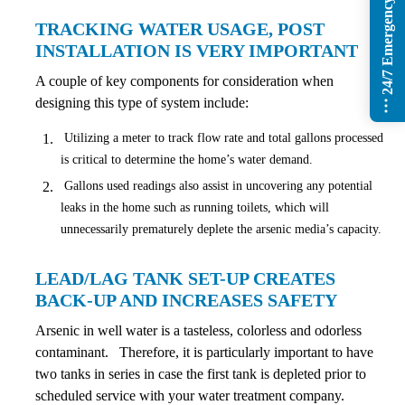
24/7 Emergency Services
TRACKING WATER USAGE, POST
INSTALLATION IS VERY IMPORTANT
A couple of key components for consideration when
designing this type of system include:
Utilizing a meter to track flow rate and total gallons processed
is critical to determine the home’s water demand.
Gallons used readings also assist in uncovering any potential
leaks in the home such as running toilets, which will
unnecessarily prematurely deplete the arsenic media’s capacity.
LEAD/LAG TANK SET-UP CREATES
BACK-UP AND INCREASES SAFETY
Arsenic in well water is a tasteless, colorless and odorless
contaminant. Therefore, it is particularly important to have
two tanks in series in case the first tank is depleted prior to
scheduled service with your water treatment company.