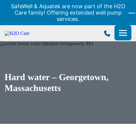
SafeWell & Aquatek are now part of the H2O
Care family! Offering extended well pump
services.
H2O
Care
Hard water – Georgetown,
Massachusetts