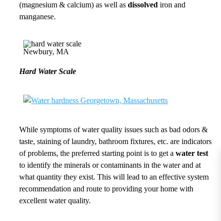
(magnesium & calcium) as well as
dissolved
iron and
manganese.
Hard Water Scale
While symptoms of water quality issues such as bad odors &
taste, staining of laundry, bathroom fixtures, etc. are indicators
of problems, the preferred starting point is to get a
water test
to identify the minerals or contaminants in the water and at
what quantity they exist. This will lead to an effective system
recommendation and route to providing your home with
excellent water quality.