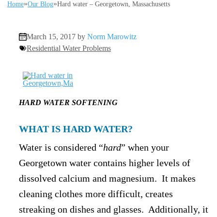
»
»
Home
Our Blog
Hard water – Georgetown, Massachusetts
March 15, 2017 by
Norm Marowitz
Residential Water Problems
HARD WATER SOFTENING
WHAT IS HARD WATER?
Water is considered “
hard
” when your
Georgetown water contains higher levels of
dissolved calcium and magnesium. It makes
cleaning clothes more difficult, creates
streaking on dishes and glasses. Additionally, it