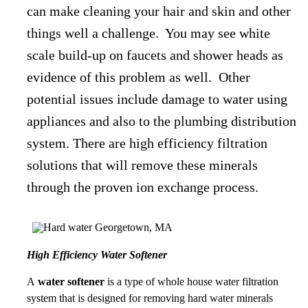
can make cleaning your hair and skin and other
things well a challenge. You may see white
scale build-up on faucets and shower heads as
evidence of this problem as well. Other
potential issues include damage to water using
appliances and also to the plumbing distribution
system. There are high efficiency filtration
solutions that will remove these minerals
through the proven ion exchange process.
High Efficiency Water Softener
A
water softener
is a type of whole house water filtration
system that is designed for removing hard water minerals