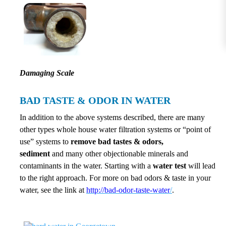
Damaging Scale
BAD TASTE & ODOR IN WATER
In addition to the above systems described, there are many
other types whole house water filtration systems or “point of
use” systems to
remove bad tastes & odors,
sediment
and many other objectionable minerals and
contaminants in the water. Starting with a
water test
will lead
to the right approach. For more on bad odors & taste in your
water, see the link at
http://bad-odor-taste-water
/
.