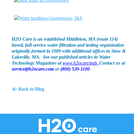
H2O Care is an established Middleton, MA (route 114)
based, full service water filtration and testing organization
originally formed in 1989 with additional offices in Stow &
Lakeville, MA. See our published articles in Water
Technology Magazines at
www.h2ocare/pub.
Contact us at
service@h2ocare.com
or
(800) 539-1100
Back to Blog
H2O