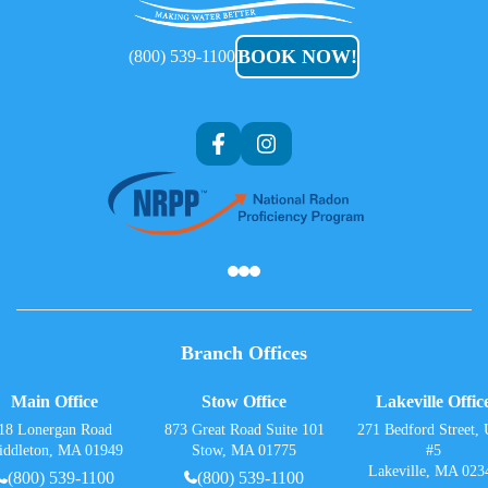
Care
BOOK NOW!
(800) 539-1100
Af
Branch Offices
Main Office
Stow Office
Lakeville Offic
18 Lonergan Road
873 Great Road Suite 101
271 Bedford Street, 
iddleton, MA 01949
Stow, MA 01775
#5
Lakeville, MA 023
(800) 539-1100
(800) 539-1100