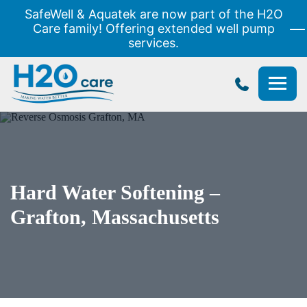
SafeWell & Aquatek are now part of the H2O
Care family! Offering extended well pump
services.
H2O
Care
Hard Water Softening –
Grafton, Massachusetts