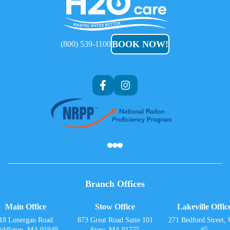
H2O
Care
BOOK NOW!
(800) 539-1100
Af
Branch Offices
Main Office
Stow Office
Lakeville Offic
18 Lonergan Road
873 Great Road Suite 101
271 Bedford Street, 
iddleton, MA 01949
Stow, MA 01775
#5