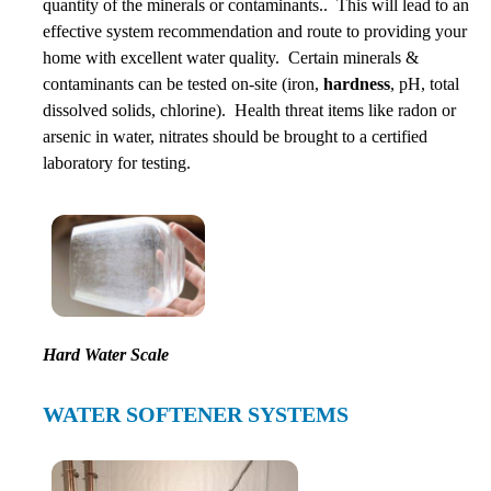
quantity of the minerals or contaminants.. This will lead to an
effective system recommendation and route to providing your
home with excellent water quality. Certain minerals &
contaminants can be tested on-site (iron,
hardness
, pH, total
dissolved solids, chlorine). Health threat items like radon or
arsenic in water, nitrates should be brought to a certified
laboratory for testing.
Hard Water Scale
WATER SOFTENER SYSTEMS