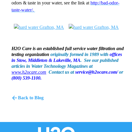
odors & taste in your water, see the link at
http://bad-odor-
taste-water/.
H2O Care is an established full service water filtration and
testing organization
originally formed in 1989 with
offices
in
Stow, Middleton & Lakeville, MA
. See our published
articles in Water Technology Magazines at
www.h2ocare.com
Contact us at
servic
e
@h2ocare.com/
or
(800) 539-1100.
Back to Blog