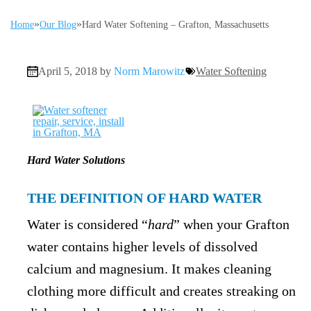
»
»
Home
Our Blog
Hard Water Softening – Grafton, Massachusetts
April 5, 2018 by
Norm Marowitz
Water Softening
Hard Water Solutions
THE DEFINITION OF HARD WATER
Water is considered “
hard
” when your Grafton
water contains higher levels of dissolved
calcium and magnesium. It makes cleaning
clothing more difficult and creates streaking on