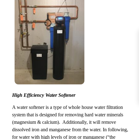
High Efficiency Water Softener
A water softener is a type of whole house water filtration
system that is designed for removing hard water minerals
(magnesium & calcium). Additionally, it will remove
dissolved iron and manganese from the water. In following,
for water with high levels of iron or manganese (“the