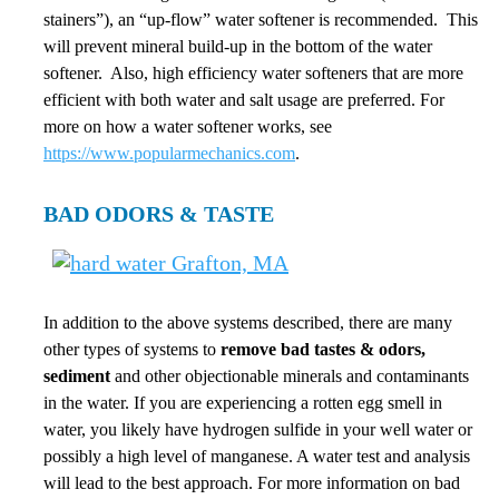
stainers”), an “up-flow” water softener is recommended. This
will prevent mineral build-up in the bottom of the water
softener. Also, high efficiency water softeners that are more
efficient with both water and salt usage are preferred. For
more on how a water softener works, see
https://www.popularmechanics.com
.
BAD ODORS & TASTE
In addition to the above systems described, there are many
other types of systems to
remove bad tastes & odors,
sediment
and other objectionable minerals and contaminants
in the water. If you are experiencing a rotten egg smell in
water, you likely have hydrogen sulfide in your well water or
possibly a high level of manganese. A water test and analysis
will lead to the best approach. For more information on bad