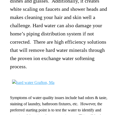
dishes and glasses. Additionally, it creates
white scaling on faucets and shower heads and
makes cleaning your hair and skin well a
challenge. Hard water can also damage your
home’s piping distribution system if not
corrected.
There are high efficiency solutions
that will remove hard water minerals through
the proven ion exchange water softening
process.
Symptoms of water quality issues include bad odors & taste,
staining of laundry, bathroom fixtures, etc. However, the
preferred starting point is to test the water to identify and