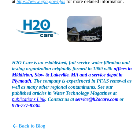
at
https://www.epa.gov/pfas
for more detailed information.
H2O Care is an established, full service water filtration and
testing organization originally formed in 1989 with
offices in
Middleton, Stow & Lakeville, MA and a service depot in
Plymouth
. The company is experienced in PFAS removal as
well as many other regional contaminants. See our
published articles in Water Technology Magazines at
publications Link
.
Contact us at
service@h2ocare.com
or
978-777-8330.
Back to Blog