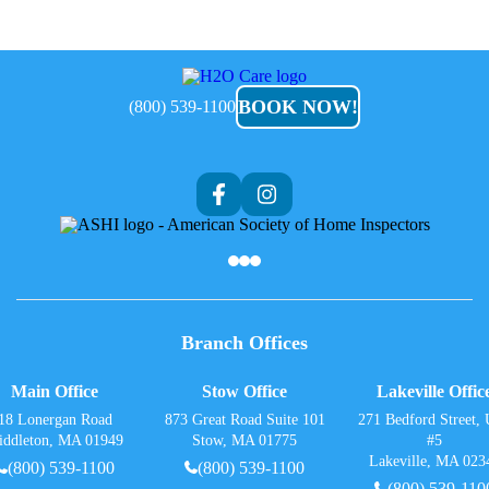
H2O
Care
BOOK NOW!
(800) 539-1100
Branch Offices
Main Office
Stow Office
Lakeville Offic
18 Lonergan Road
873 Great Road Suite 101
271 Bedford Street, 
iddleton, MA 01949
Stow, MA 01775
#5
Lakeville, MA 023
(800) 539-1100
(800) 539-1100
(800) 539-110