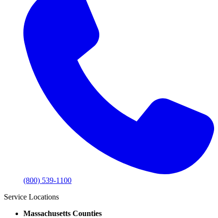
(800) 539-1100
Service Locations
Massachusetts Counties