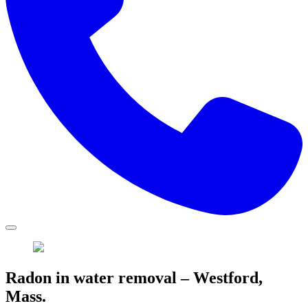
Radon in water removal – Westford,
Mass.