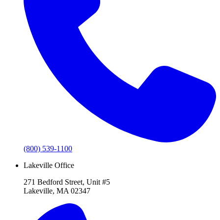
(800) 539-1100
Lakeville Office
271 Bedford Street, Unit #5
Lakeville, MA 02347