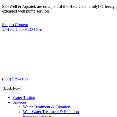
SafeWell & Aquatek are now part of the H2O Care family! Offering
extended well pump services.
Skip to Content
H2O Care
(800) 539-1100
Book Now!
Water Testing
Services
Water Treatment & Filtration
Well Water Treatment & Filtration
Reverse Osmosis