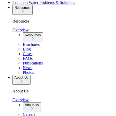
Common Water Problems & Solutions
Resources
Resources
Overview
Resources
Brochures
Blog
Cases
FAQs
Publications
News
Photos
About Us
About Us
Overview
About Us
Careers