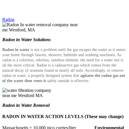
Radon
Radon in Water Solutions
Radon in water
is not a problem until the gas escapes the water as it enters
your home through faucets, showers, bathtubs and washing machines
.
As
radon is a colorless, odorless, tasteless element, the need for a water test is
all the more critical. Radon is a radioactive gas which comes from the
natural decay of uranium found in nearly all soils. Accordingly, to remove
radon in water, a properly designed system that
agitates the radon gas out
of the water then vents it
safely
outside is effective.
Radon in Water Removal
RADON IN WATER ACTION LEVELS (These may change)
Massachusetts = 10,000 pico curries/liter
Environmental