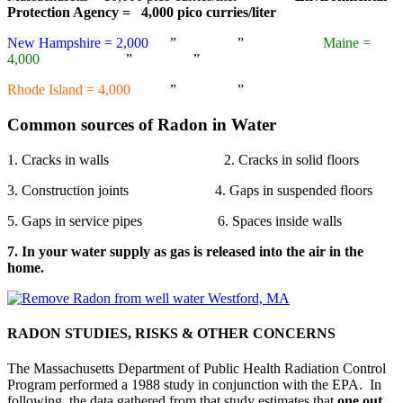
Protection Agency = 4,000 pico curries/liter
New Hampshire = 2,000
” ”
Maine =
4,000
” ”
Rhode Island = 4,000
” ”
Common sources of Radon in Water
1. Cracks in walls 2. Cracks in solid floors
3. Construction joints 4. Gaps in suspended floors
5. Gaps in service pipes 6. Spaces inside walls
7. In your water supply as gas is released into the air in the
home.
RADON STUDIES, RISKS & OTHER CONCERNS
The Massachusetts Department of Public Health Radiation Control
Program performed a 1988 study in conjunction with the EPA. In
following, the data gathered from that study estimates that
one
out