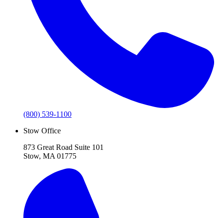
(800) 539-1100
Stow Office
873 Great Road Suite 101
Stow, MA 01775