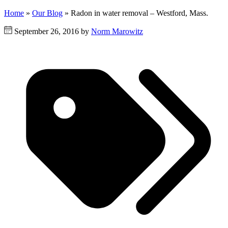
Home
»
Our Blog
»
Radon in water removal – Westford, Mass.
September 26, 2016 by
Norm Marowitz