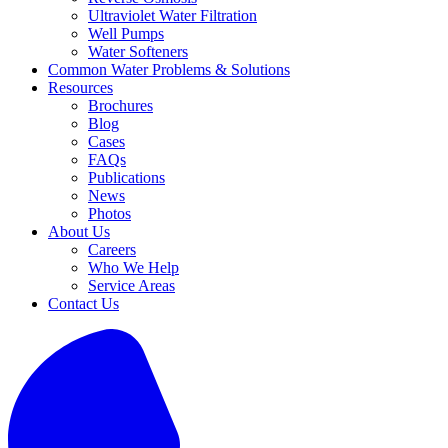
Ultraviolet Water Filtration
Well Pumps
Water Softeners
Common Water Problems & Solutions
Resources
Brochures
Blog
Cases
FAQs
Publications
News
Photos
About Us
Careers
Who We Help
Service Areas
Contact Us