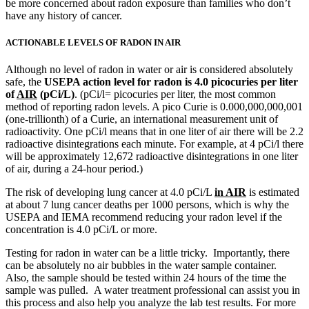
be more concerned about radon exposure than families who don’t
have any history of cancer.
ACTIONABLE LEVELS OF RADON IN AIR
Although no level of radon in water or air is considered absolutely
safe, the
USEPA action level for radon is 4.0 picocuries per liter
of
AIR
(pCi/L)
. (pCi/l= picocuries per liter, the most common
method of reporting radon levels. A pico Curie is 0.000,000,000,001
(one-trillionth) of a Curie, an international measurement unit of
radioactivity. One pCi/l means that in one liter of air there will be 2.2
radioactive disintegrations each minute. For example, at 4 pCi/l there
will be approximately 12,672 radioactive disintegrations in one liter
of air, during a 24-hour period.)
The risk of developing lung cancer at 4.0 pCi/L
in AIR
is estimated
at about 7 lung cancer deaths per 1000 persons, which is why the
USEPA and IEMA recommend reducing your radon level if the
concentration is 4.0 pCi/L or more.
Testing for radon in water can be a little tricky. Importantly, there
can be absolutely no air bubbles in the water sample container.
Also, the sample should be tested within 24 hours of the time the
sample was pulled. A water treatment professional can assist you in
this process and also help you analyze the lab test results. For more