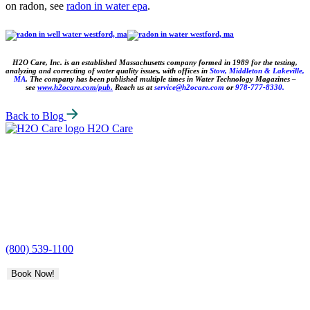
on radon, see
radon in water epa
.
H2O Care, Inc. is an established Massachusetts company formed in 1989 for the testing,
analyzing and correcting of water quality issues, with
offices in
Stow, Middleton & Lakeville,
MA
. The company has been published multiple times in Water Technology Magazines –
see
www.h2ocare.com/pub.
Reach us
at
service@h2ocare.com
or
978-777-8330.
Back to Blog
H2O Care
(800) 539-1100
Book Now!