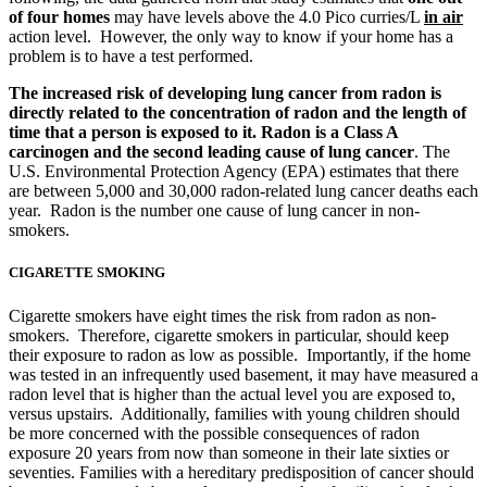
of four homes
may have levels above the 4.0 Pico curries/L
in air
action level. However, the only way to know if your home has a
problem is to have a test performed.
The increased risk of developing lung cancer from radon is
directly related to the concentration of radon and the length of
time that a person is exposed to it. Radon is a Class A
carcinogen and the second leading cause of lung cancer
. The
U.S. Environmental Protection Agency (EPA) estimates that there
are between 5,000 and 30,000 radon-related lung cancer deaths each
year. Radon is the number one cause of lung cancer in non-
smokers.
CIGARETTE SMOKING
Cigarette smokers have eight times the risk from radon as non-
smokers. Therefore, cigarette smokers in particular, should keep
their exposure to radon as low as possible. Importantly, if the home
was tested in an infrequently used basement, it may have measured a
radon level that is higher than the actual level you are exposed to,
versus upstairs. Additionally, families with young children should
be more concerned with the possible consequences of radon
exposure 20 years from now than someone in their late sixties or
seventies. Families with a hereditary predisposition of cancer should