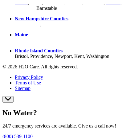
Bristol
,
Essex
,
Middlesex
,
Norfolk
,
Plymouth
,
Suffolk
,
Worcester
,
Barnstable
New Hampshire Counties
Hillsborough
,
Rockingham
, Strafford
Maine
York County
Rhode Island Counties
Bristol, Providence, Newport, Kent, Washington
© 2026 H2O Care. All rights reserved.
Privacy Policy
Terms of Use
Sitemap
No Water?
24/7 emergency services are available. Give us a call now!
(800) 539-1100