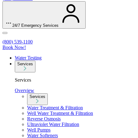
24/7 Emergency Services
(800) 539-1100
Book Now!
Water Testing
Services
Services
Overview
Services
Water Treatment & Filtration
Well Water Treatment & Filtration
Reverse Osmosis
Ultraviolet Water Filtration
Well Pumps
Water Softeners