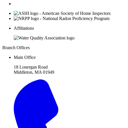
Affiliations
Branch Offices
Main Office
18 Lonergan Road
Middleton, MA 01949