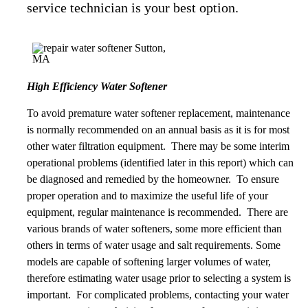
service technician is your best option.
High Efficiency Water Softener
To avoid premature water softener replacement, maintenance
is normally recommended on an annual basis as it is for most
other water filtration equipment. There may be some interim
operational problems (identified later in this report) which can
be diagnosed and remedied by the homeowner. To ensure
proper operation and to maximize the useful life of your
equipment, regular maintenance is recommended. There are
various brands of water softeners, some more efficient than
others in terms of water usage and salt requirements. Some
models are capable of softening larger volumes of water,
therefore estimating water usage prior to selecting a system is
important. For complicated problems, contacting your water