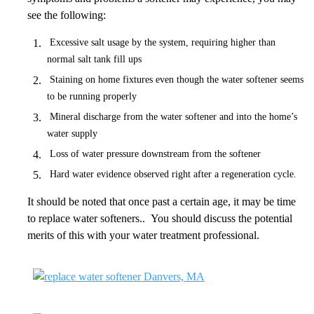
see the following:
Excessive salt usage by the system, requiring higher than
normal salt tank fill ups
Staining on home fixtures even though the water softener seems
to be running properly
Mineral discharge from the water softener and into the home’s
water supply
Loss of water pressure downstream from the softener
Hard water evidence observed right after a regeneration cycle.
It should be noted that once past a certain age, it may be time
to replace water softeners.. You should discuss the potential
merits of this with your water treatment professional.