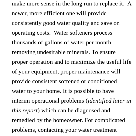
make more sense in the long run to replace it. A
newer, more efficient one will provide
consistently good water quality and save on
operating costs
.
Water softeners process
thousands of gallons of water per month,
removing undesirable minerals. To ensure
proper operation and to maximize the useful life
of your equipment, proper maintenance will
provide consistent softened or conditioned
water to your home. It is possible to have
interim operational problems (
identified later in
this report
) which can be diagnosed and
remedied by the homeowner. For complicated
problems, contacting your water treatment