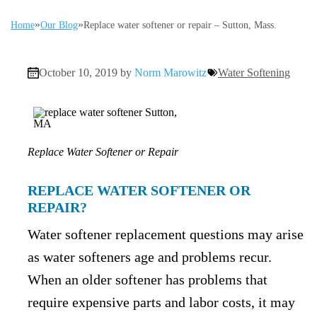
»
»
Home
Our Blog
Replace water softener or repair – Sutton, Mass.
October 10, 2019 by
Norm Marowitz
Water Softening
Replace Water Softener or Repair
REPLACE WATER SOFTENER OR
REPAIR?
Water softener replacement questions may arise
as water softeners age and problems recur.
When an older softener has problems that
require expensive parts and labor costs, it may