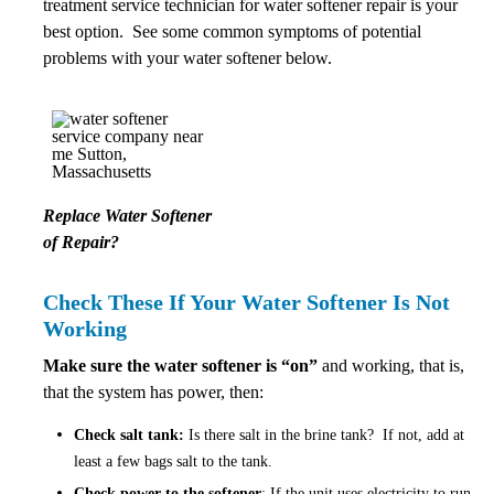
treatment service technician for water softener repair is your
best option. See some common symptoms of potential
problems with your water softener below.
Replace Water Softener
of Repair?
Check These If Your Water Softener Is Not
Working
Make sure the water softener is “on”
and working, that is,
that the system has power, then:
Check salt tank:
Is there salt in the brine tank? If not, add at
least a few bags salt to the tank.
Check power to the softener
: If the unit uses electricity to run