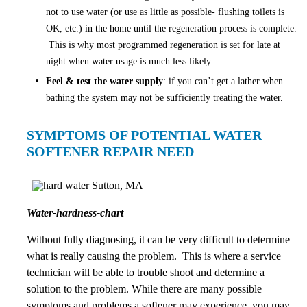
not to use water (or use as little as possible- flushing toilets is
OK, etc.) in the home until the regeneration process is complete.
This is why most programmed regeneration is set for late at
night when water usage is much less likely.
Feel & test the water supply
: if you can’t get a lather when
bathing the system may not be sufficiently treating the water.
SYMPTOMS OF POTENTIAL WATER
SOFTENER REPAIR NEED
Water-hardness-chart
Without fully diagnosing, it can be very difficult to determine
what is really causing the problem. This is where a service
technician will be able to trouble shoot and determine a
solution to the problem. While there are many possible
symptoms and problems a softener may experience, you may