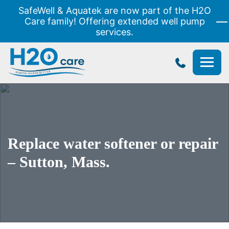
SafeWell & Aquatek are now part of the H2O
Care family! Offering extended well pump
services.
H2O
Care
Replace water softener or repair
– Sutton, Mass.