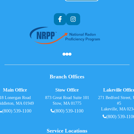
Af
Branch Offices
Main Office
Stow Office
Lakeville Offic
18 Lonergan Road
873 Great Road Suite 101
271 Bedford Street, 
iddleton, MA 01949
Stow, MA 01775
#5
Lakeville, MA 023
(800) 539-1100
(800) 539-1100
(800) 539-110
Service Locations