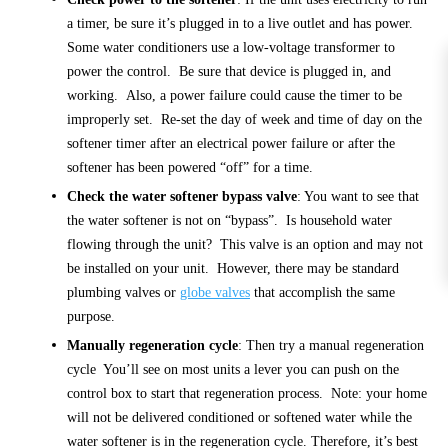
a timer, be sure it’s plugged in to a live outlet and has power.
Some water conditioners use a low-voltage transformer to
power the control. Be sure that device is plugged in, and
working. Also, a power failure could cause the timer to be
improperly set. Re-set the day of week and time of day on the
softener timer after an electrical power failure or after the
softener has been powered “off” for a time.
Check the water softener bypass valve
: You want to see that
the water softener is not on “bypass”. Is household water
flowing through the unit? This valve is an option and may not
be installed on your unit. However, there may be standard
plumbing valves or
globe valves
that accomplish the same
purpose.
Manually regeneration cycle
: Then try a manual regeneration
cycle You’ll see on most units a lever you can push on the
control box to start that regeneration process. Note: your home
will not be delivered conditioned or softened water while the
water softener is in the regeneration cycle. Therefore, it’s best