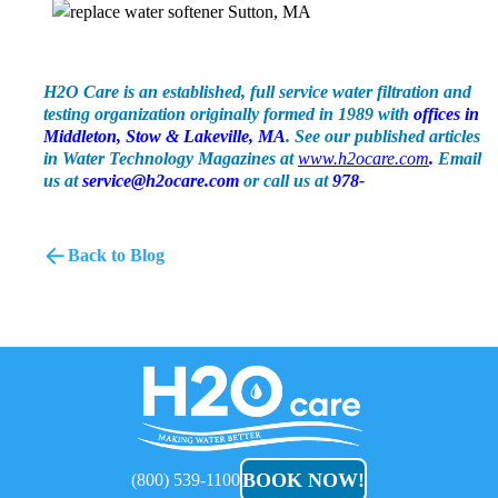
H2O Care is an established, full service water filtration and
testing organization originally formed in 1989 with
offices in
Middleton, Stow & Lakeville, MA
. See our published articles
in Water Technology Magazines at
www.h2ocare.com
.
Email
us at
service@h2ocare.com
or call us at
978-
Back to Blog
H2O
Care
BOOK NOW!
(800) 539-1100