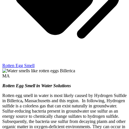
Rotten Egg Smell
Rotten Egg Smell in Water Solutions
Rotten egg smell in water is most likely caused by Hydrogen Sulfide
in Billerica
,
Massachusetts and this region. In following, Hydrogen
sulfide is a colorless gas that can exist naturally in groundwater.
Sulfur-reducing bacteria present in groundwater use sulfur as an
energy source to chemically change sulfates to hydrogen sulfide.
Subsequently, the bacteria use sulfur from decaying plants and other
organic matter in oxygen-deficient environments. They can occur in