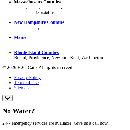
Massachusetts Counties
Bristol
,
Essex
,
Middlesex
,
Norfolk
,
Plymouth
,
Suffolk
,
Worcester
,
Barnstable
New Hampshire Counties
Hillsborough
,
Rockingham
, Strafford
Maine
York County
Rhode Island Counties
Bristol, Providence, Newport, Kent, Washington
© 2026 H2O Care. All rights reserved.
Privacy Policy
Terms of Use
Sitemap
No Water?
24/7 emergency services are available. Give us a call now!