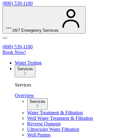
(800) 539-1100
24/7 Emergency Services
(800) 539-1100
Book Now!
Water Testing
Services
Services
Overview
Services
Water Treatment & Filtration
Well Water Treatment & Filtration
Reverse Osmosis
Ultraviolet Water Filtration
Well Pumps