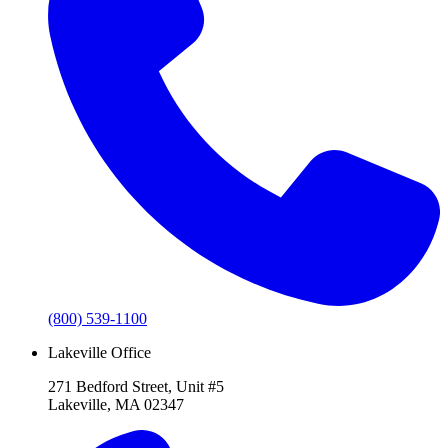
(800) 539-1100
Lakeville Office
271 Bedford Street, Unit #5
Lakeville, MA 02347