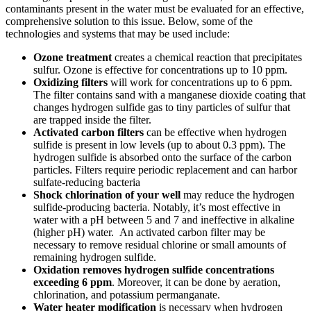
contaminants present in the water must be evaluated for an effective,
comprehensive solution to this issue. Below, some of the
technologies and systems that may be used include:
Ozone treatment
creates a chemical reaction that precipitates
sulfur. Ozone is effective for concentrations up to 10 ppm.
Oxidizing filters
will work for concentrations up to 6 ppm.
The filter contains sand with a manganese dioxide coating that
changes hydrogen sulfide gas to tiny particles of sulfur that
are trapped inside the filter.
Activated carbon filters
can be effective when hydrogen
sulfide is present in low levels (up to about 0.3 ppm). The
hydrogen sulfide is absorbed onto the surface of the carbon
particles. Filters require periodic replacement and can harbor
sulfate-reducing bacteria
Shock chlorination
of your well
may reduce the hydrogen
sulfide-producing bacteria. Notably, it’s most effective in
water with a pH between 5 and 7 and ineffective in alkaline
(higher pH) water. An activated carbon filter may be
necessary to remove residual chlorine or small amounts of
remaining hydrogen sulfide.
Oxidation
removes hydrogen sulfide concentrations
exceeding 6 ppm
. Moreover, it can be done by aeration,
chlorination, and potassium permanganate.
Water heater modification
is necessary when hydrogen