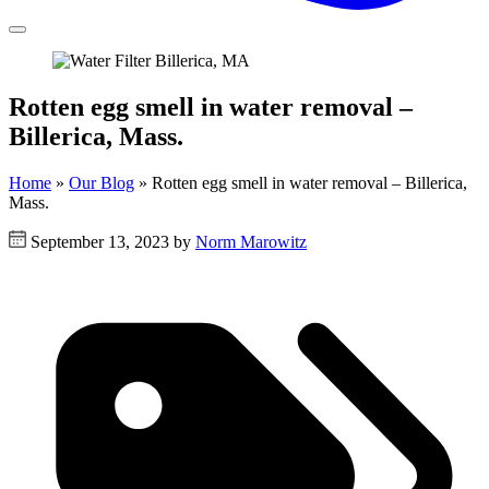
Rotten egg smell in water removal –
Billerica, Mass.
Home
»
Our Blog
»
Rotten egg smell in water removal – Billerica,
Mass.
September 13, 2023 by
Norm Marowitz