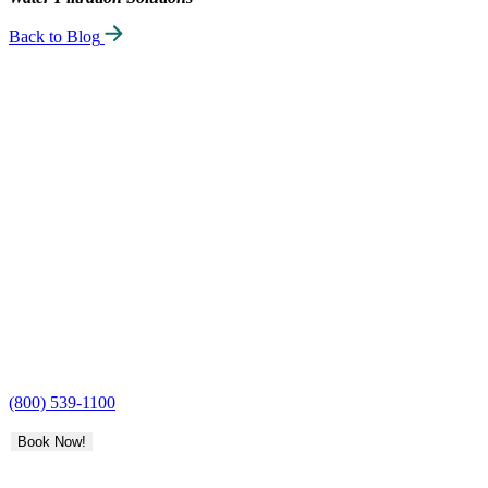
Back to Blog
H2O
Care
(800) 539-1100
Book Now!