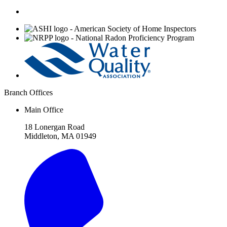
Affiliations
Branch Offices
Main Office
18 Lonergan Road
Middleton, MA 01949