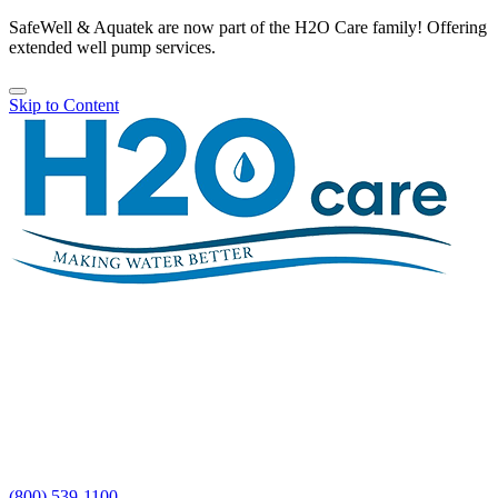
SafeWell & Aquatek are now part of the H2O Care family! Offering
extended well pump services.
Skip to Content
H2O
Care
(800) 539-1100