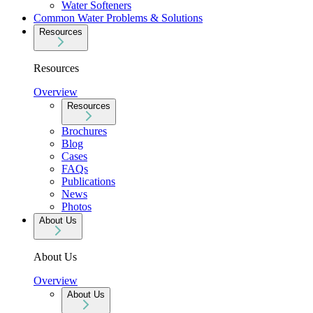
Water Softeners
Common Water Problems & Solutions
Resources
Resources
Overview
Resources
Brochures
Blog
Cases
FAQs
Publications
News
Photos
About Us
About Us
Overview
About Us