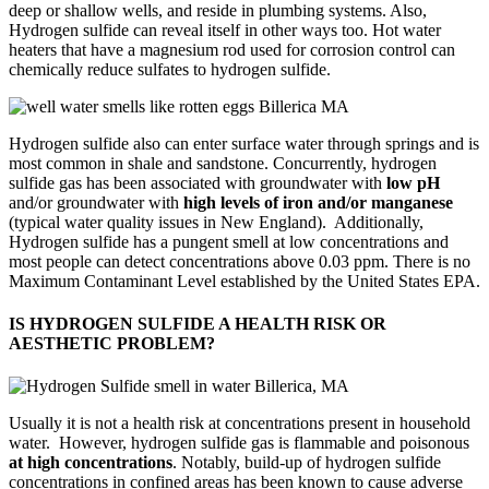
deep or shallow wells, and reside in plumbing systems. Also,
Hydrogen sulfide can reveal itself in other ways too. Hot water
heaters that have a magnesium rod used for corrosion control can
chemically reduce sulfates to hydrogen sulfide.
Hydrogen sulfide also can enter surface water through springs and is
most common in shale and sandstone. Concurrently, hydrogen
sulfide gas has been associated with groundwater with
low pH
and/or groundwater with
high levels of iron and/or manganese
(typical water quality issues in New England). Additionally,
Hydrogen sulfide has a pungent smell at low concentrations and
most people can detect concentrations above 0.03 ppm. There is no
Maximum Contaminant Level established by the United States EPA.
IS HYDROGEN SULFIDE A HEALTH RISK OR
AESTHETIC PROBLEM?
Usually it is not a health risk at concentrations present in household
water. However, hydrogen sulfide gas is flammable and poisonous
at high concentrations
. Notably, build-up of hydrogen sulfide
concentrations in confined areas has been known to cause adverse