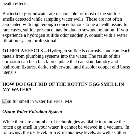
health effects.
Bacteria in groundwater are responsible for most of the sulfide
smells detected while sampling water wells. These are not often
associated with high enough concentrations to be a health issue. In
rare cases, sulfide presence may be due to sewage pollution. If you
experience a hydrogen sulfide odor suddenly, consult with a water
filtration system professional.
OTHER AFFECTS
– Hydrogen sulfide is corrosive and can leach
metals from plumbing systems into the water. The result of this
corrosion can be a black precipitate that can stain laundry and
bathroom fixtures, darken silverware, and discolor copper and brass
utensils.
HOW DO I GET RID OF THE ROTTEN EGG SMELL IN
MY WATER?
Ozone Water Filtration System
While there are a number of technologies available to remove the
rotten egg smell in your water, it cannot be viewed in a vacuum. In
following, the pH level, iron & manganese levels, as well as other