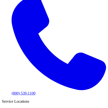
(800) 539-1100
Service Locations