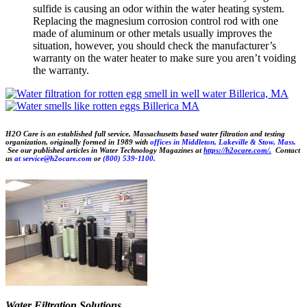
sulfide is causing an odor within the water heating system.
Replacing the magnesium corrosion control rod with one
made of aluminum or other metals usually improves the
situation, however, you should check the manufacturer’s
warranty on the water heater to make sure you aren’t voiding
the warranty.
H2O Care is an established full service, Massachusetts based water filtration and testing
organization, originally formed in 1989 with
offices in Middleton, Lakeville & Stow, Mass.
See our published articles in Water Technology Magazines at
https://h2ocare.com/.
Contact
us
at
service@h2ocare.com
or
(800) 539-1100.
Water Filtration Solutions