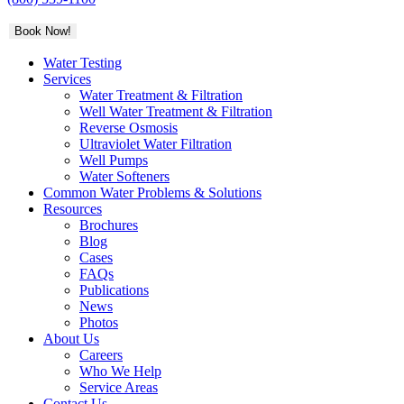
Book Now!
Water Testing
Services
Water Treatment & Filtration
Well Water Treatment & Filtration
Reverse Osmosis
Ultraviolet Water Filtration
Well Pumps
Water Softeners
Common Water Problems & Solutions
Resources
Brochures
Blog
Cases
FAQs
Publications
News
Photos
About Us
Careers
Who We Help
Service Areas
Contact Us