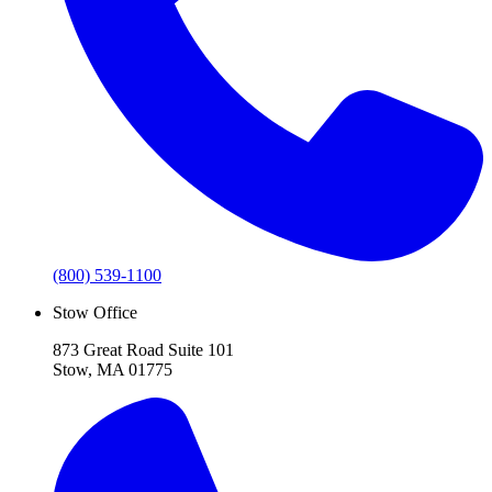
(800) 539-1100
Stow Office
873 Great Road Suite 101
Stow, MA 01775