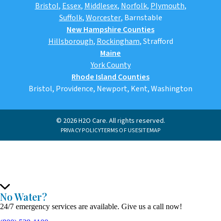
Bristol
,
Essex
,
Middlesex
,
Norfolk
,
Plymouth
,
Suffolk
,
Worcester
,
Barnstable
New Hampshire Counties
Hillsborough
,
Rockingham
, Strafford
Maine
York County
Rhode Island Counties
Bristol, Providence, Newport, Kent, Washington
© 2026 H2O Care. All rights reserved.
PRIVACY POLICY
TERMS OF USE
SITEMAP
No Water?
24/7 emergency services are available. Give us a call now!