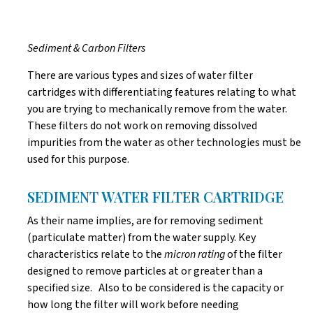
Sediment & Carbon Filters
There are various types and sizes of water filter
cartridges with differentiating features relating to what
you are trying to mechanically remove from the water.
These filters do not work on removing dissolved
impurities from the water as other technologies must be
used for this purpose.
SEDIMENT WATER FILTER CARTRIDGE
As their name implies, are for removing sediment
(particulate matter) from the water supply. Key
characteristics relate to the
micron rating
of the filter
designed to remove particles at or greater than a
specified size. Also to be considered is the capacity or
how long the filter will work before needing