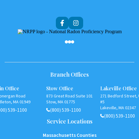
Af
Branch Offices
n Office
Stow Office
Lakeville Office
Lonergan Road
873 Great Road Suite 101
271 Bedford Street, 
dleton, MA 01949
Stow, MA 01775
#5
Lakeville, MA 02347
800) 539-1100
(800) 539-1100
(800) 539-1100
Service Locations
Massachusetts Counties