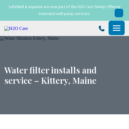
SafeWell & Aquatek are now part of the H2O Care family! Offering
extended well pump services.
H2O
Care
Water filter installs and
service – Kittery, Maine