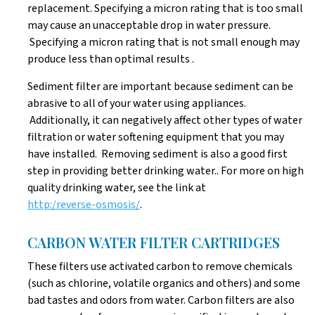
replacement. Specifying a micron rating that is too small
may cause an unacceptable drop in water pressure.
Specifying a micron rating that is not small enough may
produce less than optimal results .
Sediment filter are important because sediment can be
abrasive to all of your water using appliances.
Additionally, it can negatively affect other types of water
filtration or water softening equipment that you may
have installed. Removing sediment is also a good first
step in providing better drinking water.. For more on high
quality drinking water, see the link at
http:/reverse-osmosis/
.
CARBON WATER FILTER CARTRIDGES
These filters use activated carbon to remove chemicals
(such as chlorine, volatile organics and others) and some
bad tastes and odors from water. Carbon filters are also