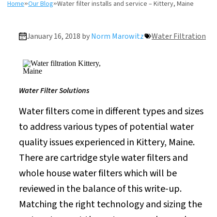
Home
»
Our Blog
»
Water filter installs and service – Kittery, Maine
January 16, 2018 by
Norm Marowitz
Water Filtration
Water Filter Solutions
Water filters come in different types and sizes
to address various types of potential water
quality issues experienced in Kittery, Maine.
There are cartridge style water filters and
whole house water filters which will be
reviewed in the balance of this write-up.
Matching the right technology and sizing the