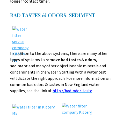
longer “contact time”.
BAD TASTES & ODORS, SEDIMENT
In addition to the above systems, there are many other
types of systems to
remove bad tastes & odors,
sediment
and many other objectionable minerals and
contaminants in the water. Starting with a water test
will dictate the right approach. For more information on
common bad odors & tastes in New England water
supplies, see the link at
http://bad-odor-taste
.