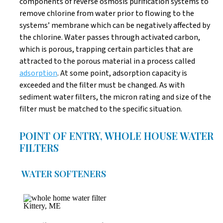
components of reverse osmosis purification systems to
remove chlorine from water prior to flowing to the
systems’ membrane which can be negatively affected by
the chlorine. Water passes through activated carbon,
which is porous, trapping certain particles that are
attracted to the porous material in a process called
adsorption
. At some point, adsorption capacity is
exceeded and the filter must be changed. As with
sediment water filters, the micron rating and size of the
filter must be matched to the specific situation.
POINT OF ENTRY, WHOLE HOUSE WATER
FILTERS
WATER SOFTENERS