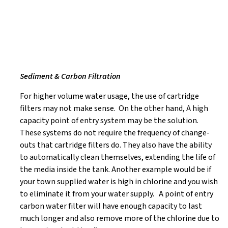
Sediment & Carbon Filtration
For higher volume water usage, the use of cartridge
filters may not make sense. On the other hand, A high
capacity point of entry system may be the solution.
These systems do not require the frequency of change-
outs that cartridge filters do. They also have the ability
to automatically clean themselves, extending the life of
the media inside the tank. Another example would be if
your town supplied water is high in chlorine and you wish
to eliminate it from your water supply. A point of entry
carbon water filter will have enough capacity to last
much longer and also remove more of the chlorine due to