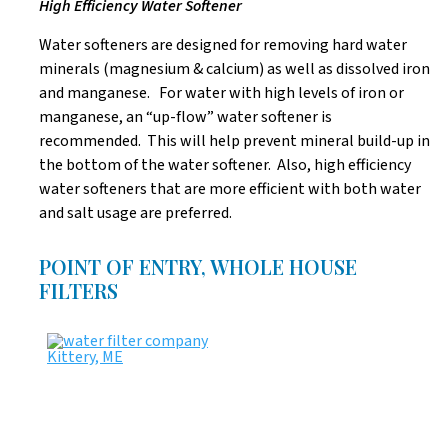
High Efficiency Water Softener
Water softeners are designed for removing hard water
minerals (magnesium & calcium) as well as dissolved iron
and manganese. For water with high levels of iron or
manganese, an “up-flow” water softener is
recommended. This will help prevent mineral build-up in
the bottom of the water softener. Also, high efficiency
water softeners that are more efficient with both water
and salt usage are preferred.
POINT OF ENTRY, WHOLE HOUSE
FILTERS