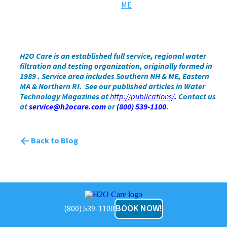
H2O Care is an established full service, regional water
filtration and testing organization, originally formed in
1989
. Service area includes Southern NH & ME, Eastern
MA & Northern RI. See our published articles
in Water
Technology Magazines at
http://publications/
.
Contact us
at
service@h2ocare.com
or
(800) 539-1100
.
Back to Blog
H2O
Care
BOOK NOW!
(800) 539-1100