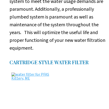
system to meet the water usage demands are
paramount. Additionally, a professionally
plumbed system is paramount as well as
maintenance of the system throughout the
years. This will optimize the useful life and
proper functioning of your new water filtration
equipment.
CARTRIDGE STYLE WATER FILTER