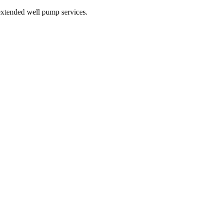
xtended well pump services.