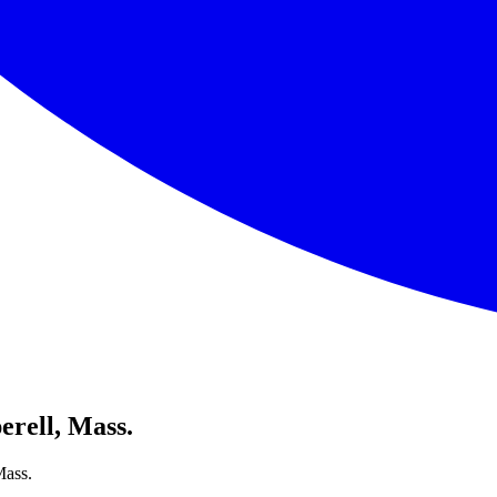
erell, Mass.
Mass.