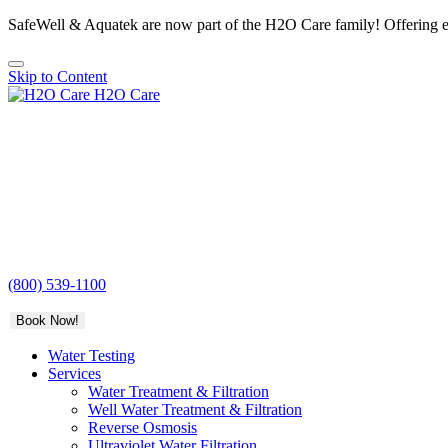
SafeWell & Aquatek are now part of the H2O Care family! Offering e
Skip to Content
H2O Care
(800) 539-1100
Book Now!
Water Testing
Services
Water Treatment & Filtration
Well Water Treatment & Filtration
Reverse Osmosis
Ultraviolet Water Filtration