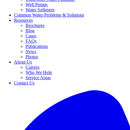
Well Pumps
Water Softeners
Common Water Problems & Solutions
Resources
Brochures
Blog
Cases
FAQs
Publications
News
Photos
About Us
Careers
Who We Help
Service Areas
Contact Us