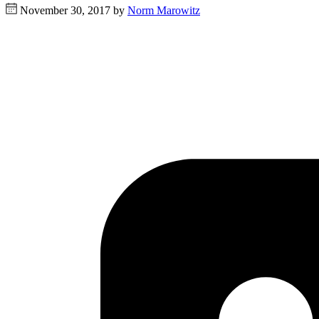
November 30, 2017 by
Norm Marowitz