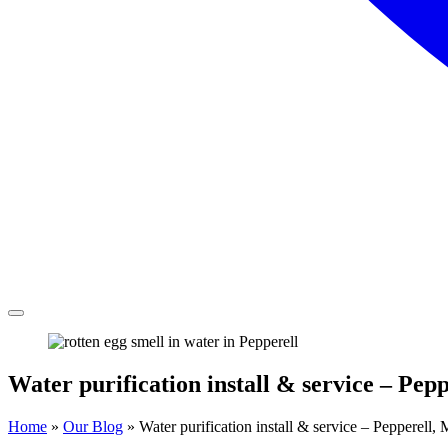
Water purification install & service – Pepp
Home
»
Our Blog
»
Water purification install & service – Pepperell, 