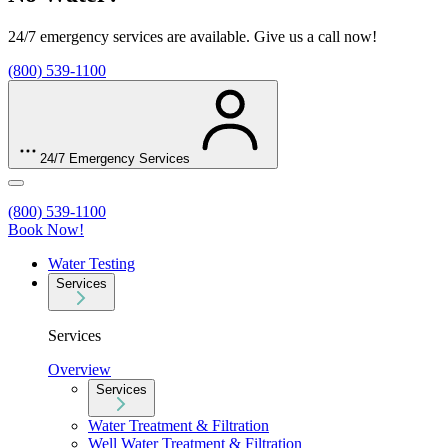
24/7 emergency services are available. Give us a call now!
(800) 539-1100
24/7 Emergency Services
(800) 539-1100
Book Now!
Water Testing
Services
Services
Overview
Services
Water Treatment & Filtration
Well Water Treatment & Filtration