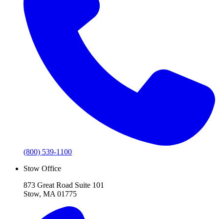
(800) 539-1100
Stow Office
873 Great Road Suite 101
Stow, MA 01775