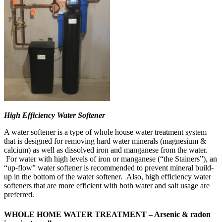
High Efficiency Water Softener
A water softener is a type of whole house water treatment system
that is designed for removing hard water minerals (magnesium &
calcium) as well as dissolved iron and manganese from the water.
For water with high levels of iron or manganese (“the Stainers”), an
“up-flow” water softener is recommended to prevent mineral build-
up in the bottom of the water softener. Also, high efficiency water
softeners that are more efficient with both water and salt usage are
preferred.
WHOLE HOME WATER TREATMENT – Arsenic & radon