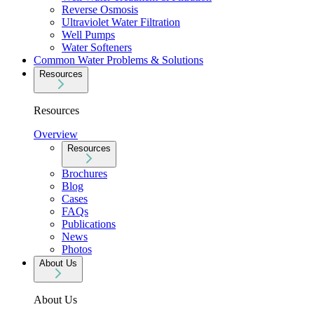
Reverse Osmosis
Ultraviolet Water Filtration
Well Pumps
Water Softeners
Common Water Problems & Solutions
Resources
Resources
Overview
Resources
Brochures
Blog
Cases
FAQs
Publications
News
Photos
About Us
About Us