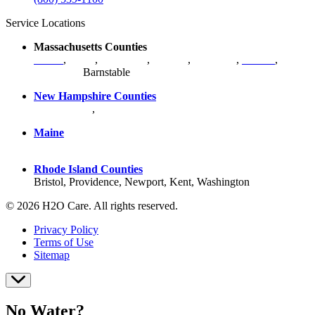
Service Locations
Massachusetts Counties
Bristol
,
Essex
,
Middlesex
,
Norfolk
,
Plymouth
,
Suffolk
,
Worcester
,
Barnstable
New Hampshire Counties
Hillsborough
,
Rockingham
, Strafford
Maine
York County
Rhode Island Counties
Bristol, Providence, Newport, Kent, Washington
© 2026 H2O Care. All rights reserved.
Privacy Policy
Terms of Use
Sitemap
No Water?