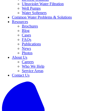
Ultraviolet Water Filtration
Well Pumps
Water Softeners
Common Water Problems & Solutions
Resources
Brochures
Blog
Cases
FAQs
Publications
News
Photos
About Us
Careers
Who We Help
Service Areas
Contact Us