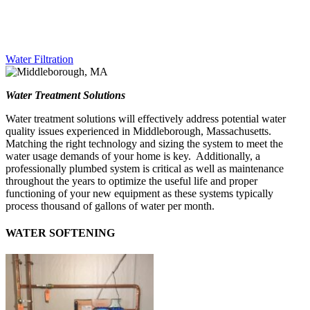
Water Filtration
Water Treatment Solutions
Water treatment solutions will effectively address potential water
quality issues experienced in Middleborough, Massachusetts.
Matching the right technology and sizing the system to meet the
water usage demands of your home is key. Additionally, a
professionally plumbed system is critical as well as maintenance
throughout the years to optimize the useful life and proper
functioning of your new equipment as these systems typically
process thousand of gallons of water per month.
WATER SOFTENING