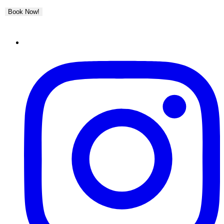
Book Now!