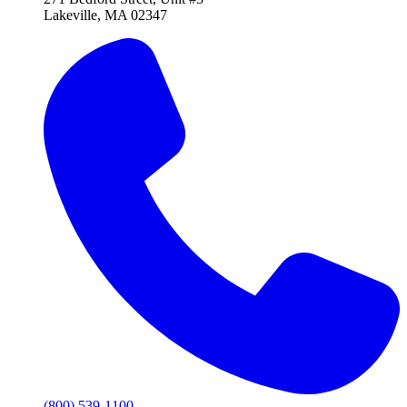
Lakeville, MA 02347
(800) 539-1100