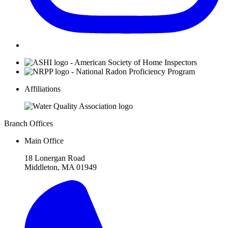
Affiliations
Branch Offices
Main Office
18 Lonergan Road
Middleton, MA 01949