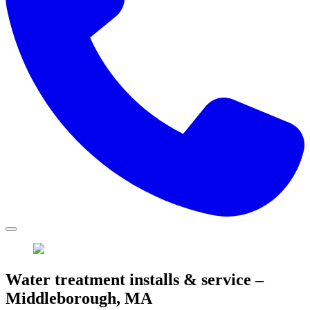
Water treatment installs & service –
Middleborough, MA