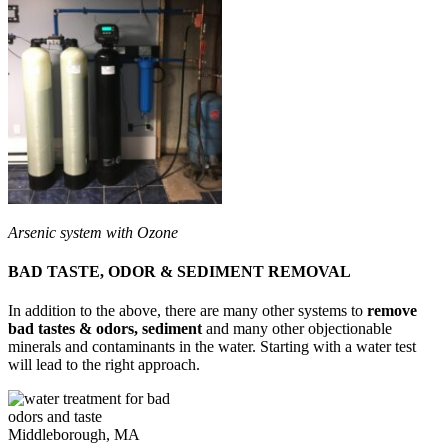
Arsenic system with Ozone
BAD TASTE, ODOR & SEDIMENT REMOVAL
In addition to the above, there are many other systems to
remove
bad tastes & odors, sediment
and many other objectionable
minerals and contaminants in the water. Starting with a water test
will lead to the right approach.