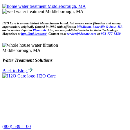
H2O Care is an established Massachusetts based, full service water filtration and testing
organization, originally formed in 1989 with offices in
Middlet
on, Lakeville & Stow,
MA
and a service depot in
Plymouth
. Also, see our published articles in Water Technology
Magazines at
http://publications/
.
Contact us at
service@h2ocare.com
or
978-777-8330.
Water Treatment Solutions
Back to Blog
H2O Care
(800) 539-1100