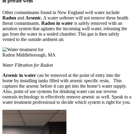
in private wells
Other contaminants found in New England well water include
Radon
and
Arsenic
. A water softener will not remove these health
threat contaminants.
Radon in water
is safely removed with an
aeration system that agitates the incoming well water, releasing the
gas from the water in a sealed chamber. This gas is then safely
vented to the outside ambient air.
Water Filtration for Radon
Arsenic in water
can be removed at the point of entry into the
home by installing tanks filled with arsenic specific resin, This
captures the arsenic before it can get into the home’s water supply.
Also, point of use systems for drinking water can use reverse
osmosis technology to effectively remove arsenic as well. Speak to a
water treatment professional to decide which system is right for you.