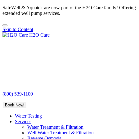
SafeWell & Aquatek are now part of the H2O Care family! Offering
extended well pump services.
Skip to Content
H2O Care
(800) 539-1100
Book Now!
Water Testing
Services
Water Treatment & Filtration
Well Water Treatment & Filtration
Reverse Osmosis