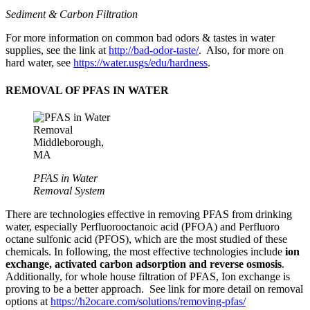
Sediment & Carbon Filtration
For more information on common bad odors & tastes in water
supplies, see the link at
http://bad-odor-taste
/
. Also, for more on
hard water, see
https://water.usgs/edu/hardness
.
REMOVAL OF PFAS IN WATER
PFAS in Water
Removal System
There are technologies
effective in removing
PFAS from drinking
water, especially Perfluorooctanoic acid (PFOA) and
Perfluoro
octane sulfonic
acid (PFOS), which are the most studied of these
chemicals. In following, th
e most effective
technologies include
ion
exchange, activated carbon adsorption and reverse osmosis
.
Additionally, for whole house filtration of PFAS, Ion exchange is
proving to be a better approach. See link for more detail on removal
options at
https://h2ocare.com/solutions/removing-pfas/