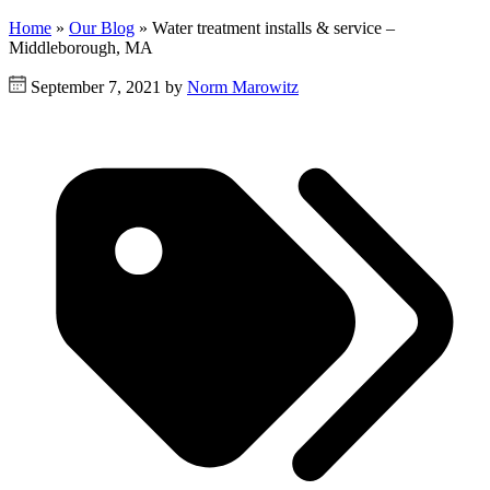
Home
»
Our Blog
»
Water treatment installs & service –
Middleborough, MA
September 7, 2021 by
Norm Marowitz