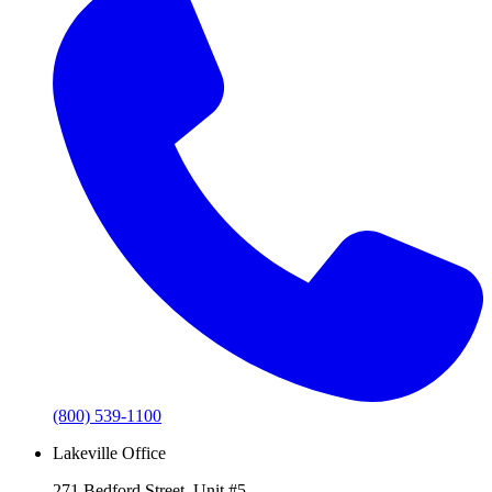
(800) 539-1100
Lakeville Office
271 Bedford Street, Unit #5