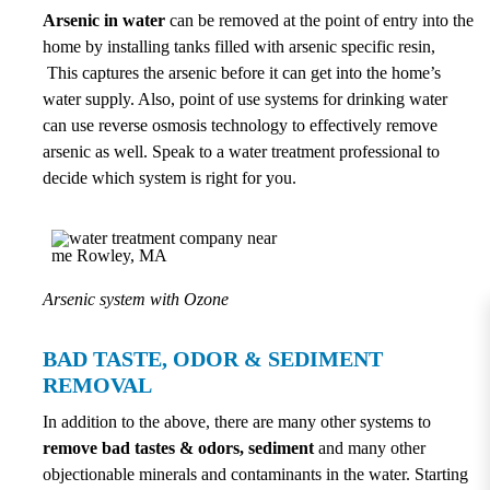
Arsenic in water
can be removed at the point of entry into the
home by installing tanks filled with arsenic specific resin,
This captures the arsenic before it can get into the home’s
water supply. Also, point of use systems for drinking water
can use reverse osmosis technology to effectively remove
arsenic as well. Speak to a water treatment professional to
decide which system is right for you.
Arsenic system with Ozone
BAD TASTE, ODOR & SEDIMENT
REMOVAL
In addition to the above, there are many other systems to
remove bad tastes & odors, sediment
and many other
objectionable minerals and contaminants in the water. Starting