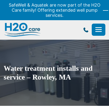
SafeWell & Aquatek are now part of the H2O
Care family! Offering extended well pump
services.
H2O
Care
Water treatment installs and
service – Rowley, MA