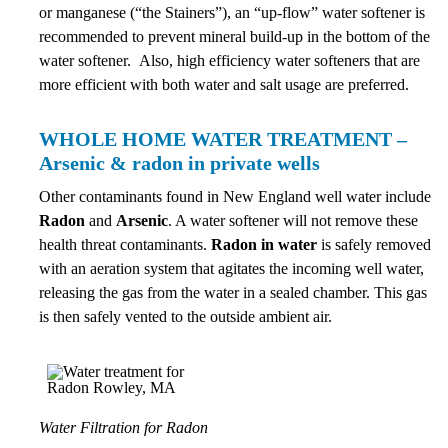
or manganese (“the Stainers”), an “up-flow” water softener is
recommended to prevent mineral build-up in the bottom of the
water softener. Also, high efficiency water softeners that are
more efficient with both water and salt usage are preferred.
WHOLE HOME WATER TREATMENT –
Arsenic & radon in private wells
Other contaminants found in New England well water include
Radon
and
Arsenic
. A water softener will not remove these
health threat contaminants.
Radon in water
is safely removed
with an aeration system that agitates the incoming well water,
releasing the gas from the water in a sealed chamber. This gas
is then safely vented to the outside ambient air.
Water Filtration for Radon