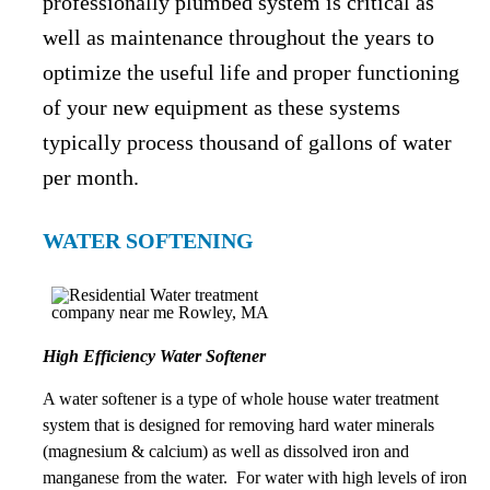
professionally plumbed system is critical as
well as maintenance throughout the years to
optimize the useful life and proper functioning
of your new equipment as these systems
typically process thousand of gallons of water
per month.
WATER SOFTENING
High Efficiency Water Softener
A water softener is a type of whole house water treatment
system that is designed for removing hard water minerals
(magnesium & calcium) as well as dissolved iron and
manganese from the water. For water with high levels of iron