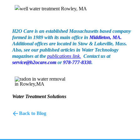
H2O Care is an established Massachusetts based company
formed in 1989 with its main office in
Middlet
on,
MA.
Additional offices are located in Stow & Lakeville, Mass.
Also, see our published articles in Water Technology
magazines at the
public
ations
link.
Contact us at
service@h2ocare.com
or
978-777-8330
.
Water Treatment Solutions
Back to Blog