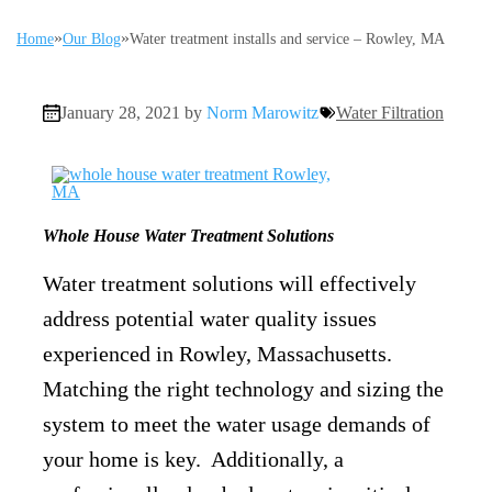
»
»
Home
Our Blog
Water treatment installs and service – Rowley, MA
January 28, 2021 by
Norm Marowitz
Water Filtration
Whole House Water Treatment Solutions
Water treatment solutions will effectively
address potential water quality issues
experienced in Rowley, Massachusetts.
Matching the right technology and sizing the
system to meet the water usage demands of
your home is key. Additionally, a