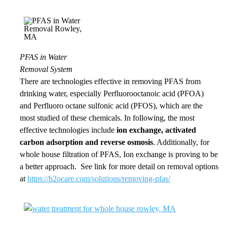
PFAS in Water
Removal System
There are technologies
effective in removing
PFAS from
drinking water, especially Perfluorooctanoic acid (PFOA)
and
Perfluoro octane sulfonic
acid (PFOS), which are the
most studied of these chemicals. In following, th
e most
effective
technologies include
ion exchange, activated
carbon adsorption and reverse osmosis
. Additionally, for
whole house filtration of PFAS, Ion exchange is proving to be
a better approach. See link for more detail on removal options
at
https://h2ocare.com/solutions/removing-pfas/