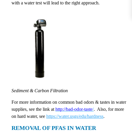
with a water test will lead to the right approach.
Sediment & Carbon Filtration
For more information on common bad odors & tastes in water
supplies, see the link at
http://bad-odor-taste
/
. Also, for more
on hard water, see
https://water.usgs/edu/hardness
.
REMOVAL OF PFAS IN WATER