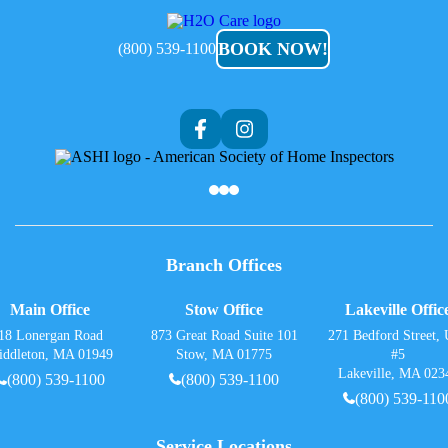
H2O
Care
BOOK NOW!
(800) 539-1100
Branch Offices
Main Office
Stow Office
Lakeville Offic
18 Lonergan Road
873 Great Road Suite 101
271 Bedford Street, 
iddleton, MA 01949
Stow, MA 01775
#5
Lakeville, MA 023
(800) 539-1100
(800) 539-1100
(800) 539-110
Service Locations