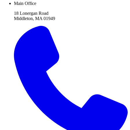
Main Office
18 Lonergan Road
Middleton, MA 01949