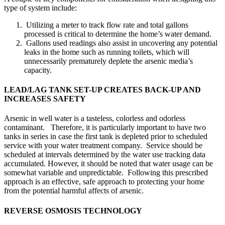
type of system include:
Utilizing a meter to track flow rate and total gallons
processed is critical to determine the home’s water demand.
Gallons used readings also assist in uncovering any potential
leaks in the home such as running toilets, which will
unnecessarily prematurely deplete the arsenic media’s
capacity.
LEAD/LAG TANK SET-UP CREATES BACK-UP AND
INCREASES SAFETY
Arsenic in well water is a tasteless, colorless and odorless
contaminant. Therefore, it is particularly important to have two
tanks in series in case the first tank is depleted prior to scheduled
service with your water treatment company. Service should be
scheduled at intervals determined by the water use tracking data
accumulated. However, it should be noted that water usage can be
somewhat variable and unpredictable. Following this prescribed
approach is an effective, safe approach to protecting your home
from the potential harmful affects of arsenic.
REVERSE OSMOSIS TECHNOLOGY