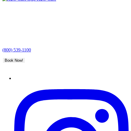
(800) 539-1100
Book Now!