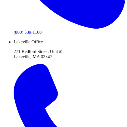
(800) 539-1100
Lakeville Office
271 Bedford Street, Unit #5
Lakeville, MA 02347