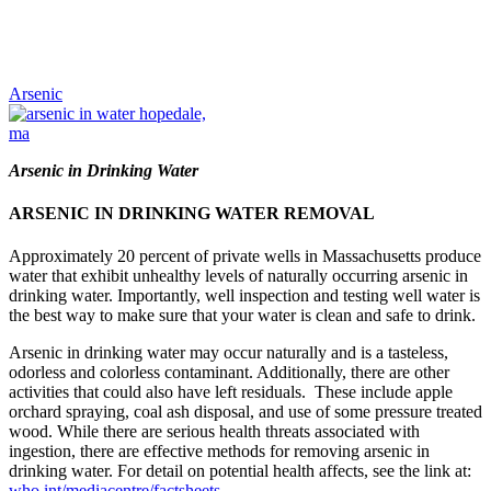
Arsenic
Arsenic in Drinking Water
ARSENIC IN DRINKING WATER REMOVAL
Approximately 20 percent of private wells in Massachusetts produce
water that exhibit unhealthy levels of naturally occurring arsenic in
drinking water. Importantly, well inspection and testing well water is
the best way to make sure that your water is clean and safe to drink.
Arsenic in drinking water may occur naturally and is a tasteless,
odorless and colorless contaminant. Additionally, there are other
activities that could also have left residuals. These include apple
orchard spraying, coal ash disposal, and use of some pressure treated
wood. While there are serious health threats associated with
ingestion, there are effective methods for removing arsenic in
drinking water. For detail on potential health affects, see the link at:
who.int/mediacentre/factsheets
.