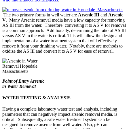
The two primary forms in well water are
Arsenic III
and
Arsenic
V
. Many Arsenic removal media have a low capacity for removing
AS III from the water. Therefore, converting it to AS V for removal
is a common approach. Additionally, determining the ratio of AS III
versus AS V in the water is critical. This will allow the design and
implementation of a water treatment system that will effectively
remove it from your drinking water. Notably, there are methods to
oxidize the AS III and convert it to AS V for ease of removal.
Point of Entry Arsenic
in Water Removal
WATER TESTING & ANALYSIS
Having a complete laboratory water test and analysis, including
parameters that can negatively impact arsenic removal media, is
critical. Subsequently, a safe water treatment system can be
designed to remove arsenic from well water. Also, pH can