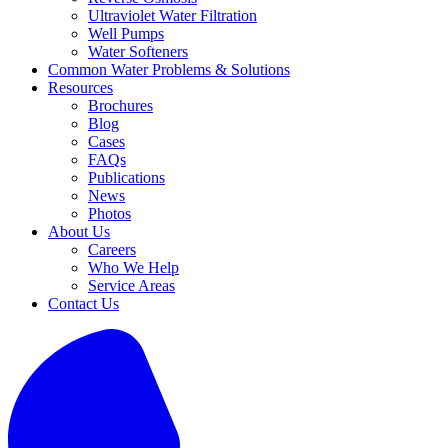
Ultraviolet Water Filtration
Well Pumps
Water Softeners
Common Water Problems & Solutions
Resources
Brochures
Blog
Cases
FAQs
Publications
News
Photos
About Us
Careers
Who We Help
Service Areas
Contact Us