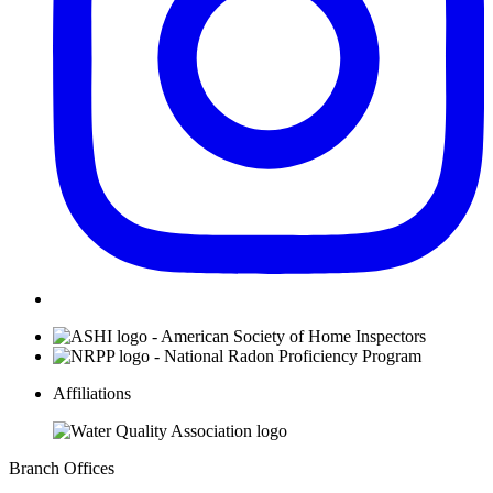
Affiliations
Branch Offices