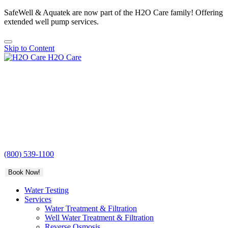
SafeWell & Aquatek are now part of the H2O Care family! Offering
extended well pump services.
Skip to Content
H2O Care
(800) 539-1100
Book Now!
Water Testing
Services
Water Treatment & Filtration
Well Water Treatment & Filtration
Reverse Osmosis