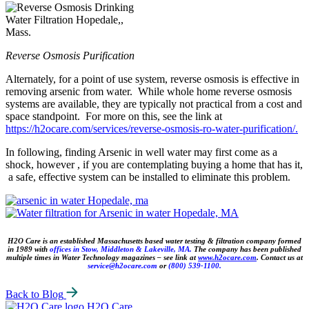
Reverse Osmosis Purification
Alternately, for a point of use system, reverse osmosis is effective in
removing arsenic from water. While whole home reverse osmosis
systems are available, they are typically not practical from a cost and
space standpoint. For more on this, see the link at
https://h2ocare.com/services/reverse-osmosis-ro-water-purification/.
In following, finding Arsenic in well water may first come as a
shock, however , if you are contemplating buying a home that has it,
a safe, effective system can be installed to eliminate this problem.
H2O Care is an established Massachusetts based water testing & filtration company formed
in 1989 with
offices in Stow, Middleton & Lakeville, MA.
The company has been published
multiple times in Water Technology magazines – see link at
www.h2ocare.com
. Contact us at
service@h2ocare.com
or
(800) 539-1100.
Back to Blog
H2O Care