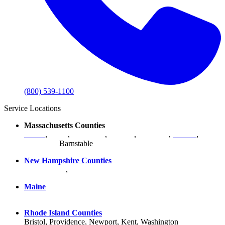
(800) 539-1100
Service Locations
Massachusetts Counties
Bristol
,
Essex
,
Middlesex
,
Norfolk
,
Plymouth
,
Suffolk
,
Worcester
,
Barnstable
New Hampshire Counties
Hillsborough
,
Rockingham
, Strafford
Maine
York County
Rhode Island Counties
Bristol, Providence, Newport, Kent, Washington