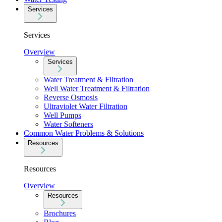
Services
Services
Overview
Services
Water Treatment & Filtration
Well Water Treatment & Filtration
Reverse Osmosis
Ultraviolet Water Filtration
Well Pumps
Water Softeners
Common Water Problems & Solutions
Resources
Resources
Overview
Resources
Brochures