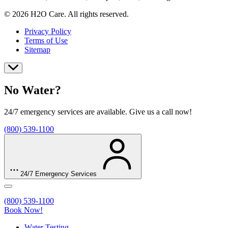
© 2026 H2O Care. All rights reserved.
Privacy Policy
Terms of Use
Sitemap
No Water?
24/7 emergency services are available. Give us a call now!
(800) 539-1100
24/7 Emergency Services
(800) 539-1100
Book Now!
Water Testing