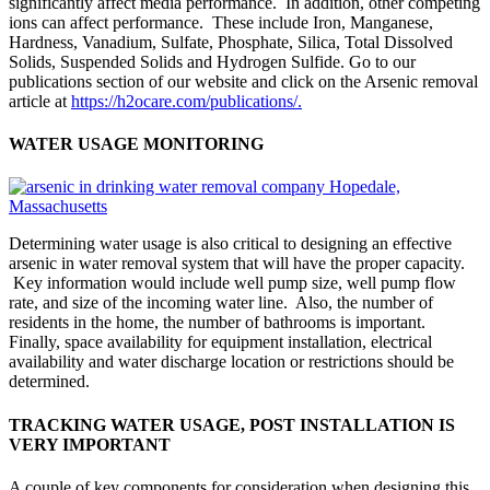
significantly affect media performance. In addition, other competing
ions can affect performance. These include Iron, Manganese,
Hardness, Vanadium, Sulfate, Phosphate, Silica, Total Dissolved
Solids, Suspended Solids and Hydrogen Sulfide. Go to our
publications section of our website and click on the Arsenic removal
article at
https://h2ocare.com/publications/.
WATER USAGE MONITORING
Determining water usage is also critical to designing an effective
arsenic in water removal system that will have the proper capacity.
Key information would include well pump size, well pump flow
rate, and size of the incoming water line. Also, the number of
residents in the home, the number of bathrooms is important.
Finally, space availability for equipment installation, electrical
availability and water discharge location or restrictions should be
determined.
TRACKING WATER USAGE, POST INSTALLATION IS
VERY IMPORTANT
A couple of key components for consideration when designing this