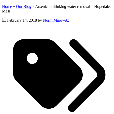
Home
»
Our Blog
»
Arsenic in drinking water removal – Hopedale,
Mass.
February 14, 2018 by
Norm Marowitz