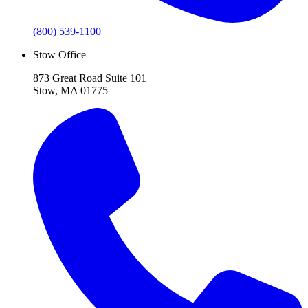
(800) 539-1100
Stow Office
873 Great Road Suite 101
Stow, MA 01775