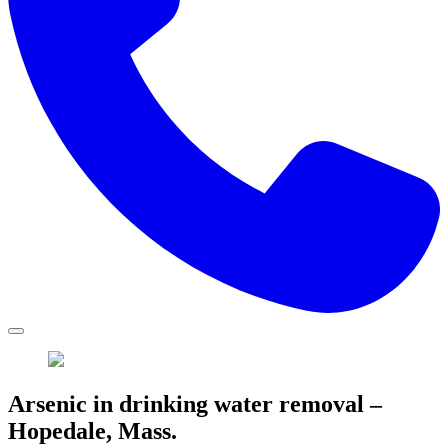
Arsenic in drinking water removal –
Hopedale, Mass.