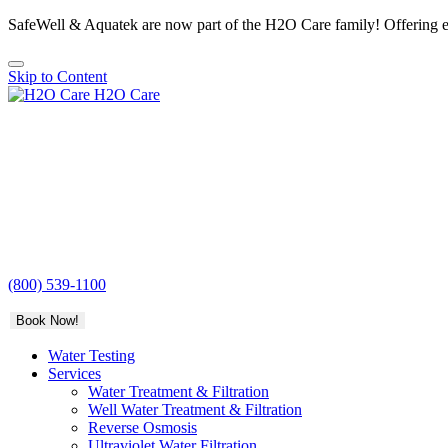
SafeWell & Aquatek are now part of the H2O Care family! Offering e
Skip to Content
H2O Care
(800) 539-1100
Book Now!
Water Testing
Services
Water Treatment & Filtration
Well Water Treatment & Filtration
Reverse Osmosis
Ultraviolet Water Filtration