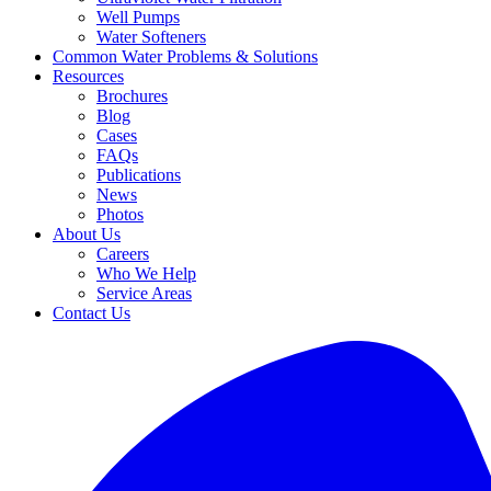
Well Pumps
Water Softeners
Common Water Problems & Solutions
Resources
Brochures
Blog
Cases
FAQs
Publications
News
Photos
About Us
Careers
Who We Help
Service Areas
Contact Us