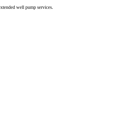
xtended well pump services.