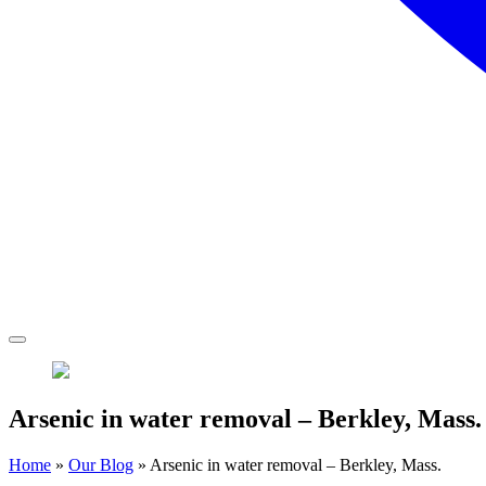
Arsenic in water removal – Berkley, Mass.
Home
»
Our Blog
»
Arsenic in water removal – Berkley, Mass.