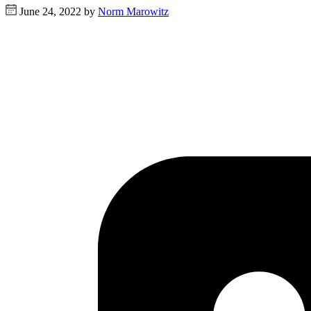
June 24, 2022 by
Norm Marowitz