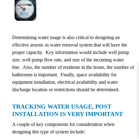
Determining water usage is also critical to designing an
effective arsenic in water removal system that will have the
proper capacity. Key information would include well pump
size, well pump flow rate, and size of the incoming water
line. Also, the number of residents in the home, the number of
bathrooms is important. Finally, space availability for
equipment installation, electrical availability and water
discharge location or restrictions should be determined.
TRACKING WATER USAGE, POST
INSTALLATION IS VERY IMPORTANT
A couple of key components for consideration when
designing this type of system include: