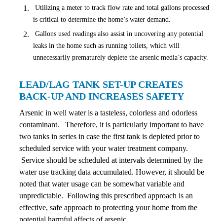
Utilizing a meter to track flow rate and total gallons processed
is critical to determine the home’s water demand.
Gallons used readings also assist in uncovering any potential
leaks in the home such as running toilets, which will
unnecessarily prematurely deplete the arsenic media’s capacity.
LEAD/LAG TANK SET-UP CREATES
BACK-UP AND INCREASES SAFETY
Arsenic in well water is a tasteless, colorless and odorless
contaminant. Therefore, it is particularly important to have
two tanks in series in case the first tank is depleted prior to
scheduled service with your water treatment company.
Service should be scheduled at intervals determined by the
water use tracking data accumulated. However, it should be
noted that water usage can be somewhat variable and
unpredictable. Following this prescribed approach is an
effective, safe approach to protecting your home from the
potential harmful affects of arsenic.