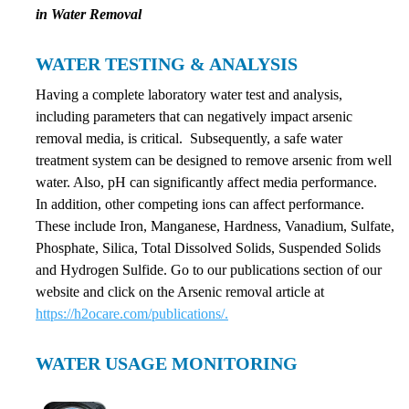
in Water Removal
WATER TESTING & ANALYSIS
Having a complete laboratory water test and analysis,
including parameters that can negatively impact arsenic
removal media, is critical. Subsequently, a safe water
treatment system can be designed to remove arsenic from well
water. Also, pH can significantly affect media performance.
In addition, other competing ions can affect performance.
These include Iron, Manganese, Hardness, Vanadium, Sulfate,
Phosphate, Silica, Total Dissolved Solids, Suspended Solids
and Hydrogen Sulfide. Go to our publications section of our
website and click on the Arsenic removal article at
https://h2ocare.com/publications/.
WATER USAGE MONITORING