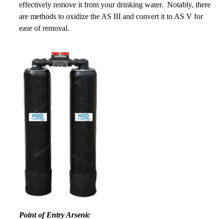
effectively remove it from your drinking water. Notably, there
are methods to oxidize the AS III and convert it to AS V for
ease of removal.
Point of Entry Arsenic