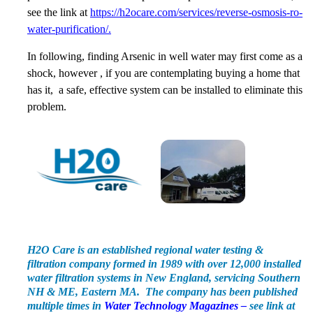
see the link at
https://h2ocare.com/services/reverse-osmosis-ro-
water-purification/.
In following, finding Arsenic in well water may first come as a
shock, however , if you are contemplating buying a home that
has it, a safe, effective system can be installed to eliminate this
problem.
H2O Care is an established regional water testing &
filtration company formed in 1989 with over 12,000 installed
water filtration systems in New England, servicing Southern
NH & ME, Eastern MA. The company has been published
multiple times in
Water Technology Magazines –
see link at