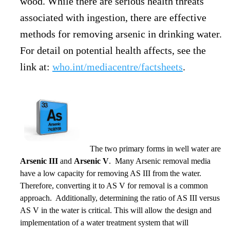
wood. While there are serious health threats
associated with ingestion, there are effective
methods for removing arsenic in drinking water.
For detail on potential health affects, see the
link at:
who.int/mediacentre/factsheets
.
The two primary forms in well water are
Arsenic III
and
Arsenic V
. Many Arsenic removal media
have a low capacity for removing AS III from the water.
Therefore, converting it to AS V for removal is a common
approach. Additionally, determining the ratio of AS III versus
AS V in the water is critical. This will allow the design and
implementation of a water treatment system that will