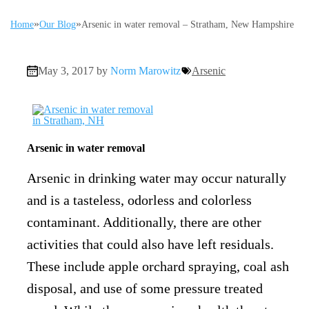
»
»
Home
Our Blog
Arsenic in water removal – Stratham, New Hampshire
May 3, 2017 by
Norm Marowitz
Arsenic
Arsenic in water removal
Arsenic in drinking water may occur naturally
and is a tasteless, odorless and colorless
contaminant. Additionally, there are other
activities that could also have left residuals.
These include apple orchard spraying, coal ash
disposal, and use of some pressure treated