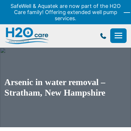
SafeWell & Aquatek are now part of the H2O
Care family! Offering extended well pump
services.
H2O
Care
Arsenic in water removal –
Stratham, New Hampshire