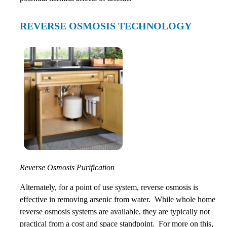
REVERSE OSMOSIS TECHNOLOGY
Reverse Osmosis Purification
Alternately, for a point of use system, reverse osmosis is
effective in removing arsenic from water. While whole home
reverse osmosis systems are available, they are typically not
practical from a cost and space standpoint. For more on this,