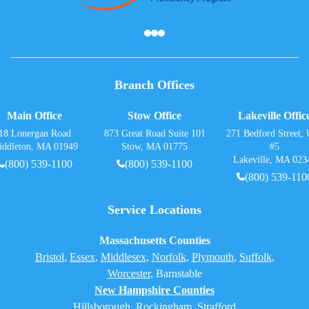
Branch Offices
Main Office
Stow Office
Lakeville Offic
18 Lonergan Road
873 Great Road Suite 101
271 Bedford Street, 
iddleton, MA 01949
Stow, MA 01775
#5
Lakeville, MA 023
(800) 539-1100
(800) 539-1100
(800) 539-110
Service Locations
Massachusetts Counties
Bristol
,
Essex
,
Middlesex
,
Norfolk
,
Plymouth
,
Suffolk
,
Worcester
,
Barnstable
New Hampshire Counties
Hillsborough
,
Rockingham
, Strafford