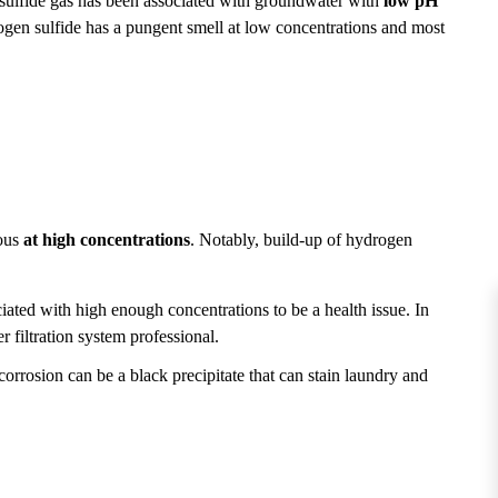
sulfide gas has been associated with groundwater with
low pH
ogen sulfide has a pungent smell at low concentrations and most
nous
at high concentrations
. Notably, build-up of hydrogen
iated with high enough concentrations to be a health issue. In
 filtration system professional.
orrosion can be a black precipitate that can stain laundry and