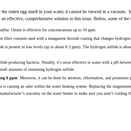
 the rotten egg smell in your water, it cannot be viewed in a vacuum. I
r an effective, comprehensive solution to this issue. Below, some of the
 sulfur. Ozone is effective for concentrations up to 10 ppm.
filter contains sand with a manganese dioxide coating that changes hydrogen sulf
e is present in low levels (up to about 0.3 ppm). The hydrogen sulfide is absorb
ide-producing bacteria. Notably, it’s most effective in water with a pH betwee
 small amounts of remaining hydrogen sulfide.
ding 6 ppm
. Moreover, it can be done by aeration, chlorination, and potassium
e is causing an odor within the water heating system. Replacing the magnesiu
 manufacturer’s warranty on the water heater to make sure you aren’t voiding t