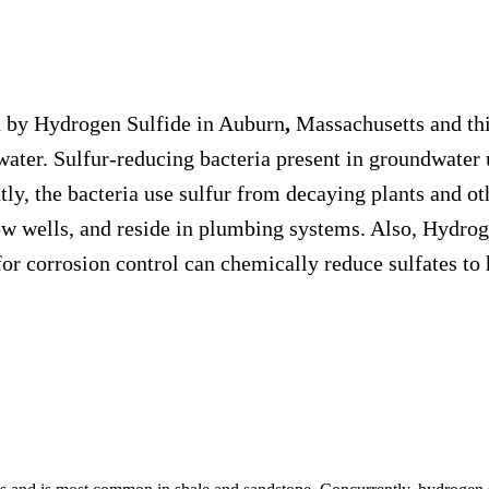
ed by Hydrogen Sulfide in Auburn
,
Massachusetts and thi
dwater. Sulfur-reducing bacteria present in groundwater
ly, the bacteria use sulfur from decaying plants and o
w wells, and reside in plumbing systems. Also, Hydrogen
or corrosion control can chemically reduce sulfates to 