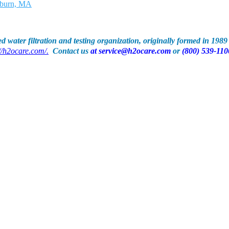
d water filtration and testing organization, originally formed in 198
//h2ocare.com/.
Contact us
at
service@h2ocare.com
or
(800) 539-110