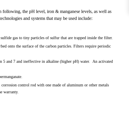
n following, the pH level, iron & manganese levels, as well as
 technologies and systems that may be used include:
ide gas to tiny particles of sulfur that are trapped inside the filter.
ed onto the surface of the carbon particles. Filters require periodic
n 5 and 7 and ineffective in alkaline (higher pH) water. An activated
 permanganate.
m corrosion control rod with one made of aluminum or other metals
he warranty.