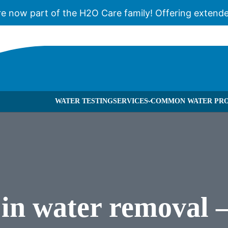
re now part of the H2O Care family! Offering extende
WATER TESTING
SERVICES
COMMON WATER PRO
 TREATMENT & FILTRATION
BROCHURES
CA
WATER TREATMENT & FILTRATION
BLOG
WH
RSE OSMOSIS
CASES
SE
VIOLET WATER FILTRATION
FAQS
l in water removal
 PUMPS
PUBLICATION
R SOFTENERS
NEWS