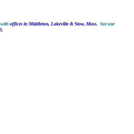
9 with
offices in Middleton, Lakeville & Stow, Mass.
See our
0.