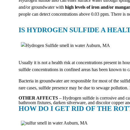
Hydrogen sulfide also can enter surface water through sprin
and/or groundwater with
high levels of iron and/or manga
people can detect concentrations above 0.03 ppm. There is
IS HYDROGEN SULFIDE A HEAL
Usually it is not a health risk at concentrations present in
sulfide concentrations in confined areas has been known to ca
Bacteria in groundwater are responsible for most of the sulfi
rare cases, sulfide presence may be due to sewage pollution. 
OTHER AFFECTS
– Hydrogen sulfide is corrosive and can
bathroom fixtures, darken silverware, and discolor copper and
HOW DO I GET RID OF THE RO