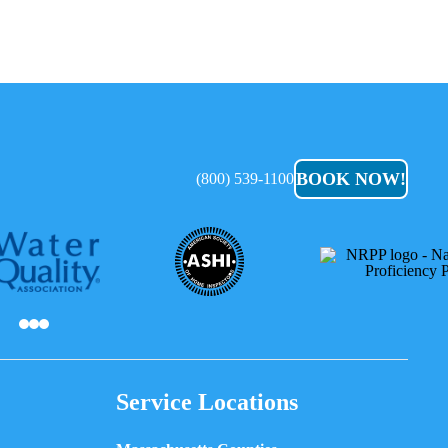
BOOK NOW!
(800) 539-1100
Service Locations