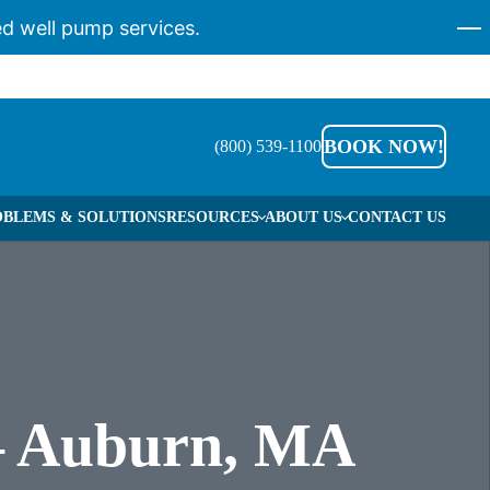
d well pump services.
BOOK NOW!
(800) 539-1100
BLEMS & SOLUTIONS
RESOURCES
ABOUT US
CONTACT US
REERS
O WE HELP
RVICE AREAS
 – Auburn, MA
S