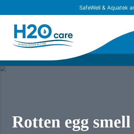
SafeWell & Aquatek a
H2O
Care
WATER
WELL 
REVE
ULTRA
Rotten egg smel
WELL
WATE