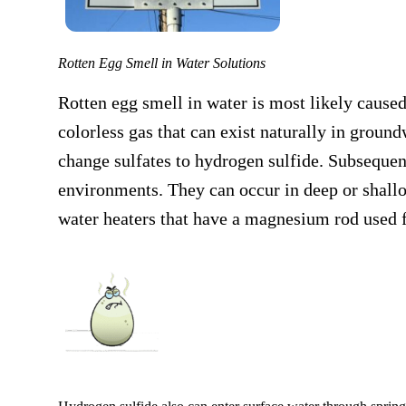
Rotten Egg Smell in Water Solutions
Rotten egg smell in water is most likely caus
colorless gas that can exist naturally in groun
change sulfates to hydrogen sulfide. Subsequent
environments. They can occur in deep or shallo
water heaters that have a magnesium rod used f