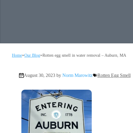
»
»
Home
Our Blog
Rotten egg smell in water removal – Auburn, MA
August 30, 2023 by
Norm Marowitz
Rotten Egg Smell