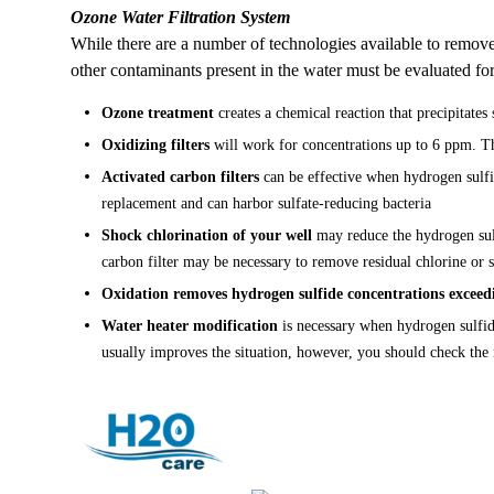
Ozone Water Filtration System
While there are a number of technologies available to remove
other contaminants present in the water must be evaluated fo
Ozone treatment
creates a chemical reaction that precipitates
Oxidizing filters
will work for concentrations up to 6 ppm. The 
Activated carbon filters
can be effective when hydrogen sulfid
replacement and can harbor sulfate-reducing bacteria
Shock chlorination
of your well
may reduce the hydrogen sulf
carbon filter may be necessary to remove residual chlorine or
Oxidation
removes hydrogen sulfide concentrations excee
Water heater modification
is necessary when hydrogen sulfid
usually improves the situation, however, you should check the