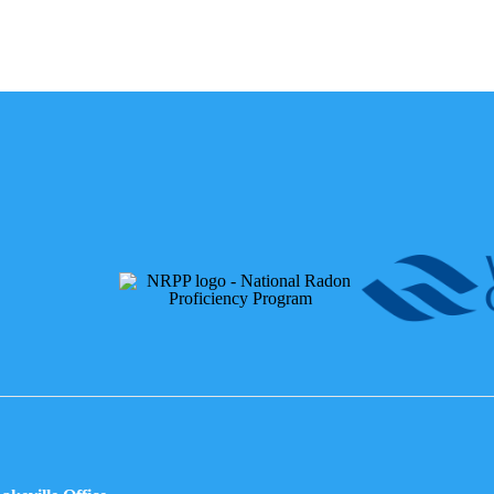
Affiliations