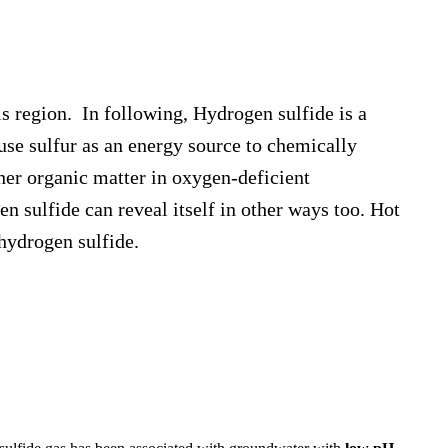
s region. In following, Hydrogen sulfide is a
 use sulfur as an energy source to chemically
ther organic matter in oxygen-deficient
 sulfide can reveal itself in other ways too. Hot
hydrogen sulfide.