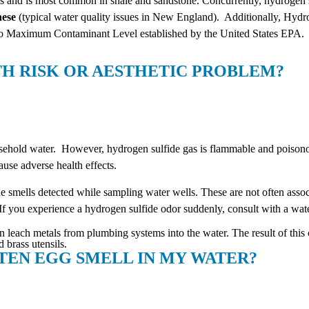
gs and is most common in shale and sandstone. Concurrently, hydrogen 
nese
(typical water quality issues in New England). Additionally, Hydr
 no Maximum Contaminant Level established by the United States EPA.
TH RISK OR AESTHETIC PROBLEM?
 household water. However, hydrogen sulfide gas is flammable and poiso
use adverse health effects.
de smells detected while sampling water wells. These are not often assoc
If you experience a hydrogen sulfide odor suddenly, consult with a water
 leach metals from plumbing systems into the water. The result of this c
 brass utensils.
TTEN EGG SMELL IN MY WATER?