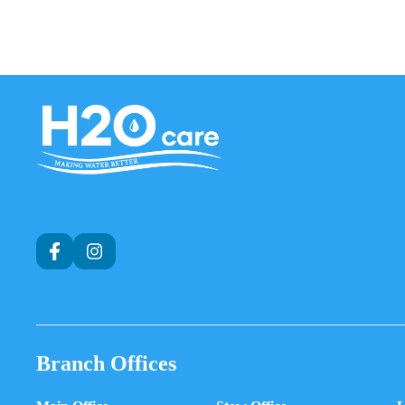
H2O
Care
Branch Offices