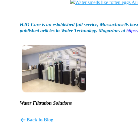
H2O Care is an established full service, Massachusetts base
published articles in Water Technology Magazines at
https:
Water Filtration Solutions
Back to Blog