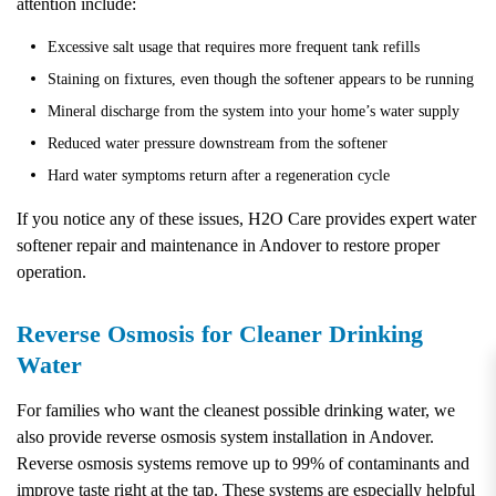
attention include:
Excessive salt usage that requires more frequent tank refills
Staining on fixtures, even though the softener appears to be running
Mineral discharge from the system into your home’s water supply
Reduced water pressure downstream from the softener
Hard water symptoms return after a regeneration cycle
If you notice any of these issues, H2O Care provides expert water
softener repair and maintenance in Andover to restore proper
operation.
Reverse Osmosis for Cleaner Drinking
Water
For families who want the cleanest possible drinking water, we
also provide reverse osmosis system installation in Andover.
Reverse osmosis systems remove up to 99% of contaminants and
improve taste right at the tap. These systems are especially helpful