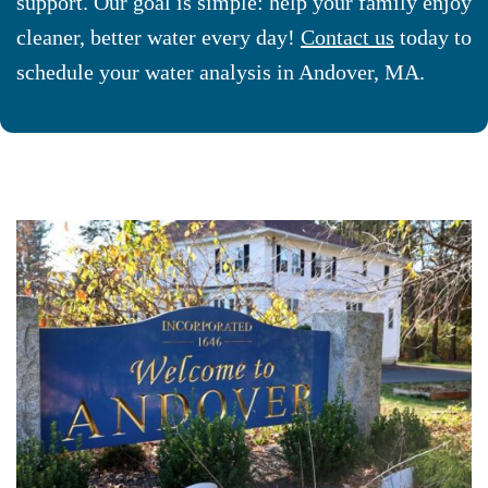
support. Our goal is simple: help your family enjoy
cleaner, better water every day!
Contact us
today to
schedule your water analysis in Andover, MA.