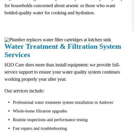
for households concerned about arsenic or those who want
bottled-quality water for cooking and hydration.
Water Treatment & Filtration System
Services
H2O Care does more than install equipment; we provide full-
service support to ensure your water quality system continues
working properly year after year.
Our services include:
Professional water treatment system installation in Andover
Whole-home filtration upgrades
Routine inspections and performance testing
Fast repairs and troubleshooting