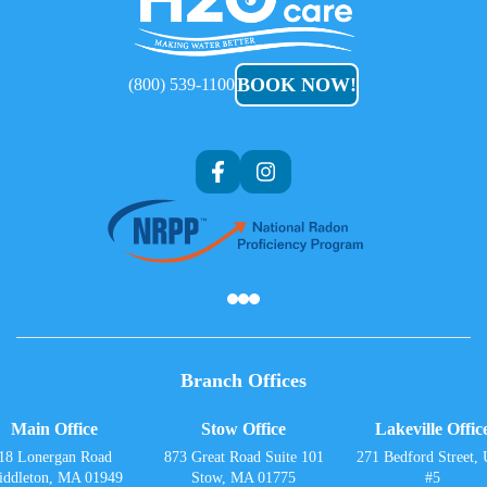
H2O
Care
BOOK NOW!
(800) 539-1100
Af
Branch Offices
Main Office
Stow Office
Lakeville Offic
18 Lonergan Road
873 Great Road Suite 101
271 Bedford Street, 
iddleton, MA 01949
Stow, MA 01775
#5