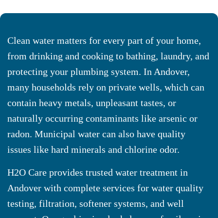
Clean water matters for every part of your home,
from drinking and cooking to bathing, laundry, and
protecting your plumbing system. In Andover,
many households rely on private wells, which can
contain heavy metals, unpleasant tastes, or
naturally occurring contaminants like arsenic or
radon. Municipal water can also have quality
issues like hard minerals and chlorine odor.
H2O Care provides trusted water treatment in
Andover with complete services for water quality
testing, filtration, softener systems, and well