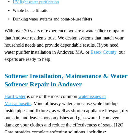
UV light water purification
Whole-home filtration
Drinking water systems and point-of-use filters
With over 30 years of experience, we are a water filter company
that Andover residents trust. We design systems that match your
household needs and provide dependable results. If you need
water purifier installation in Andover, MA, or
Essex County
, our
experts are ready to help!
Softener Installation, Maintenance & Water
Softener Repair in Andover
Hard water
is one of the most common
water issues in
Massachusetts
. Mineral-heavy water can cause scale buildup
inside pipes and fixtures, as well as shorten appliance lifespan, dry
out skin, and leave spots on dishes and glassware. It can even
damage your clothes and reduce the effectiveness of soap. H2O
Care provides complete softening solutions, including: