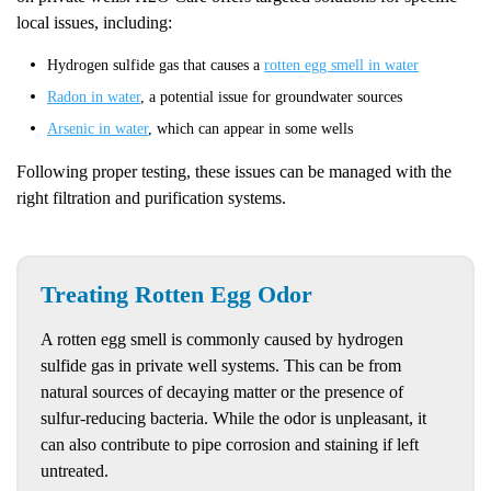
local issues, including:
Hydrogen sulfide gas that causes a
rotten egg smell in water
Radon in water
, a potential issue for groundwater sources
Arsenic in water
, which can appear in some wells
Following proper testing, these issues can be managed with the
right filtration and purification systems.
Treating Rotten Egg Odor
A rotten egg smell is commonly caused by hydrogen
sulfide gas in private well systems. This can be from
natural sources of decaying matter or the presence of
sulfur-reducing bacteria. While the odor is unpleasant, it
can also contribute to pipe corrosion and staining if left
untreated.