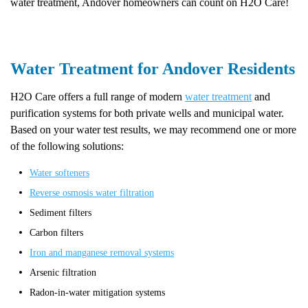
water treatment, Andover homeowners can count on H2O Care!
Water Treatment for Andover Residents
H2O Care offers a full range of modern
water treatment
and
purification systems for both private wells and municipal water.
Based on your water test results, we may recommend one or more
of the following solutions:
Water softeners
Reverse osmosis water filtration
Sediment filters
Carbon filters
Iron and manganese removal systems
Arsenic filtration
Radon-in-water mitigation systems