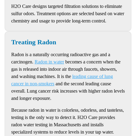
H2O Care designs targeted filtration solutions to eliminate
sulfur odors. Treatment options are selected based on water
chemistry and usage to provide long-term control.
Treating Radon
Radon is a naturally occurring radioactive gas and a
carcinogen.
Radon in water
becomes a concern when the
gas is released into indoor air through faucets, showers,
and washing machines. It is the
leading cause of lung
cancer in non-smokers
and the second leading cause
overall. Lung cancer risk increases with higher radon levels
and longer exposure.
Because radon in water is colorless, odorless, and tasteless,
testing is the only way to detect it. H2O Care provides
radon water testing in Massachusetts and installs
specialized systems to reduce levels in your tap water.