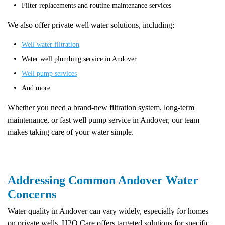
Filter replacements and routine maintenance services
We also offer private well water solutions, including:
Well water filtration
Water well plumbing service in Andover
Well pump services
And more
Whether you need a brand-new filtration system, long-term
maintenance, or fast well pump service in Andover, our team
makes taking care of your water simple.
Addressing Common Andover Water
Concerns
Water quality in Andover can vary widely, especially for homes
on private wells. H2O Care offers targeted solutions for specific