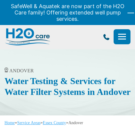
SafeWell & Aquatek are now part of the H2O
Care family! Offering extended well pump
services.
H2O
Care
ANDOVER
Water Testing & Services for
Water Filter Systems in Andover
»
»
»
Home
Service Areas
Essex County
Andover