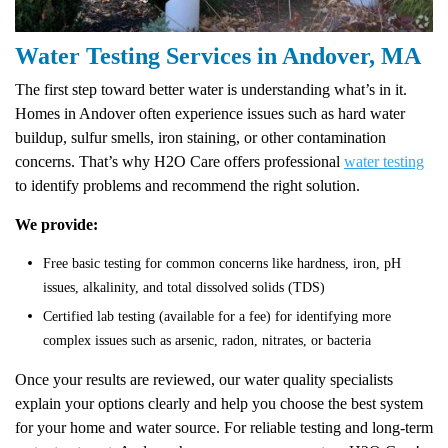
Water Testing Services in Andover, MA
The first step toward better water is understanding what’s in it.
Homes in Andover often experience issues such as hard water
buildup, sulfur smells, iron staining, or other contamination
concerns. That’s why H2O Care offers professional
water testing
to identify problems and recommend the right solution.
We provide:
Free basic testing for common concerns like hardness, iron, pH
issues, alkalinity, and total dissolved solids (TDS)
Certified lab testing (available for a fee) for identifying more
complex issues such as arsenic, radon, nitrates, or bacteria
Once your results are reviewed, our water quality specialists
explain your options clearly and help you choose the best system
for your home and water source. For reliable testing and long-term