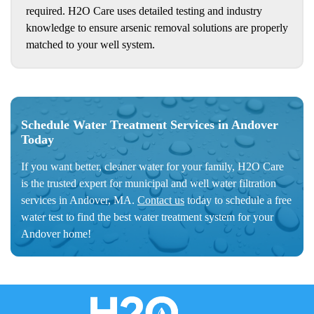
required. H2O Care uses detailed testing and industry
knowledge to ensure arsenic removal solutions are properly
matched to your well system.
Schedule Water Treatment Services in Andover
Today
If you want better, cleaner water for your family, H2O Care
is the trusted expert for municipal and well water filtration
services in Andover, MA.
Contact us
today to schedule a free
water test to find the best water treatment system for your
Andover home!