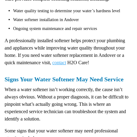
Water quality testing to determine your water’s hardness level
Water softener installation in Andover
Ongoing system maintenance and repair services
A professionally installed softener helps protect your plumbing
and appliances while improving water quality throughout your
home. If you need water softener replacement in Andover or a
quick maintenance visit,
contact
H2O Care!
Signs Your Water Softener May Need Service
When a water softener isn’t working correctly, the cause isn’t
always obvious. Without a proper diagnosis, it can be difficult to
pinpoint what’s actually going wrong. This is where an
experienced service technician can troubleshoot the system and
identify a solution.
Some signs that your water softener may need professional