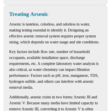
Treating Arsenic
Arsenic is tasteless, colorless, and odorless in water,
making testing essential to identify it. Designing an
effective arsenic removal system requires proper system
sizing, which depends on water usage and site conditions.
Key factors include flow rate, number of household
occupants, available installation space, discharge
requirements, etc. A complete laboratory water analysis is
also critical, as water chemistry can impact filtration
performance. Factors such as pH, iron, manganese, TDS,
hydrogen sulfide, and others can interfere with arsenic
removal media.
Additionally, arsenic exists in two forms: Arsenic III and
Arsenic V. Because many media have limited capacity to
remove Arsenic III, converting it to Arsenic V is often