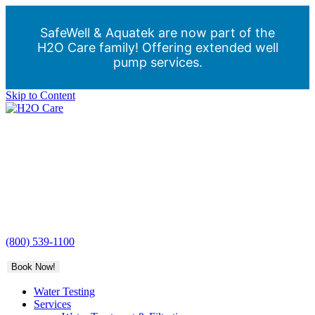
SafeWell & Aquatek are now part of the
H2O Care family! Offering extended well
pump services.
Skip to Content
H2O
Care
(800) 539-1100
Book Now!
Water Testing
Services