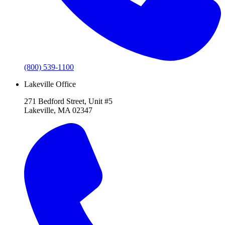
(800) 539-1100
Lakeville Office
271 Bedford Street, Unit #5
Lakeville, MA 02347