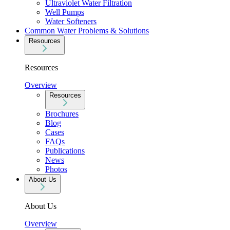
Ultraviolet Water Filtration
Well Pumps
Water Softeners
Common Water Problems & Solutions
Resources
Resources
Overview
Resources
Brochures
Blog
Cases
FAQs
Publications
News
Photos
About Us
About Us
Overview