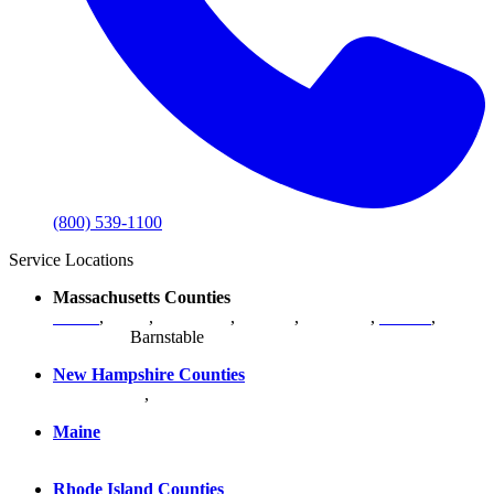
(800) 539-1100
Service Locations
Massachusetts Counties
Bristol
,
Essex
,
Middlesex
,
Norfolk
,
Plymouth
,
Suffolk
,
Worcester
,
Barnstable
New Hampshire Counties
Hillsborough
,
Rockingham
, Strafford
Maine
York County
Rhode Island Counties