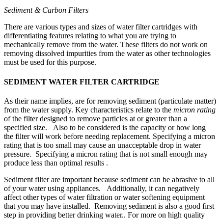
Sediment & Carbon Filters
There are various types and sizes of water filter cartridges with
differentiating features relating to what you are trying to
mechanically remove from the water. These filters do not work on
removing dissolved impurities from the water as other technologies
must be used for this purpose.
SEDIMENT WATER FILTER CARTRIDGE
As their name implies, are for removing sediment (particulate matter)
from the water supply. Key characteristics relate to the
micron rating
of the filter designed to remove particles at or greater than a
specified size. Also to be considered is the capacity or how long
the filter will work before needing replacement. Specifying a micron
rating that is too small may cause an unacceptable drop in water
pressure. Specifying a micron rating that is not small enough may
produce less than optimal results .
Sediment filter are important because sediment can be abrasive to all
of your water using appliances. Additionally, it can negatively
affect other types of water filtration or water softening equipment
that you may have installed. Removing sediment is also a good first
step in providing better drinking water.. For more on high quality