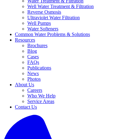
Water Treatment & Filtration
Well Water Treatment & Filtration
Reverse Osmosis
Ultraviolet Water Filtration
Well Pumps
Water Softeners
Common Water Problems & Solutions
Resources
Brochures
Blog
Cases
FAQs
Publications
News
Photos
About Us
Careers
Who We Help
Service Areas
Contact Us