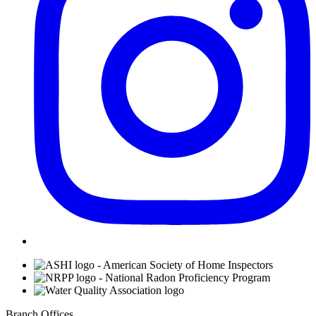
Affiliations
Branch Offices