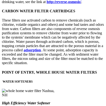
drinking water, see the link at
http:/reverse-osmosis/
.
CARBON WATER FILTER CARTRIDGES
These filters use activated carbon to remove chemicals (such as
chlorine, volatile organics and others) and some bad tastes and odors
from water. Carbon filters are also components of reverse osmosis
purification systems to remove chlorine from water prior to flowing
to the systems’ membrane which can be negatively affected by the
chlorine. Water passes through activated carbon, which is porous,
trapping certain particles that are attracted to the porous material in a
process called
adsorption
. At some point, adsorption capacity is
exceeded and the filter must be changed. As with sediment water
filters, the micron rating and size of the filter must be matched to the
specific situation.
POINT OF ENTRY, WHOLE HOUSE WATER FILTERS
WATER SOFTENERS
High Efficiency Water Softener