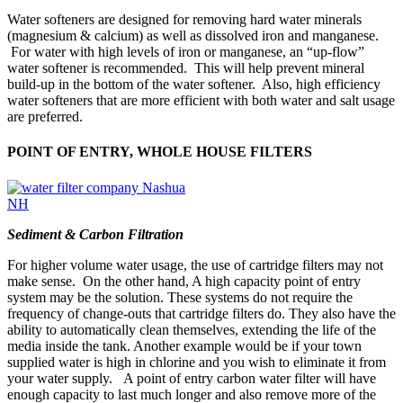
Water softeners are designed for removing hard water minerals
(magnesium & calcium) as well as dissolved iron and manganese.
For water with high levels of iron or manganese, an “up-flow”
water softener is recommended. This will help prevent mineral
build-up in the bottom of the water softener. Also, high efficiency
water softeners that are more efficient with both water and salt usage
are preferred.
POINT OF ENTRY, WHOLE HOUSE FILTERS
Sediment & Carbon Filtration
For higher volume water usage, the use of cartridge filters may not
make sense. On the other hand, A high capacity point of entry
system may be the solution. These systems do not require the
frequency of change-outs that cartridge filters do. They also have the
ability to automatically clean themselves, extending the life of the
media inside the tank. Another example would be if your town
supplied water is high in chlorine and you wish to eliminate it from
your water supply. A point of entry carbon water filter will have
enough capacity to last much longer and also remove more of the