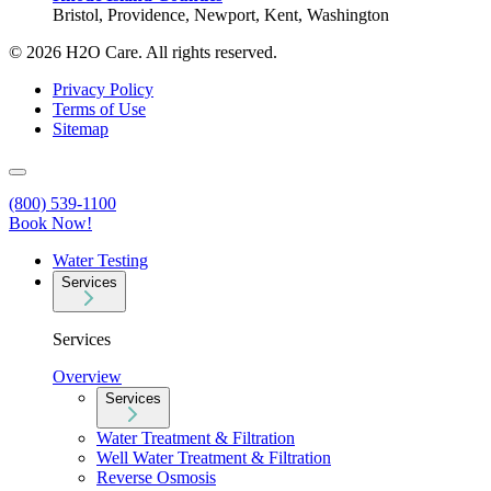
Bristol, Providence, Newport, Kent, Washington
© 2026 H2O Care. All rights reserved.
Privacy Policy
Terms of Use
Sitemap
(800) 539-1100
Book Now!
Water Testing
Services
Services
Overview
Services
Water Treatment & Filtration
Well Water Treatment & Filtration
Reverse Osmosis