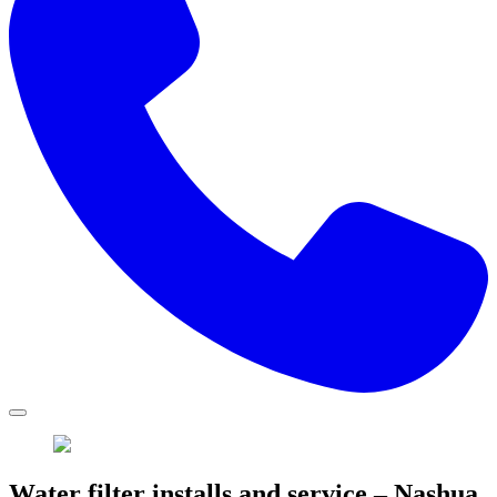
Water filter installs and service – Nashua,