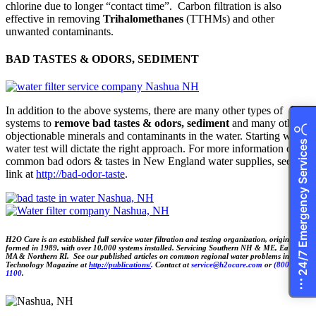
chlorine due to longer “contact time”. Carbon filtration is also
effective in removing
Trihalomethanes
(TTHMs) and other
unwanted contaminants.
BAD TASTES & ODORS, SEDIMENT
In addition to the above systems, there are many other types of
systems to
remove bad tastes & odors, sediment
and many other
objectionable minerals and contaminants in the water. Starting with a
24/7 Emergency Services
water test will dictate the right approach. For more information on
common bad odors & tastes in New England water supplies, see the
link at
http://bad-odor-taste
.
H2O Care is an established full service water filtration and testing organization, originally
formed in 1989, with over 10,000 systems installed. Servicing Southern NH & ME, Eastern
MA & Northern RI. See our published articles on common regional water problems in Water
Technology Magazine at
http://publications/
.
Contact at
service@h2ocare.com
or
(800) 539-
1100
.