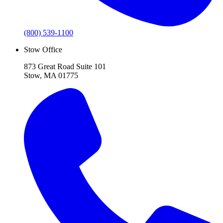
(800) 539-1100
Stow Office
873 Great Road Suite 101
Stow, MA 01775