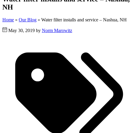
NH
Home
»
Our Blog
»
Water filter installs and service – Nashua, NH
May 30, 2019 by
Norm Marowitz