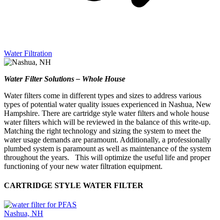
Water Filtration
Water Filter Solutions – Whole House
Water filters come in different types and sizes to address various
types of potential water quality issues experienced in Nashua, New
Hampshire. There are cartridge style water filters and whole house
water filters which will be reviewed in the balance of this write-up.
Matching the right technology and sizing the system to meet the
water usage demands are paramount. Additionally, a professionally
plumbed system is paramount as well as maintenance of the system
throughout the years. This will optimize the useful life and proper
functioning of your new water filtration equipment.
CARTRIDGE STYLE WATER FILTER