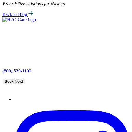
Water Filter Solutions for Nashua
Back to Blog
H2O
Care
(800) 539-1100
Book Now!