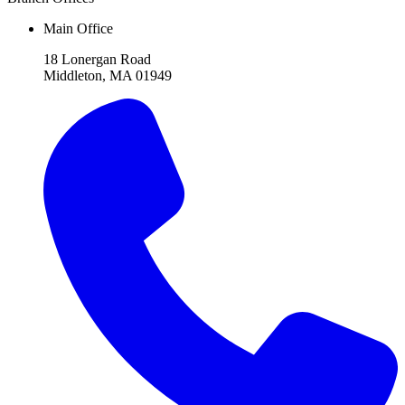
Main Office
18 Lonergan Road
Middleton, MA 01949