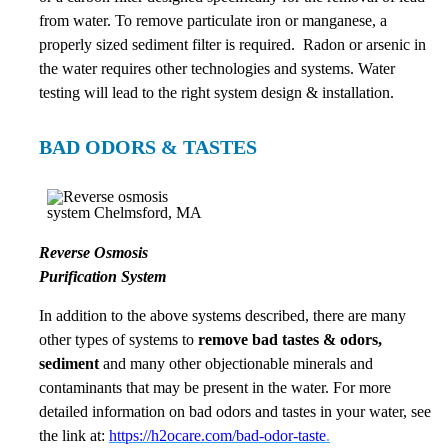
from water. To remove particulate iron or manganese, a
properly sized sediment filter is required. Radon or arsenic in
the water requires other technologies and systems. Water
testing will lead to the right system design & installation.
BAD ODORS & TASTES
Reverse Osmosis
Purification System
In addition to the above systems described, there are many
other types of systems to
remove bad tastes & odors,
sediment
and many other objectionable minerals and
contaminants that may be present in the water. For more
detailed information on bad odors and tastes in your water, see
the link at:
https://h2ocare.com/bad-odor-taste
.