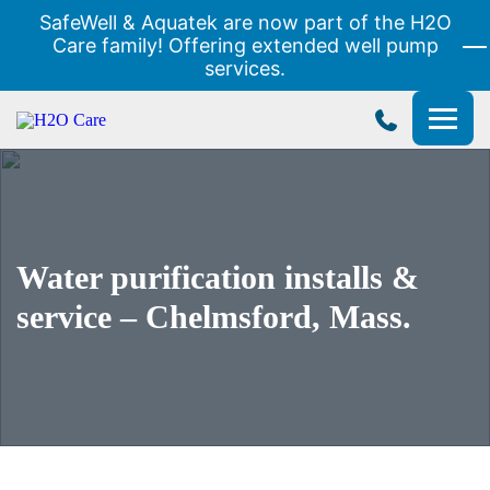
SafeWell & Aquatek are now part of the H2O
Care family! Offering extended well pump
services.
H2O
Care
Water purification installs &
service – Chelmsford, Mass.