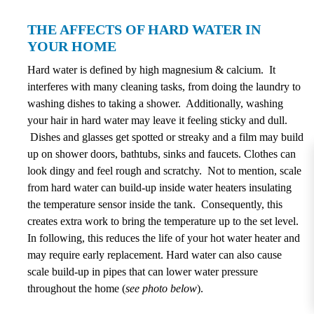
THE AFFECTS OF HARD WATER IN
YOUR HOME
Hard water is defined by high magnesium & calcium. It
interferes with many cleaning tasks, from doing the laundry to
washing dishes to taking a shower. Additionally, washing
your hair in hard water may leave it feeling sticky and dull.
Dishes and glasses get spotted or streaky and a film may build
up on shower doors, bathtubs, sinks and faucets. Clothes can
look dingy and feel rough and scratchy. Not to mention, scale
from hard water can build-up inside water heaters insulating
the temperature sensor inside the tank. Consequently, this
creates extra work to bring the temperature up to the set level.
In following, this reduces the life of your hot water heater and
may require early replacement. Hard water can also cause
scale build-up in pipes that can lower water pressure
throughout the home (
see photo below
).