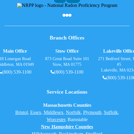
Af
Branch Offices
Main Office
Stow Office
Lakeville Offic
18 Lonergan Road
873 Great Road Suite 101
271 Bedford Street, 
iddleton, MA 01949
Stow, MA 01775
#5
Lakeville, MA 023
(800) 539-1100
(800) 539-1100
(800) 539-110
Service Locations
Massachusetts Counties
Bristol
,
Essex
,
Middlesex
,
Norfolk
,
Plymouth
,
Suffolk
,
Worcester
,
Barnstable
New Hampshire Counties
Hillsborough
,
Rockingham
, Strafford