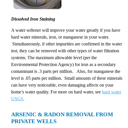
Dissolved Iron Staining
A water softener will improve your water greatly if you have
hard water minerals, iron, or manganese in your water.
Simultaneously, if other impurities are confirmed in the water
test, they can be removed with other types of water filtration
systems. The maximum allowable level (per the
Environmental Protection Agency) for iron as a secondary
contaminant is .3 parts per million. Also, for manganese the
level is .05 parts per million. Small amounts of these minerals
can have very noticeable, even damaging affects on your
home’s water quality. For more on hard water, see
hard water
USGS.
ARSENIC & RADON REMOVAL FROM
PRIVATE WELLS