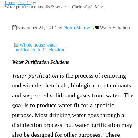
»
»
Home
Our Blog
Water purification installs & service – Chelmsford, Mass.
November 21, 2017 by
Norm Marowitz
Water Filtration
Water Purification Solutions
Water purification
is the process of removing
undesirable chemicals, biological contaminants,
and suspended solids and gases from water. The
goal is to produce water fit for a specific
purpose. Most drinking water goes through a
disinfection process, but water purification may
also be designed for other purposes. These