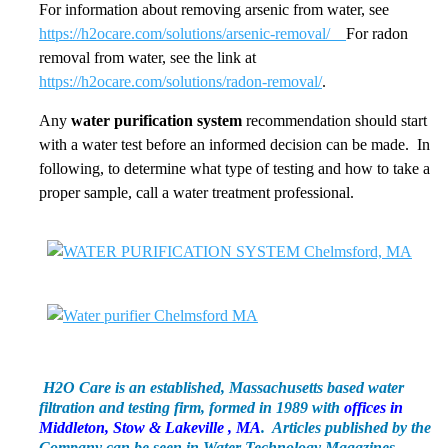
For information about removing arsenic from water, see
https://h2ocare.com/solutions/arsenic-removal/
For radon
removal from water, see the link at
https://h2ocare.com/solutions/radon-removal/
.
Any
water purification system
recommendation should start
with a water test before an informed decision can be made. In
following, to determine what type of testing and how to take a
proper sample, call a water treatment professional.
H2O Care is an established, Massachusetts based water
filtration and testing firm, formed in 1989 with
offices in
Middleton, Stow & Lakeville , MA
. Articles published by the
Company can be seen in Water Technology Magazines