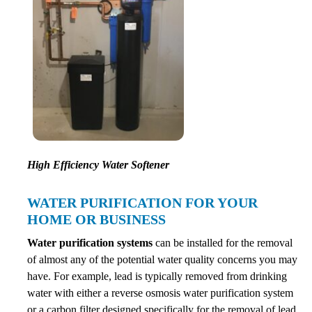
High Efficiency Water Softener
WATER PURIFICATION FOR YOUR
HOME OR BUSINESS
Water purification systems
can be installed for the removal
of almost any of the potential water quality concerns you may
have. For example, lead is typically removed from drinking
water with either a reverse osmosis water purification system
or a carbon filter designed specifically for the removal of lead