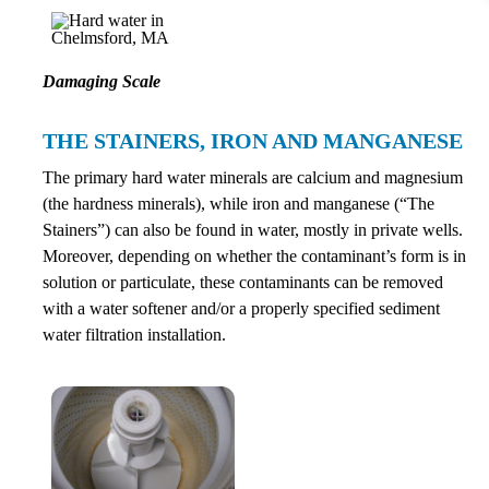
Damaging Scale
THE STAINERS, IRON AND MANGANESE
The primary hard water minerals are calcium and magnesium
(the hardness minerals), while iron and manganese (“The
Stainers”) can also be found in water, mostly in private wells.
Moreover, depending on whether the contaminant’s form is in
solution or particulate, these contaminants can be removed
with a water softener and/or a properly specified sediment
water filtration installation.