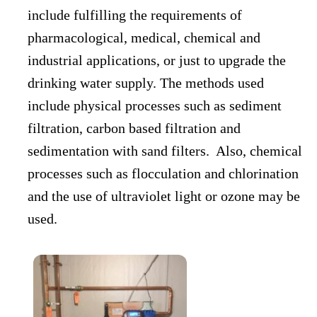
include fulfilling the requirements of
pharmacological, medical, chemical and
industrial applications, or just to upgrade the
drinking water supply. The methods used
include physical processes such as sediment
filtration, carbon based filtration and
sedimentation with sand filters. Also, chemical
processes such as flocculation and chlorination
and the use of ultraviolet light or ozone may be
used.