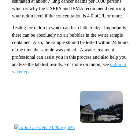
estimated at about 7 lung cancer deaths per 1000 persons,
which is why the USEPA and IEMA recommend reducing
your radon level if the concentration is 4.0 pCi/L or more.
Testing for radon in water can be a little tricky. Importantly,
there can be absolutely no air bubbles in the water sample
container. Also, the sample should be tested within 24 hours
of the time the sample was pulled. A water treatment
professional can assist you in this process and also help you
analyze the lab test results. For more on radon, see
radon in
water epa
.