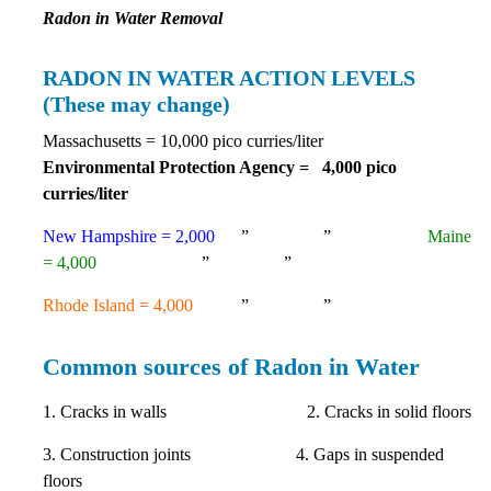
Radon in Water Removal
RADON IN WATER ACTION LEVELS
(These may change)
Massachusetts = 10,000 pico curries/liter
Environmental Protection Agency = 4,000 pico
curries/liter
New Hampshire = 2,000
” ”
Maine
= 4,000
” ”
Rhode Island = 4,000
” ”
Common sources of Radon in Water
1. Cracks in walls 2. Cracks in solid floors
3. Construction joints 4. Gaps in suspended
floors