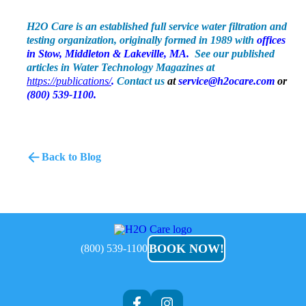
H2O Care is an established full service water filtration and
testing organization, originally formed in 1989 with
offices
in Stow, Middleton & Lakeville, MA
.
See our published
articles in Water Technology Magazines at
https://publications/
.
Contact us
at
service@h2ocare.com
or
(800) 539-1100.
Back to Blog
H2O
Care
BOOK NOW!
(800) 539-1100