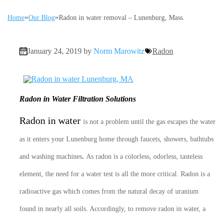
»
»
Home
Our Blog
Radon in water removal – Lunenburg, Mass.
January 24, 2019 by
Norm Marowitz
Radon
Radon in Water Filtration Solutions
Radon in water
is not a problem until the gas escapes the water
as it enters your Lunenburg home through faucets, showers, bathtubs
and washing machines
.
As radon is a colorless, odorless, tasteless
element, the need for a water test is all the more critical. Radon is a
radioactive gas which comes from the natural decay of uranium
found in nearly all soils. Accordingly, to remove radon in water, a