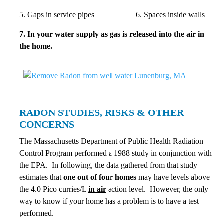
5. Gaps in service pipes 6. Spaces inside walls
7. In your water supply as gas is released into the air in
the home.
RADON STUDIES, RISKS & OTHER
CONCERNS
The Massachusetts Department of Public Health Radiation
Control Program performed a 1988 study in conjunction with
the EPA. In following, the data gathered from that study
estimates that
one
out of four homes
may have levels above
the 4.0 Pico curries/L
in air
action level. However, the only
way to know if your home has a problem is to have a test
performed.