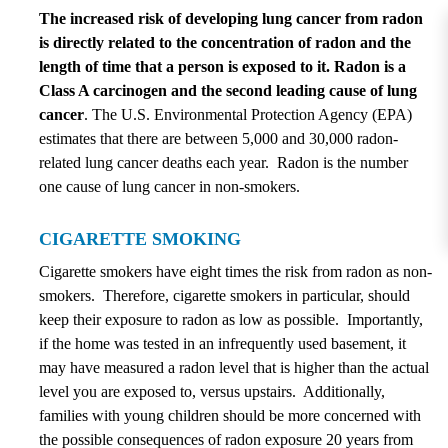
The increased risk of developing lung cancer from radon
is directly related to the concentration of radon and the
length of time that a person is exposed to it. Radon is a
Class A carcinogen and the second leading cause of lung
cancer
. The U.S. Environmental Protection Agency (EPA)
estimates that there are between 5,000 and 30,000 radon-
related lung cancer deaths each year. Radon is the number
one cause of lung cancer in non-smokers.
CIGARETTE SMOKING
Cigarette smokers have eight times the risk from radon as non-
smokers. Therefore, cigarette smokers in particular, should
keep their exposure to radon as low as possible. Importantly,
if the home was tested in an infrequently used basement, it
may have measured a radon level that is higher than the actual
level you are exposed to, versus upstairs. Additionally,
families with young children should be more concerned with
the possible consequences of radon exposure 20 years from