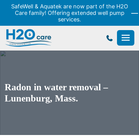
SafeWell & Aquatek are now part of the H2O
Care family! Offering extended well pump
services.
H2O
Care
Radon in water removal –
Lunenburg, Mass.