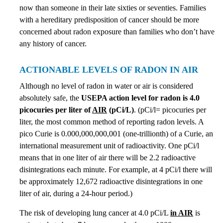
now than someone in their late sixties or seventies. Families
with a hereditary predisposition of cancer should be more
concerned about radon exposure than families who don’t have
any history of cancer.
ACTIONABLE LEVELS OF RADON IN AIR
Although no level of radon in water or air is considered
absolutely safe, the
USEPA action level for radon is 4.0
picocuries per liter of
AIR
(pCi/L)
. (pCi/l= picocuries per
liter, the most common method of reporting radon levels. A
pico Curie is 0.000,000,000,001 (one-trillionth) of a Curie, an
international measurement unit of radioactivity. One pCi/l
means that in one liter of air there will be 2.2 radioactive
disintegrations each minute. For example, at 4 pCi/l there will
be approximately 12,672 radioactive disintegrations in one
liter of air, during a 24-hour period.)
The risk of developing lung cancer at 4.0 pCi/L
in AIR
is