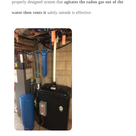
properly designed system that
agitates the radon gas out of the
water then vents it
safely
outside is effective.