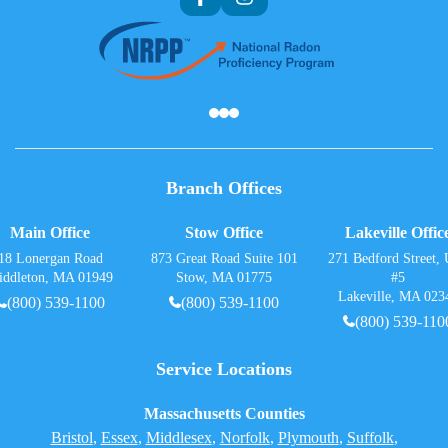
Af
Branch Offices
Main Office
Stow Office
Lakeville Offic
18 Lonergan Road
873 Great Road Suite 101
271 Bedford Street, 
iddleton, MA 01949
Stow, MA 01775
#5
Lakeville, MA 023
(800) 539-1100
(800) 539-1100
(800) 539-110
Service Locations
Massachusetts Counties
Bristol
,
Essex
,
Middlesex
,
Norfolk
,
Plymouth
,
Suffolk
,