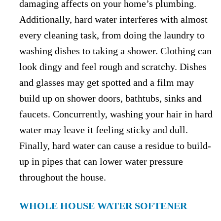
damaging affects on your home’s plumbing.
Additionally, hard water interferes with almost
every cleaning task, from doing the laundry to
washing dishes to taking a shower. Clothing can
look dingy and feel rough and scratchy. Dishes
and glasses may get spotted and a film may
build up on shower doors, bathtubs, sinks and
faucets. Concurrently, washing your hair in hard
water may leave it feeling sticky and dull.
Finally, hard water can cause a residue to build-
up in pipes that can lower water pressure
throughout the house.
WHOLE HOUSE WATER SOFTENER