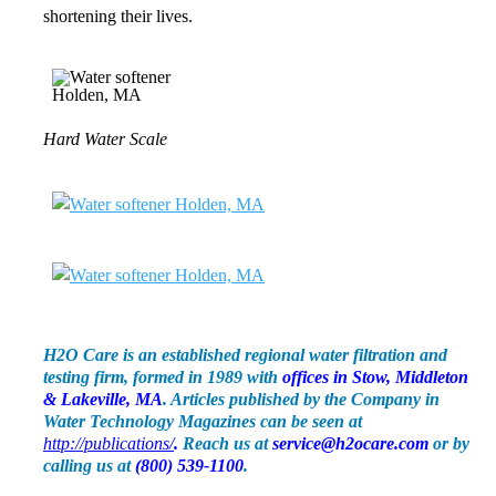
shortening their lives.
Hard Water Scale
H2O Care is an established regional water filtration and
testing firm, formed in 1989 with
offices in Stow, Middleton
& Lakeville, MA
. Articles published by the Company in
Water Technology Magazines can be seen at
http://publications/
.
Reach us at
service@h2ocare.com
or by
calling us at
(800) 539-1100
.