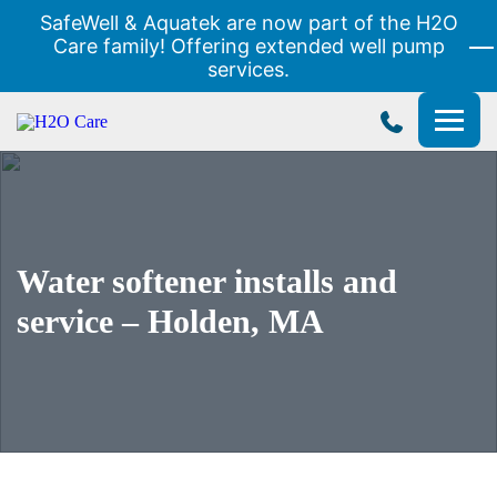
SafeWell & Aquatek are now part of the H2O
Care family! Offering extended well pump
services.
H2O
Care
Water softener installs and
service – Holden, MA