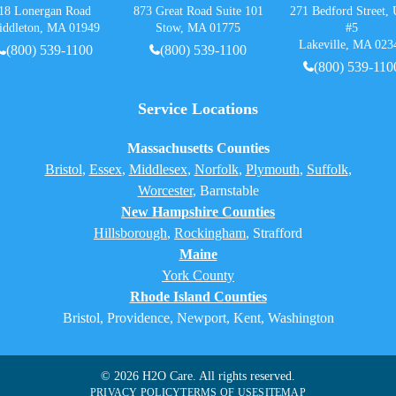
18 Lonergan Road
873 Great Road Suite 101
271 Bedford Street, 
iddleton, MA 01949
Stow, MA 01775
#5
Lakeville, MA 023
(800) 539-1100
(800) 539-1100
(800) 539-110
Service Locations
Massachusetts Counties
Bristol
,
Essex
,
Middlesex
,
Norfolk
,
Plymouth
,
Suffolk
,
Worcester
,
Barnstable
New Hampshire Counties
Hillsborough
,
Rockingham
, Strafford
Maine
York County
Rhode Island Counties
Bristol, Providence, Newport, Kent, Washington
© 2026 H2O Care. All rights reserved.
PRIVACY POLICY
TERMS OF USE
SITEMAP