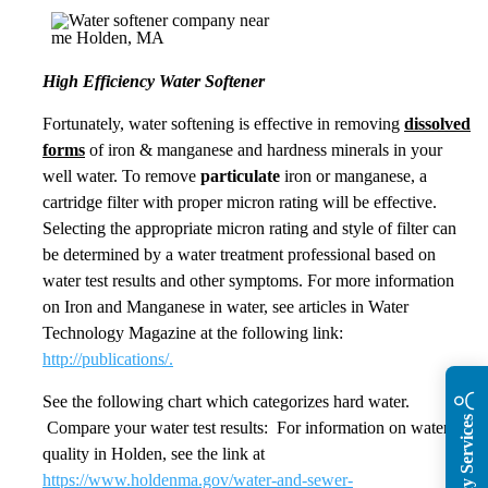
High Efficiency Water Softener
Fortunately, water softening is effective in removing
dissolved
forms
of iron & manganese and hardness minerals in your
well water. To remove
particulate
iron or manganese, a
cartridge filter with proper micron rating will be effective.
Selecting the appropriate micron rating and style of filter can
be determined by a water treatment professional based on
water test results and other symptoms. For more information
on Iron and Manganese in water, see articles in Water
Technology Magazine at the following link:
http://publications/.
See the following chart which categorizes hard water.
Compare your water test results: For information on water
quality in Holden, see the link at
https://www.holdenma.gov/water-and-sewer-