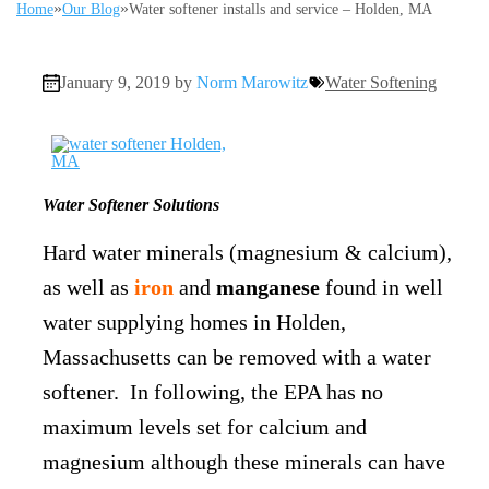
»
»
Home
Our Blog
Water softener installs and service – Holden, MA
January 9, 2019 by
Norm Marowitz
Water Softening
Water Softener Solutions
Hard water minerals (magnesium & calcium),
as well as
iron
and
manganese
found in well
water supplying homes in Holden,
Massachusetts can be removed with a water
softener. In following, the EPA has no
maximum levels set for calcium and
magnesium although these minerals can have