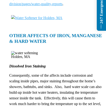
24/7 Emergency Services
division/pages/water-quality-reports
.
OTHER AFFECTS OF IRON, MANGANESE
& HARD WATER
Dissolved Iron Staining
Consequently, some of the affects include corrosion and
scaling inside pipes, major staining throughout the home’s
showers, bathtubs, and sinks. Also, hard water scale can also
build-up inside hot water heaters, insulating the temperature
sensor inside the tank. Effectively, this will cause them to
work much harder to bring the temperature up to the set level,