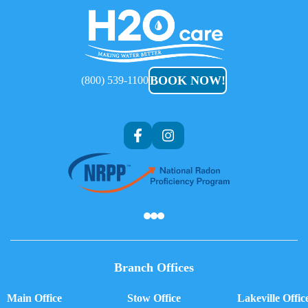
H2O
Care
BOOK NOW!
(800) 539-1100
Af
Branch Offices
Main Office
Stow Office
Lakeville Offic