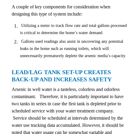
A couple of key components for consideration when
designing this type of system include:
Utilizing a meter to track flow rate and total gallons processed
is critical to determine the home’s water demand.
Gallons used readings also assist in uncovering any potential
leaks in the home such as running toilets, which will
unnecessarily prematurely deplete the arsenic media’s capacity.
LEAD/LAG TANK SET-UP CREATES
BACK-UP AND INCREASES SAFETY
Arsenic in well water is a tasteless, colorless and odorless
contaminant. Therefore, it is particularly important to have
two tanks in series in case the first tank is depleted prior to
scheduled service with your water treatment company.
Service should be scheduled at intervals determined by the
water use tracking data accumulated. However, it should be
noted that water usage can be somewhat variable and