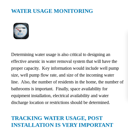
WATER USAGE MONITORING
Determining water usage is also critical to designing an
effective arsenic in water removal system that will have the
proper capacity. Key information would include well pump
size, well pump flow rate, and size of the incoming water
line. Also, the number of residents in the home, the number of
bathrooms is important. Finally, space availability for
equipment installation, electrical availability and water
discharge location or restrictions should be determined.
TRACKING WATER USAGE, POST
INSTALLATION IS VERY IMPORTANT