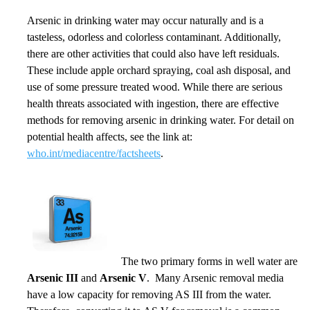
Arsenic in drinking water may occur naturally and is a
tasteless, odorless and colorless contaminant. Additionally,
there are other activities that could also have left residuals.
These include apple orchard spraying, coal ash disposal, and
use of some pressure treated wood. While there are serious
health threats associated with ingestion, there are effective
methods for removing arsenic in drinking water. For detail on
potential health affects, see the link at:
who.int/mediacentre/factsheets
.
The two primary forms in well water are
Arsenic III
and
Arsenic V
. Many Arsenic removal media
have a low capacity for removing AS III from the water.