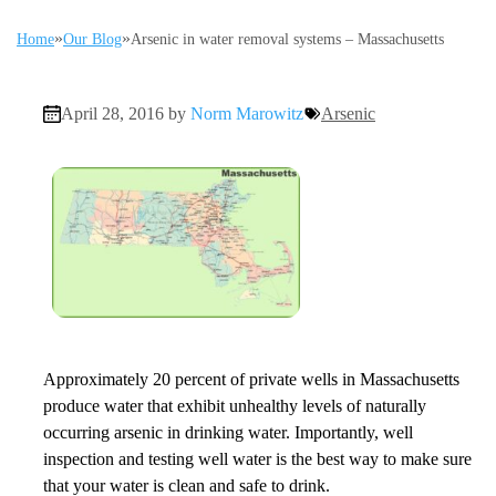
»
»
Home
Our Blog
Arsenic in water removal systems – Massachusetts
April 28, 2016 by
Norm Marowitz
Arsenic
Approximately 20 percent of private wells in Massachusetts
produce water that exhibit unhealthy levels of naturally
occurring arsenic in drinking water. Importantly, well
inspection and testing well water is the best way to make sure
that your water is clean and safe to drink.