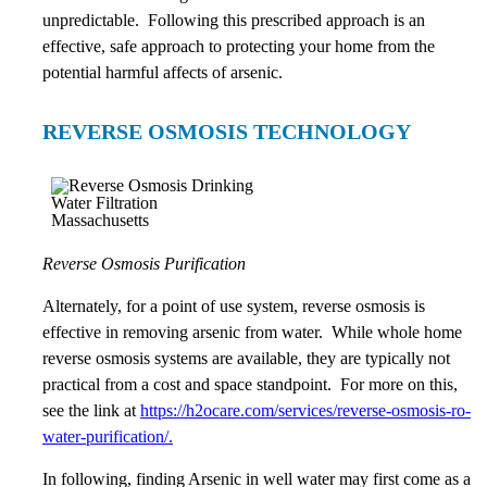
unpredictable. Following this prescribed approach is an
effective, safe approach to protecting your home from the
potential harmful affects of arsenic.
REVERSE OSMOSIS TECHNOLOGY
Reverse Osmosis Purification
Alternately, for a point of use system, reverse osmosis is
effective in removing arsenic from water. While whole home
reverse osmosis systems are available, they are typically not
practical from a cost and space standpoint. For more on this,
see the link at
https://h2ocare.com/services/reverse-osmosis-ro-
water-purification/.
In following, finding Arsenic in well water may first come as a