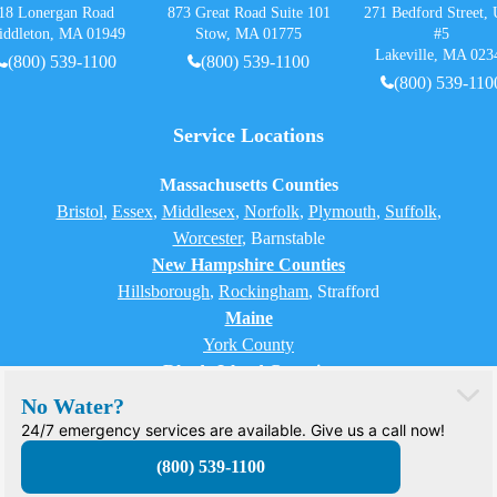
18 Lonergan Road
873 Great Road Suite 101
271 Bedford Street, 
iddleton, MA 01949
Stow, MA 01775
#5
Lakeville, MA 023
(800) 539-1100
(800) 539-1100
(800) 539-110
Service Locations
Massachusetts Counties
Bristol
,
Essex
,
Middlesex
,
Norfolk
,
Plymouth
,
Suffolk
,
Worcester
,
Barnstable
New Hampshire Counties
Hillsborough
,
Rockingham
, Strafford
Maine
York County
Rhode Island Counties
Bristol, Providence, Newport, Kent, Washington
No Water?
24/7 emergency services are available. Give us a call now!
(800) 539-1100
© 2026 H2O Care. All rights reserved.
PRIVACY POLICY
TERMS OF USE
SITEMAP