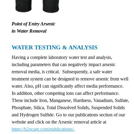
Point of Entry Arsenic
in Water Removal
WATER TESTING & ANALYSIS
Having a complete laboratory water test and analysis,
including parameters that can negatively impact arsenic
removal media, is critical. Subsequently, a safe water
treatment system can be designed to remove arsenic from well
water. Also, pH can significantly affect media performance.
In addition, other competing ions can affect performance.
These include Iron, Manganese, Hardness, Vanadium, Sulfate,
Phosphate, Silica, Total Dissolved Solids, Suspended Solids
and Hydrogen Sulfide. Go to our publications section of our
website and click on the Arsenic removal article at
https://h2ocare.com/publications/.