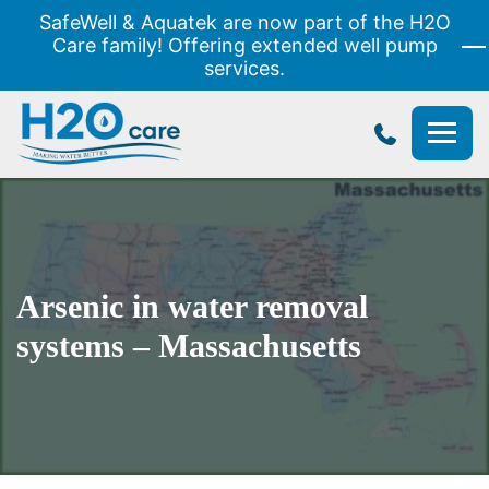
SafeWell & Aquatek are now part of the H2O
Care family! Offering extended well pump
services.
H2O
Care
Arsenic in water removal
systems – Massachusetts