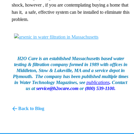
shock, however , if you are contemplating buying a home that
has it, a safe, effective system can be installed to eliminate this
problem.
H2O Care is an established Massachusetts based water
testing & filtration company formed in 1989 with offices in
Middleton, Stow & Lakeville, MA and a service depot in
Plymouth. The company has been published multiple times
in Water Technology Magazines, see
publications
.
Contact
us at
service@h2ocare.com
or
(800) 539-1100.
Back to Blog