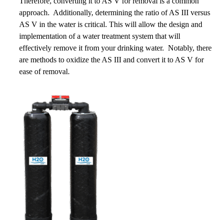
Therefore, converting it to AS V for removal is a common
approach. Additionally, determining the ratio of AS III versus
AS V in the water is critical. This will allow the design and
implementation of a water treatment system that will
effectively remove it from your drinking water. Notably, there
are methods to oxidize the AS III and convert it to AS V for
ease of removal.