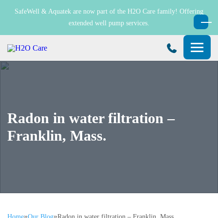
SafeWell & Aquatek are now part of the H2O Care family! Offering
extended well pump services.
H2O
Care
Radon in water filtration –
Franklin, Mass.
»
»
Home
Our Blog
Radon in water filtration – Franklin, Mass.