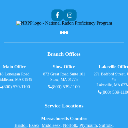
Af
Branch Offices
Main Office
Stow Office
Lakeville Offic
18 Lonergan Road
873 Great Road Suite 101
271 Bedford Street, 
iddleton, MA 01949
Stow, MA 01775
#5
Lakeville, MA 023
(800) 539-1100
(800) 539-1100
(800) 539-110
Service Locations
Massachusetts Counties
Bristol
,
Essex
,
Middlesex
,
Norfolk
,
Plymouth
,
Suffolk
,