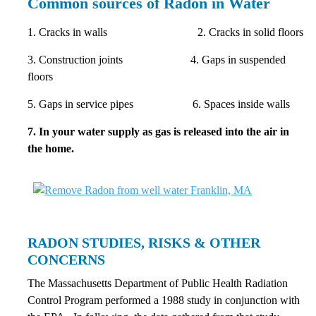
Common sources of Radon in Water
1. Cracks in walls 2. Cracks in solid floors
3. Construction joints 4. Gaps in suspended
floors
5. Gaps in service pipes 6. Spaces inside walls
7. In your water supply as gas is released into the air in
the home.
RADON STUDIES, RISKS & OTHER
CONCERNS
The Massachusetts Department of Public Health Radiation
Control Program performed a 1988 study in conjunction with