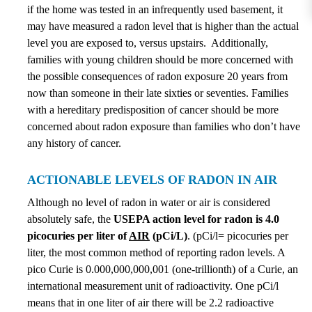
if the home was tested in an infrequently used basement, it
may have measured a radon level that is higher than the actual
level you are exposed to, versus upstairs. Additionally,
families with young children should be more concerned with
the possible consequences of radon exposure 20 years from
now than someone in their late sixties or seventies. Families
with a hereditary predisposition of cancer should be more
concerned about radon exposure than families who don’t have
any history of cancer.
ACTIONABLE LEVELS OF RADON IN AIR
Although no level of radon in water or air is considered
absolutely safe, the
USEPA action level for radon is 4.0
picocuries per liter of
AIR
(pCi/L)
. (pCi/l= picocuries per
liter, the most common method of reporting radon levels. A
pico Curie is 0.000,000,000,001 (one-trillionth) of a Curie, an
international measurement unit of radioactivity. One pCi/l
means that in one liter of air there will be 2.2 radioactive