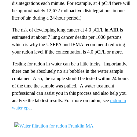
disintegrations each minute. For example, at 4 pCi/l there will
be approximately 12,672 radioactive disintegrations in one
liter of air, during a 24-hour period.)
The risk of developing lung cancer at 4.0 pCi/L
in AIR
is
estimated at about 7 lung cancer deaths per 1000 persons,
which is why the USEPA and IEMA recommend reducing
your radon level if the concentration is 4.0 pCi/L or more.
Testing for radon in water can be a little tricky. Importantly,
there can be absolutely no air bubbles in the water sample
container. Also, the sample should be tested within 24 hours
of the time the sample was pulled. A water treatment
professional can assist you in this process and also help you
analyze the lab test results. For more on radon, see
radon in
water epa
.