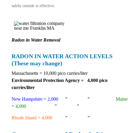
safely
outside is effective.
Radon in Water Removal
RADON IN WATER ACTION LEVELS
(These may change)
Massachusetts = 10,000 pico curries/liter
Environmental Protection Agency = 4,000 pico
curries/liter
New Hampshire = 2,000
” ”
Maine
= 4,000
” ”
Rhode Island = 4,000
” ”