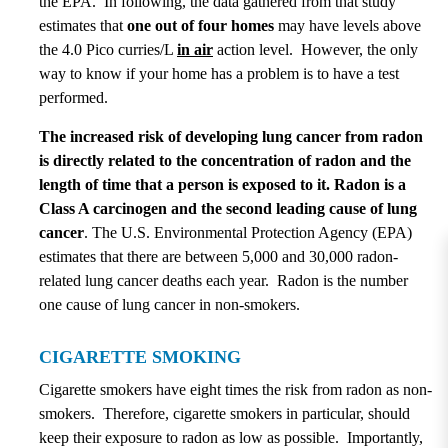
the EPA. In following, the data gathered from that study
estimates that
one
out of four homes
may have levels above
the 4.0 Pico curries/L
in air
action level. However, the only
way to know if your home has a problem is to have a test
performed.
The increased risk of developing lung cancer from radon
is directly related to the concentration of radon and the
length of time that a person is exposed to it. Radon is a
Class A carcinogen and the second leading cause of lung
cancer
. The U.S. Environmental Protection Agency (EPA)
estimates that there are between 5,000 and 30,000 radon-
related lung cancer deaths each year. Radon is the number
one cause of lung cancer in non-smokers.
CIGARETTE SMOKING
Cigarette smokers have eight times the risk from radon as non-
smokers. Therefore, cigarette smokers in particular, should
keep their exposure to radon as low as possible. Importantly,