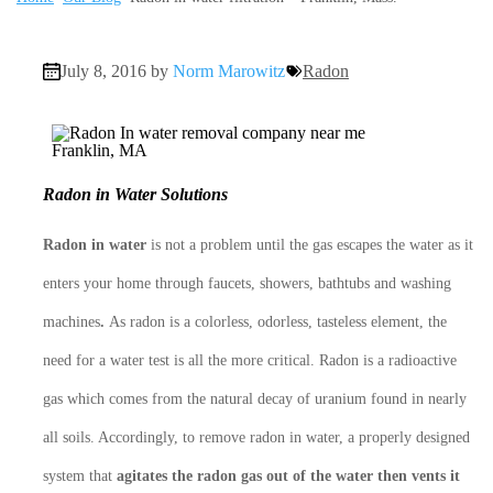
July 8, 2016 by
Norm Marowitz
Radon
Radon in Water Solutions
Radon in water
is not a problem until the gas escapes the water as it
enters your home through faucets, showers, bathtubs and washing
machines
.
As radon is a colorless, odorless, tasteless element, the
need for a water test is all the more critical. Radon is a radioactive
gas which comes from the natural decay of uranium found in nearly
all soils. Accordingly, to remove radon in water, a properly designed
system that
agitates the radon gas out of the water then vents it