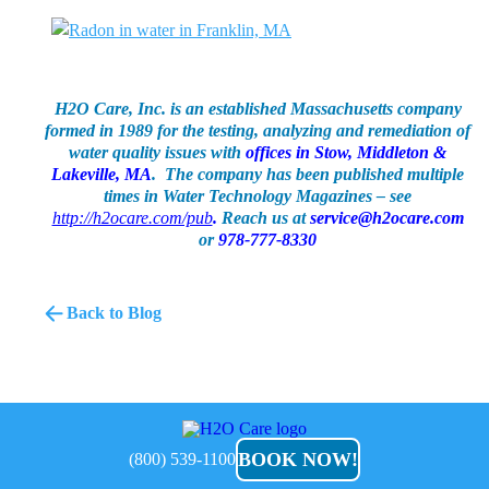
H2O Care, Inc. is an established Massachusetts company
formed in 1989 for the testing, analyzing and remediation of
water quality issues with
offices in Stow, Middleton &
Lakeville, MA
. The company has been published multiple
times in Water Technology Magazines – see
http://h2ocare.com/pub
.
Reach us at
service@h2ocare.com
or
978-777-8330
Back to Blog
H2O
Care
BOOK NOW!
(800) 539-1100