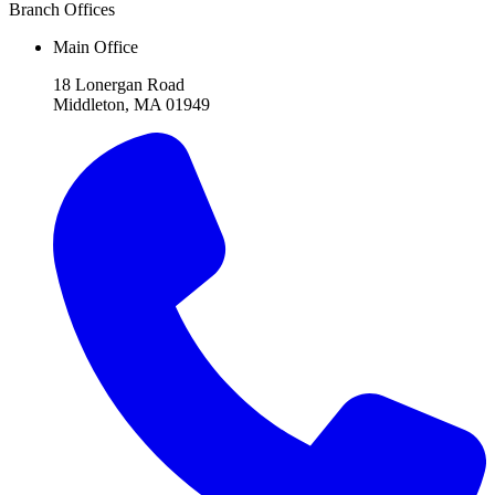
Branch Offices
Main Office
18 Lonergan Road
Middleton, MA 01949