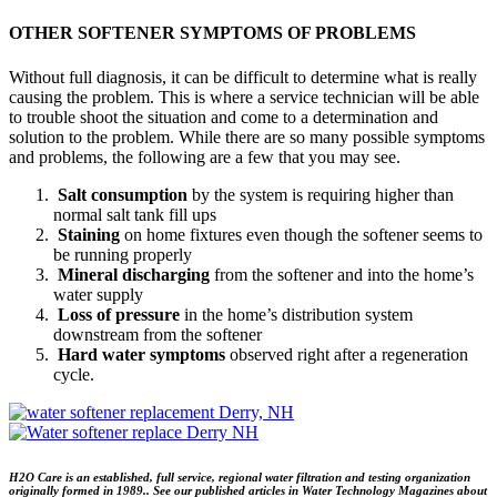
OTHER SOFTENER SYMPTOMS OF PROBLEMS
Without full diagnosis, it can be difficult to determine what is really
causing the problem. This is where a service technician will be able
to trouble shoot the situation and come to a determination and
solution to the problem. While there are so many possible symptoms
and problems, the following are a few that you may see.
Salt consumption
by the system is requiring higher than
normal salt tank fill ups
Staining
on home fixtures even though the softener seems to
be running properly
Mineral discharging
from the softener and into the home’s
water supply
Loss of pressure
in the home’s distribution system
downstream from the softener
Hard water symptoms
observed right after a regeneration
cycle.
H2O Care is an established, full service, regional water filtration and testing organization
originally formed in 1989.. See our published articles in Water Technology Magazines about