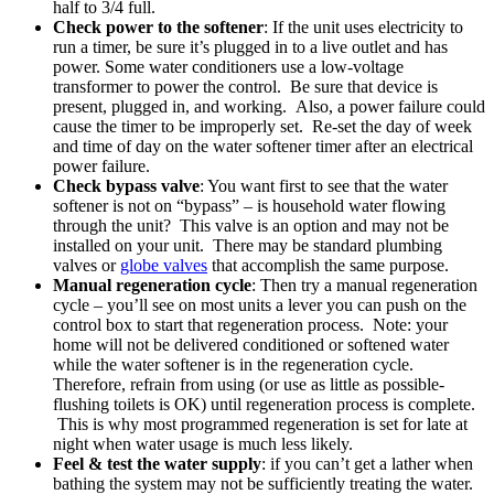
half to 3/4 full.
Check power to the softener
: If the unit uses electricity to
run a timer, be sure it’s plugged in to a live outlet and has
power. Some water conditioners use a low-voltage
transformer to power the control. Be sure that device is
present, plugged in, and working. Also, a power failure could
cause the timer to be improperly set. Re-set the day of week
and time of day on the water softener timer after an electrical
power failure.
Check bypass valve
: You want first to see that the water
softener is not on “bypass” – is household water flowing
through the unit? This valve is an option and may not be
installed on your unit. There may be standard plumbing
valves or
globe valves
that accomplish the same purpose.
Manual regeneration cycle
: Then try a manual regeneration
cycle – you’ll see on most units a lever you can push on the
control box to start that regeneration process. Note: your
home will not be delivered conditioned or softened water
while the water softener is in the regeneration cycle.
Therefore, refrain from using (or use as little as possible-
flushing toilets is OK) until regeneration process is complete.
This is why most programmed regeneration is set for late at
night when water usage is much less likely.
Feel & test the water supply
: if you can’t get a lather when
bathing the system may not be sufficiently treating the water.