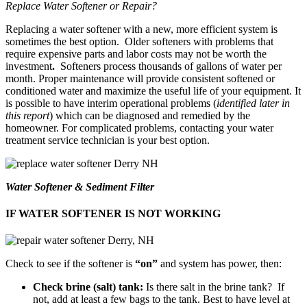
Replace Water Softener or Repair?
Replacing a water softener with a new, more efficient system is
sometimes the best option. Older softeners with problems that
require expensive parts and labor costs may not be worth the
investment
.
Softeners process thousands of gallons of water per
month. Proper maintenance will provide consistent softened or
conditioned water and maximize the useful life of your equipment. It
is possible to have interim operational problems (
identified later in
this report
) which can be diagnosed and remedied by the
homeowner. For complicated problems, contacting your water
treatment service technician is your best option.
Water Softener & Sediment Filter
IF WATER SOFTENER IS NOT WORKING
Check to see if the softener is
“on”
and system has power, then:
Check brine (salt) tank:
Is there salt in the brine tank? If
not, add at least a few bags to the tank. Best to have level at