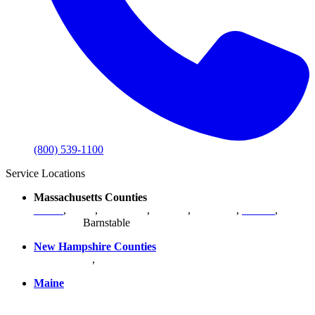
(800) 539-1100
Service Locations
Massachusetts Counties
Bristol
,
Essex
,
Middlesex
,
Norfolk
,
Plymouth
,
Suffolk
,
Worcester
,
Barnstable
New Hampshire Counties
Hillsborough
,
Rockingham
, Strafford
Maine
York County