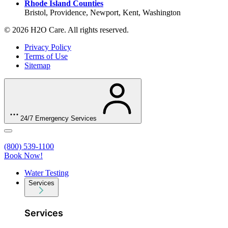
Rhode Island Counties
Bristol, Providence, Newport, Kent, Washington
© 2026 H2O Care. All rights reserved.
Privacy Policy
Terms of Use
Sitemap
24/7 Emergency Services
(800) 539-1100
Book Now!
Water Testing
Services
Services