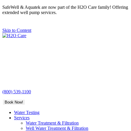
SafeWell & Aquatek are now part of the H2O Care family! Offering
extended well pump services.
Skip to Content
H2O
Care
(800) 539-1100
Book Now!
Water Testing
Services
Water Treatment & Filtration
Well Water Treatment & Filtration