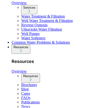
Overview
Services
Water Treatment & Filtration
Well Water Treatment & Filtration
Reverse Osmosis
Ultraviolet Water Filtration
Well Pumps
Water Softeners
Common Water Problems & Solutions
Resources
Resources
Overview
Resources
Brochures
Blog
Cases
FAQs
Publications
News