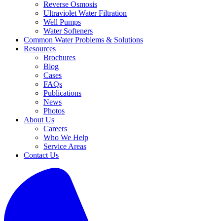
Reverse Osmosis
Ultraviolet Water Filtration
Well Pumps
Water Softeners
Common Water Problems & Solutions
Resources
Brochures
Blog
Cases
FAQs
Publications
News
Photos
About Us
Careers
Who We Help
Service Areas
Contact Us