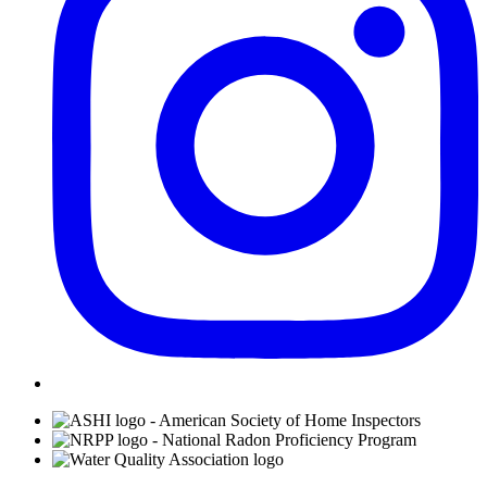
Affiliations