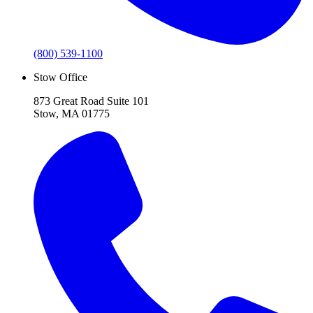
(800) 539-1100
Stow Office
873 Great Road Suite 101
Stow, MA 01775