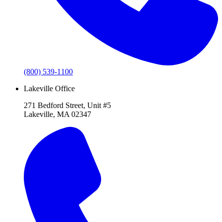
(800) 539-1100
Lakeville Office
271 Bedford Street, Unit #5
Lakeville, MA 02347