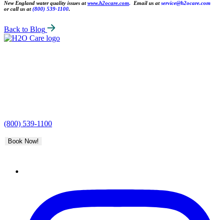
New England water quality issues at
www.h2ocare.com
.
Email us at
service@h2ocare.com
or call us at
(800) 539-1100
.
Back to Blog
H2O
Care
(800) 539-1100
Book Now!