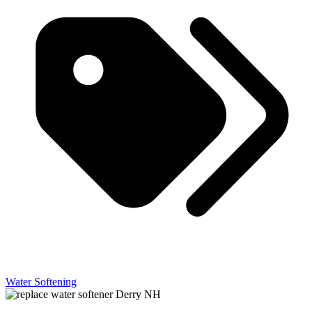
Water Softening