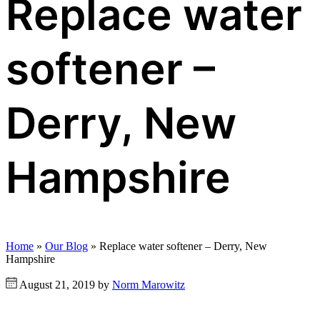
Replace water
softener –
Derry, New
Hampshire
Home
»
Our Blog
»
Replace water softener – Derry, New
Hampshire
August 21, 2019 by
Norm Marowitz