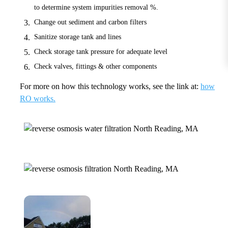
to determine system impurities removal %.
Change out sediment and carbon filters
Sanitize storage tank and lines
Check storage tank pressure for adequate level
Check valves, fittings & other components
For more on how this technology works, see the link at:
how
RO works.