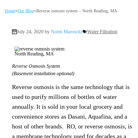
»
»
Home
Our Blog
Reverse osmosis system – North Reading, MA
July 24, 2020 by
Norm Marowitz
Water Filtration
Reverse Osmosis System
(Basement installation optional)
Reverse osmosis is the same technology that is
used to purify millions of bottles of water
annually. It is sold in your local grocery and
convenience stores as Dasani, Aquafina, and a
host of other brands. RO, or reverse osmosis, is
a membrane technology used for decades as a