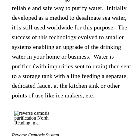
reliable and safe way to purify water. Initially
developed as a method to desalinate sea water,
it is still used worldwide for this purpose. The
success of this technology evolved to smaller
systems enabling an upgrade of the drinking
water in your home or business. Water is
purified (with impurities sent to drain) then sent
to a storage tank with a line feeding a separate,
dedicated faucet at the kitchen sink or other
points of use like ice makers, etc.
Reverse Osmosis System