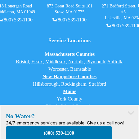
18 Lonergan Road
873 Great Road Suite 101
271 Bedford Street, 
iddleton, MA 01949
Stow, MA 01775
#5
Lakeville, MA 023
(800) 539-1100
(800) 539-1100
(800) 539-110
Service Locations
Massachusetts Counties
Bristol
,
Essex
,
Middlesex
,
Norfolk
,
Plymouth
,
Suffolk
,
Worcester
,
Barnstable
New Hampshire Counties
Hillsborough
,
Rockingham
, Strafford
Maine
York County
Rhode Island Counties
Bristol, Providence, Newport, Kent, Washington
No Water?
24/7 emergency services are available. Give us a call now!
(800) 539-1100
© 2026 H2O Care. All rights reserved.