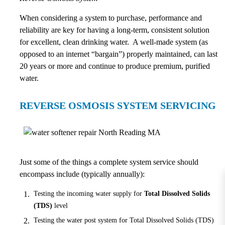
When considering a system to purchase, performance and
reliability are key for having a long-term, consistent solution
for excellent, clean drinking water. A well-made system (as
opposed to an internet “bargain”) properly maintained, can last
20 years or more and continue to produce premium, purified
water.
REVERSE OSMOSIS SYSTEM SERVICING
Just some of the things a complete system service should
encompass include (typically annually):
Testing the incoming water supply for
Total Dissolved Solids
(TDS)
level
Testing the water post system for Total Dissolved Solids (TDS)