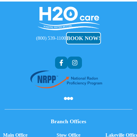
H2O
Care
BOOK NOW!
(800) 539-1100
Af
Branch Offices
Main Office
Stow Office
Lakeville Offic