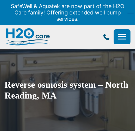
SafeWell & Aquatek are now part of the H2O
Care family! Offering extended well pump
services.
H2O
Care
Reverse osmosis system – North
Reading, MA