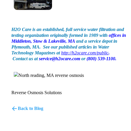
H2O Care is an established, full service water filtration and
testing organization originally formed in 1989 with
offices in
Middleton, Stow & Lakeville, MA
and a service depot in
Plymouth, MA. See our published articles in Water
Technology Magazines at
http://h2ocare.com/public
.
Contact us at
service@h2ocare.com
or
(800) 539-1100.
Reverse Osmosis Solutions
Back to Blog