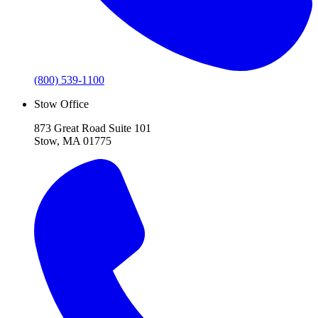
(800) 539-1100
Stow Office
873 Great Road Suite 101
Stow, MA 01775