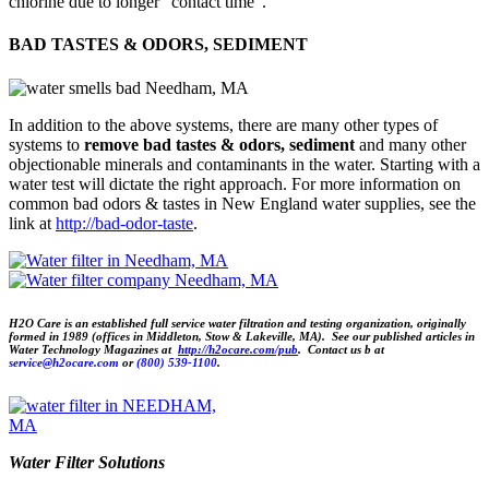
chlorine due to longer “contact time”.
BAD TASTES & ODORS, SEDIMENT
In addition to the above systems, there are many other types of
systems to
remove bad tastes & odors, sediment
and many other
objectionable minerals and contaminants in the water. Starting with a
water test will dictate the right approach. For more information on
common bad odors & tastes in New England water supplies, see the
link at
http://bad-odor-taste
.
H2O Care is an established full service water filtration and testing organization, originally
formed in 1989 (offices in
Middleton,
Stow & Lakeville, MA). See our published articles
in
Water Technology Magazines at
http://h2ocare.com/pub
. Contact us b at
service@h2ocare.com
or
(800) 539-1100
.
Water Filter Solutions