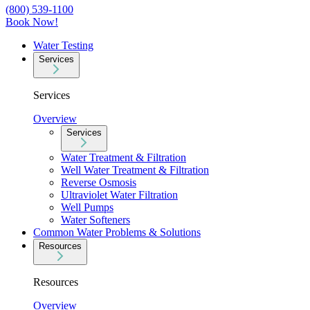
(800) 539-1100
Book Now!
Water Testing
Services
Services
Overview
Services
Water Treatment & Filtration
Well Water Treatment & Filtration
Reverse Osmosis
Ultraviolet Water Filtration
Well Pumps
Water Softeners
Common Water Problems & Solutions
Resources
Resources
Overview