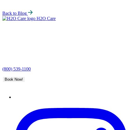
Back to Blog
H2O Care
(800) 539-1100
Book Now!