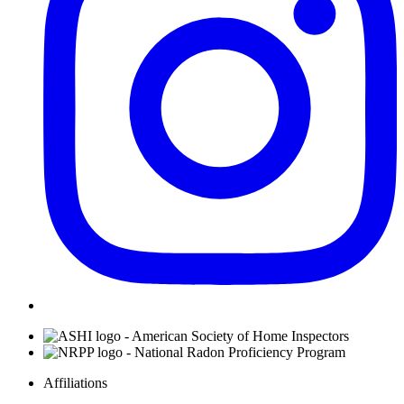
Affiliations