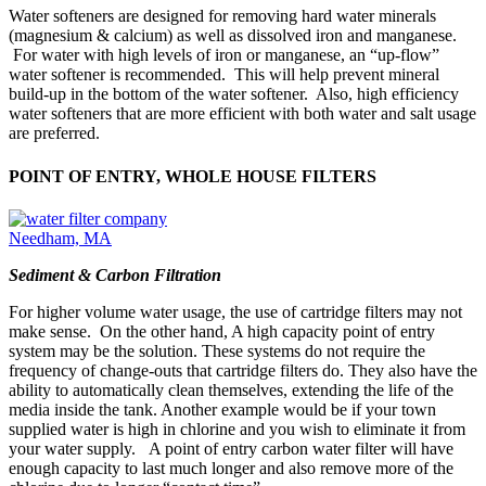
Water softeners are designed for removing hard water minerals
(magnesium & calcium) as well as dissolved iron and manganese.
For water with high levels of iron or manganese, an “up-flow”
water softener is recommended. This will help prevent mineral
build-up in the bottom of the water softener. Also, high efficiency
water softeners that are more efficient with both water and salt usage
are preferred.
POINT OF ENTRY, WHOLE HOUSE FILTERS
Sediment & Carbon Filtration
For higher volume water usage, the use of cartridge filters may not
make sense. On the other hand, A high capacity point of entry
system may be the solution. These systems do not require the
frequency of change-outs that cartridge filters do. They also have the
ability to automatically clean themselves, extending the life of the
media inside the tank. Another example would be if your town
supplied water is high in chlorine and you wish to eliminate it from
your water supply. A point of entry carbon water filter will have
enough capacity to last much longer and also remove more of the