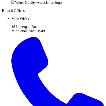
Branch Offices
Main Office
18 Lonergan Road
Middleton, MA 01949