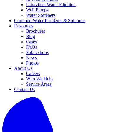
Ultraviolet Water Filtration
Well Pumps
Water Softeners
Common Water Problems & Solutions
Resources
Brochures
Blog
Cases
FAQs
Publications
News
Photos
About Us
Careers
Who We Help
Service Areas
Contact Us