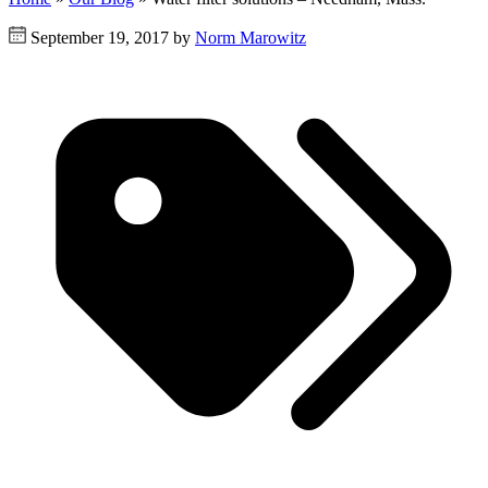
September 19, 2017 by
Norm Marowitz