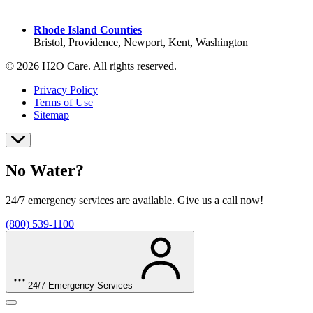
York County
Rhode Island Counties
Bristol, Providence, Newport, Kent, Washington
© 2026 H2O Care. All rights reserved.
Privacy Policy
Terms of Use
Sitemap
No Water?
24/7 emergency services are available. Give us a call now!
(800) 539-1100
24/7 Emergency Services