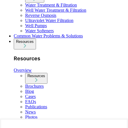
Water Treatment & Filtration
Well Water Treatment & Filtration
Reverse Osmosis
Ultraviolet Water Filtration
Well Pumps
Water Softeners
Common Water Problems & Solutions
Resources
Resources
Overview
Resources
Brochures
Blog
Cases
FAQs
Publications
News
Photos
About Us