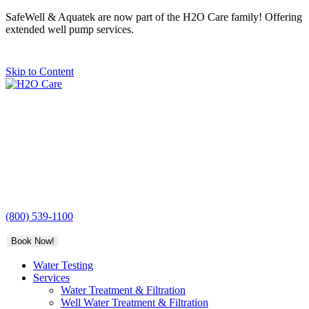
SafeWell & Aquatek are now part of the H2O Care family! Offering
extended well pump services.
Skip to Content
H2O
Care
(800) 539-1100
Book Now!
Water Testing
Services
Water Treatment & Filtration
Well Water Treatment & Filtration