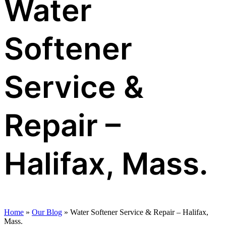
Water
Softener
Service &
Repair –
Halifax, Mass.
Home
»
Our Blog
»
Water Softener Service & Repair – Halifax,
Mass.