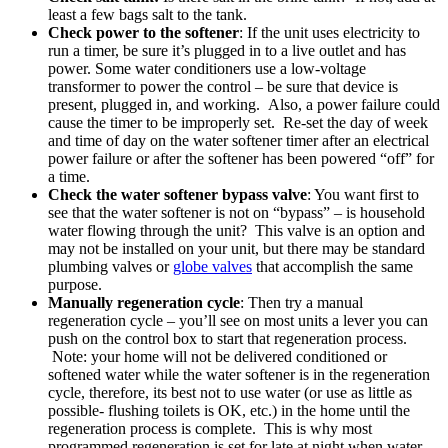
least a few bags salt to the tank.
Check power to the softener
: If the unit uses electricity to
run a timer, be sure it’s plugged in to a live outlet and has
power. Some water conditioners use a low-voltage
transformer to power the control – be sure that device is
present, plugged in, and working. Also, a power failure could
cause the timer to be improperly set. Re-set the day of week
and time of day on the water softener timer after an electrical
power failure or after the softener has been powered “off” for
a time.
Check the water softener bypass valve
: You want first to
see that the water softener is not on “bypass” – is household
water flowing through the unit? This valve is an option and
may not be installed on your unit, but there may be standard
plumbing valves or
globe valves
that accomplish the same
purpose.
Manually regeneration cycle
: Then try a manual
regeneration cycle – you’ll see on most units a lever you can
push on the control box to start that regeneration process.
Note: your home will not be delivered conditioned or
softened water while the water softener is in the regeneration
cycle, therefore, its best not to use water (or use as little as
possible- flushing toilets is OK, etc.) in the home until the
regeneration process is complete. This is why most
programmed regeneration is set for late at night when water