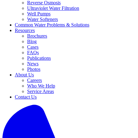
Reverse Osmosis
Ultraviolet Water Filtration
Well Pumps
Water Softeners
Common Water Problems & Solutions
Resources
Brochures
Blog
Cases
FAQs
Publications
News
Photos
About Us
Careers
Who We Help
Service Areas
Contact Us