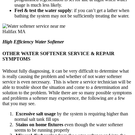
usage is much less likely.
Feel & test the water supply
: if you can’t get a lather when
bathing the system may not be sufficiently treating the water.
High Efficiency Water Softener
OTHER WATER SOFTENER SERVICE & REPAIR
SYMPTOMS
Without fully diagnosing, it can be very difficult to determine what
is really causing the problem and whether of not water softener
service is even necessary. This is where a service technician will be
able to trouble shoot the situation and come to a determination and
solution to the problem. While there are so many possible symptoms
and problems a softener may experience, the following are a few
that you may see.
Excessive salt usage
by the system is requiring higher than
normal salt tank fill ups
Stains on home fixtures
even though the water softener
seems to be running properly