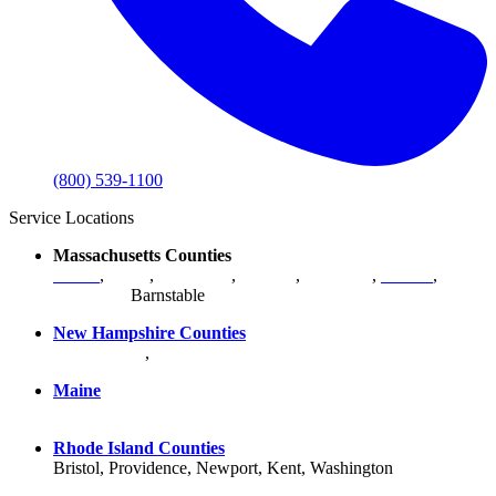
(800) 539-1100
Service Locations
Massachusetts Counties
Bristol
,
Essex
,
Middlesex
,
Norfolk
,
Plymouth
,
Suffolk
,
Worcester
,
Barnstable
New Hampshire Counties
Hillsborough
,
Rockingham
, Strafford
Maine
York County
Rhode Island Counties
Bristol, Providence, Newport, Kent, Washington