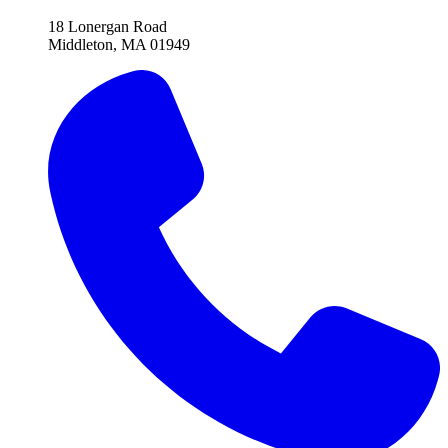
18 Lonergan Road
Middleton, MA 01949