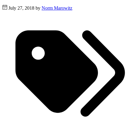
July 27, 2018 by
Norm Marowitz