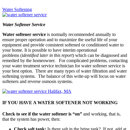
Water Softening
Water Softener Service
Water softener service
is normally recommended annually to
ensure proper operation and to maximize the useful life of your
equipment and provide consistent softened or conditioned water to
your home. It is possible to have interim operational
problems (
identified later in this report
) which can be diagnosed and
remedied by the homeowner. For complicated problems, contacting
your water treatment service technician for water softener service is
your best option. There are many types of water filtration and water
softening systems. The balance of this write-up will focus on water
softeners and reverse osmosis systems.
IF YOU HAVE A WATER SOFTENER NOT WORKING
Check to see if the water softener is “on”
and working, that is,
that the system has power, then:
Check salt tank:
Is there salt in the brine tank? If not, add at