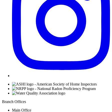
Affiliations
Branch Offices
Main Office