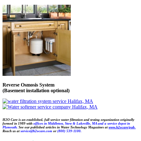
Reverse Osmosis System
(Basement installation optional)
H2O Care is an established, full service water filtration and testing organization originally
formed in 1989 with
offices in Middleton,
Stow &
Lakeville, MA and a service depot in
Plymouth.
See our published articles in Water Technology Magazines at
www.h2ocare/pub.
Reach us at
service@h2ocare.com
or
(800) 539-1100.