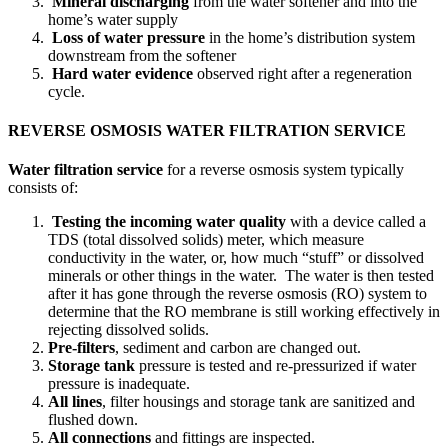
Mineral discharging
from the water softener and into the
home’s water supply
Loss of water pressure
in the home’s distribution system
downstream from the softener
Hard water evidence
observed right after a regeneration
cycle.
REVERSE OSMOSIS WATER FILTRATION SERVICE
Water filtration service
for a reverse osmosis system typically
consists of:
Testing the incoming water quality
with a device called a
TDS (total dissolved solids) meter, which measure
conductivity in the water, or, how much “stuff” or dissolved
minerals or other things in the water. The water is then tested
after it has gone through the reverse osmosis (RO) system to
determine that the RO membrane is still working effectively in
rejecting dissolved solids.
Pre-filters
, sediment and carbon are changed out.
Storage tank
pressure is tested and re-pressurized if water
pressure is inadequate.
All lines
, filter housings and storage tank are sanitized and
flushed down.
All connections
and fittings are inspected.