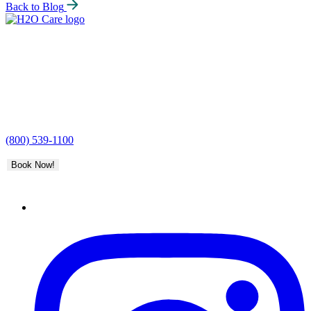
Back to Blog
H2O
Care
(800) 539-1100
Book Now!