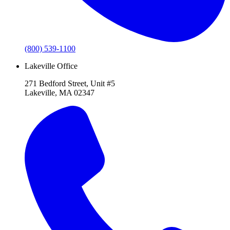
(800) 539-1100
Lakeville Office
271 Bedford Street, Unit #5
Lakeville, MA 02347