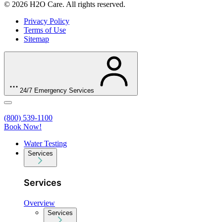
© 2026 H2O Care. All rights reserved.
Privacy Policy
Terms of Use
Sitemap
24/7 Emergency Services
(800) 539-1100
Book Now!
Water Testing
Services
Services
Overview
Services