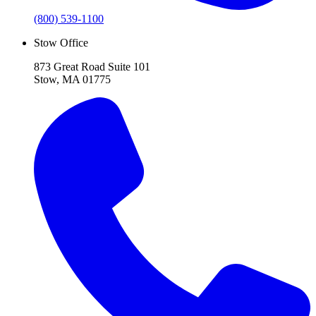
(800) 539-1100
Stow Office
873 Great Road Suite 101
Stow, MA 01775