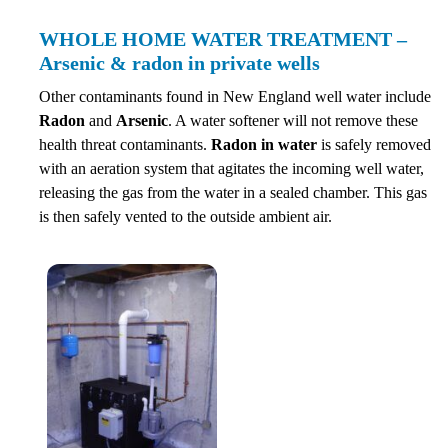
WHOLE HOME WATER TREATMENT –
Arsenic & radon in private wells
Other contaminants found in New England well water include
Radon
and
Arsenic
. A water softener will not remove these
health threat contaminants.
Radon in water
is safely removed
with an aeration system that agitates the incoming well water,
releasing the gas from the water in a sealed chamber. This gas
is then safely vented to the outside ambient air.