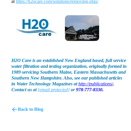
at
https://h2ocare.com/solutions/removing-pfas/
H2O Care is an established New England based, full service
water filtration and testing organization, originally formed in
1989 servicing Southern Maine, Eastern Massachusetts and
Southern New Hampshire. Also, see our published articles
in Water Technology Magazines at
http://publications/
.
Contact us at
[email protected]
or
978-777-8330.
Back to Blog