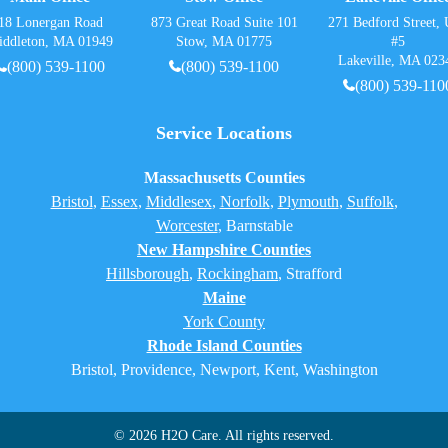
18 Lonergan Road
873 Great Road Suite 101
271 Bedford Street, 
iddleton, MA 01949
Stow, MA 01775
#5
Lakeville, MA 023
(800) 539-1100
(800) 539-1100
(800) 539-110
Service Locations
Massachusetts Counties
Bristol
,
Essex
,
Middlesex
,
Norfolk
,
Plymouth
,
Suffolk
,
Worcester
,
Barnstable
New Hampshire Counties
Hillsborough
,
Rockingham
, Strafford
Maine
York County
Rhode Island Counties
Bristol, Providence, Newport, Kent, Washington
© 2026 H2O Care. All rights reserved.