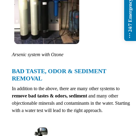
24/7 Emergency Services
Arsenic system with Ozone
BAD TASTE, ODOR & SEDIMENT
REMOVAL
In addition to the above, there are many other systems to
remove bad tastes & odors, sediment
and many other
objectionable minerals and contaminants in the water. Starting
with a water test will lead to the right approach.