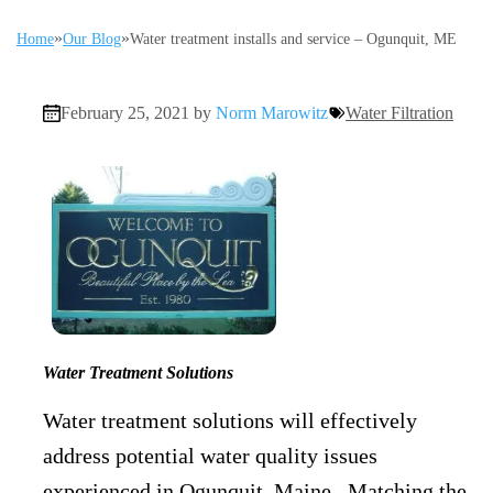
»
»
Home
Our Blog
Water treatment installs and service – Ogunquit, ME
February 25, 2021 by
Norm Marowitz
Water Filtration
Water Treatment Solutions
Water treatment solutions will effectively
address potential water quality issues
experienced in Ogunquit, Maine. Matching the