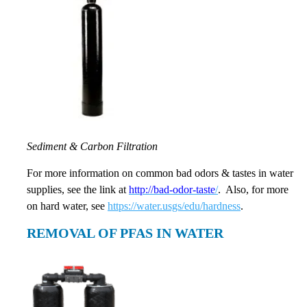
Sediment & Carbon Filtration
For more information on common bad odors & tastes in water
supplies, see the link at
http://bad-odor-taste
/
. Also, for more
on hard water, see
https://water.usgs/edu/hardness
.
REMOVAL OF PFAS IN WATER