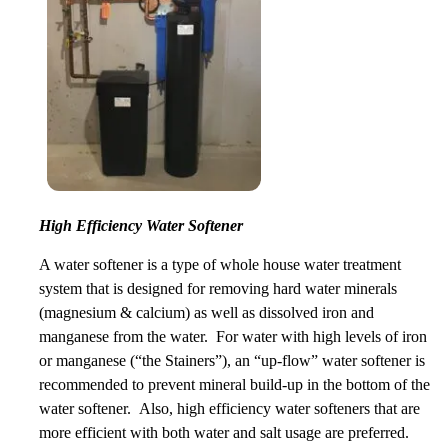
High Efficiency Water Softener
A water softener is a type of whole house water treatment
system that is designed for removing hard water minerals
(magnesium & calcium) as well as dissolved iron and
manganese from the water. For water with high levels of iron
or manganese (“the Stainers”), an “up-flow” water softener is
recommended to prevent mineral build-up in the bottom of the
water softener. Also, high efficiency water softeners that are
more efficient with both water and salt usage are preferred.