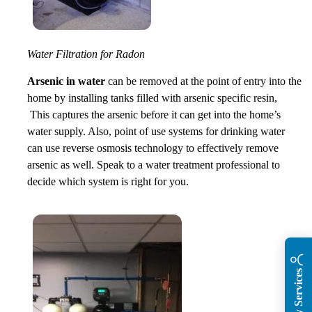
Water Filtration for Radon
Arsenic in water
can be removed at the point of entry into the
home by installing tanks filled with arsenic specific resin,
This captures the arsenic before it can get into the home’s
water supply. Also, point of use systems for drinking water
can use reverse osmosis technology to effectively remove
arsenic as well. Speak to a water treatment professional to
decide which system is right for you.