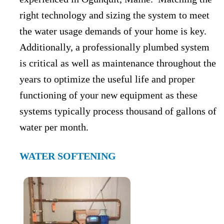
right technology and sizing the system to meet
the water usage demands of your home is key.
Additionally, a professionally plumbed system
is critical as well as maintenance throughout the
years to optimize the useful life and proper
functioning of your new equipment as these
systems typically process thousand of gallons of
water per month.
WATER SOFTENING