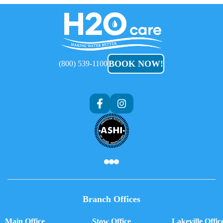
H2O
Care
BOOK NOW!
(800) 539-1100
Branch Offices
Main Office
Stow Office
Lakeville Offic