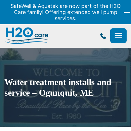
SafeWell & Aquatek are now part of the H2O
Care family! Offering extended well pump
services.
H2O
Care
Water treatment installs and
service – Ogunquit, ME