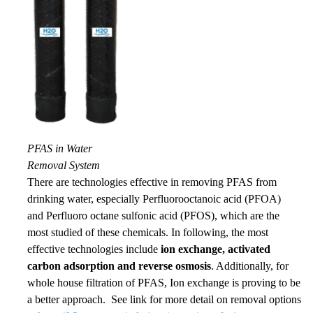
PFAS in Water
Removal System
There are technologies
effective in removing
PFAS from
drinking water, especially Perfluorooctanoic acid (PFOA)
and
Perfluoro octane sulfonic
acid (PFOS), which are the
most studied of these chemicals. In following, th
e most
effective
technologies include
ion exchange, activated
carbon adsorption and reverse osmosis
. Additionally, for
whole house filtration of PFAS, Ion exchange is proving to be
a better approach. See link for more detail on removal options