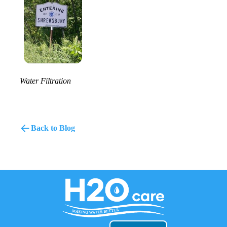
Water Filtration
Back to Blog
H2O
Care