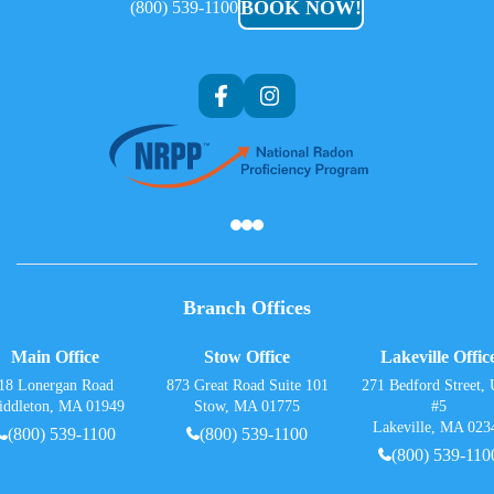
BOOK NOW!
(800) 539-1100
Af
Branch Offices
Main Office
Stow Office
Lakeville Offic
18 Lonergan Road
873 Great Road Suite 101
271 Bedford Street, 
iddleton, MA 01949
Stow, MA 01775
#5
Lakeville, MA 023
(800) 539-1100
(800) 539-1100
(800) 539-110