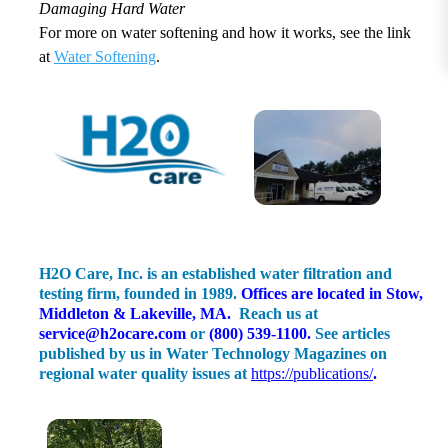
Damaging Hard Water
For more on water softening and how it works, see the link
at
Water Softening
.
H2O Care, Inc. is an established water filtration and
testing firm, founded in 1989.
Offices are located in Stow,
Middleton & Lakeville, MA.
Reach us at
service@h2ocare.com
or
(800) 539-1100
.
See articles
published by us in Water Technology Magazines on
regional water quality issues at
https://publications/
.