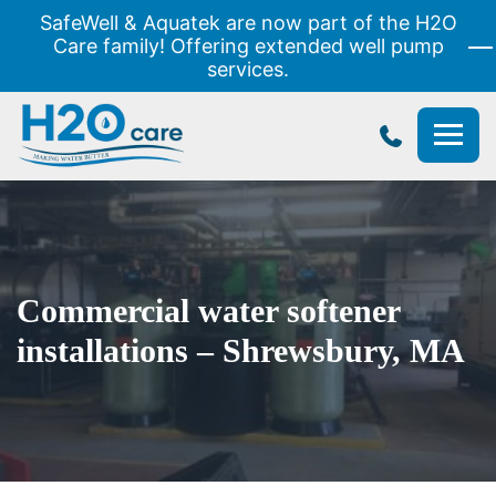
SafeWell & Aquatek are now part of the H2O
Care family! Offering extended well pump
services.
H2O
Care
Commercial water softener
installations – Shrewsbury, MA