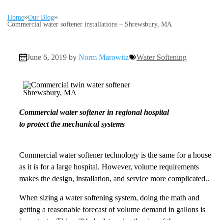
»
»
Home
Our Blog
Commercial water softener installations – Shrewsbury, MA
June 6, 2019 by
Norm Marowitz
Water Softening
Commercial water softener in regional hospital
to protect the mechanical systems
Commercial water softener technology is the same for a house
as it is for a large hospital. However, volume requirements
makes the design, installation, and service more complicated..
When sizing a water softening system, doing the math and
getting a reasonable forecast of volume demand in gallons is