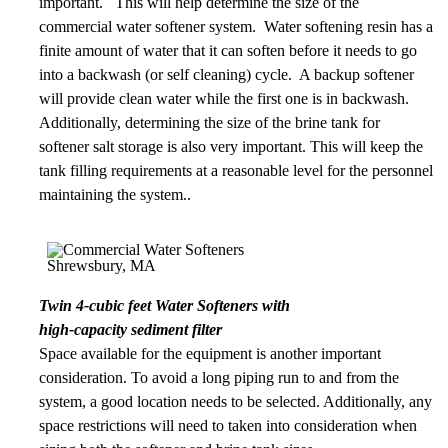
important. This will help determine the size of the
commercial water softener system. Water softening resin has a
finite amount of water that it can soften before it needs to go
into a backwash (or self cleaning) cycle. A backup softener
will provide clean water while the first one is in backwash.
Additionally, determining the size of the brine tank for
softener salt storage is also very important. This will keep the
tank filling requirements at a reasonable level for the personnel
maintaining the system..
Twin 4-cubic feet Water Softeners with
high-capacity sediment filter
Space available for the equipment is another important
consideration. To avoid a long piping run to and from the
system, a good location needs to be selected. Additionally, any
space restrictions will need to taken into consideration when