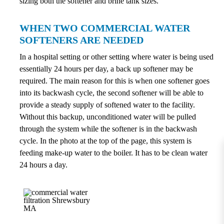
sizing both the softener and brine tank sizes.
WHEN TWO COMMERCIAL WATER
SOFTENERS ARE NEEDED
In a hospital setting or other setting where water is being used
essentially 24 hours per day, a back up softener may be
required. The main reason for this is when one softener goes
into its backwash cycle, the second softener will be able to
provide a steady supply of softened water to the facility.
Without this backup, unconditioned water will be pulled
through the system while the softener is in the backwash
cycle. In the photo at the top of the page, this system is
feeding make-up water to the boiler. It has to be clean water
24 hours a day.