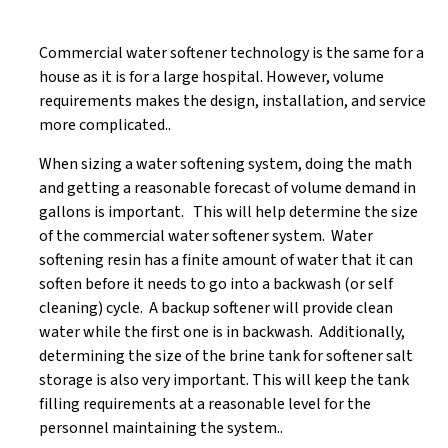
Commercial water softener technology is the same for a
house as it is for a large hospital. However, volume
requirements makes the design, installation, and service
more complicated..
When sizing a water softening system, doing the math
and getting a reasonable forecast of volume demand in
gallons is important. This will help determine the size
of the commercial water softener system. Water
softening resin has a finite amount of water that it can
soften before it needs to go into a backwash (or self
cleaning) cycle. A backup softener will provide clean
water while the first one is in backwash. Additionally,
determining the size of the brine tank for softener salt
storage is also very important. This will keep the tank
filling requirements at a reasonable level for the
personnel maintaining the system..