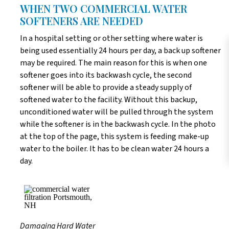
WHEN TWO COMMERCIAL WATER
SOFTENERS ARE NEEDED
In a hospital setting or other setting where water is
being used essentially 24 hours per day, a back up softener
may be required. The main reason for this is when one
softener goes into its backwash cycle, the second
softener will be able to provide a steady supply of
softened water to the facility. Without this backup,
unconditioned water will be pulled through the system
while the softener is in the backwash cycle. In the photo
at the top of the page, this system is feeding make-up
water to the boiler. It has to be clean water 24 hours a
day.
Damaging Hard Water