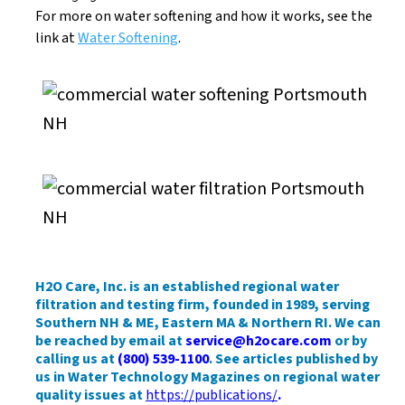
For more on water softening and how it works, see the
link at
Water Softening
.
H2O Care, Inc. is an established regional water
filtration and testing firm, founded in 1989, serving
Southern NH & ME, Eastern MA & Northern RI. We can
be reached by email at
service@h2ocare.com
or by
calling us at
(800) 539-1100
. See articles published by
us in Water Technology Magazines on regional water
quality issues at
https://publications/
.