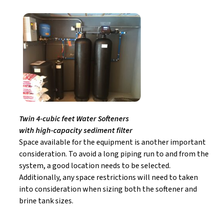
Twin 4-cubic feet Water Softeners
with high-capacity sediment filter
Space available for the equipment is another important
consideration. To avoid a long piping run to and from the
system, a good location needs to be selected.
Additionally, any space restrictions will need to taken
into consideration when sizing both the softener and
brine tank sizes.