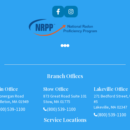
Af
Branch Offices
n Office
Stow Office
Lakeville Office
Lonergan Road
873 Great Road Suite 101
271 Bedford Street, 
dleton, MA 01949
Stow, MA 01775
#5
Lakeville, MA 02347
800) 539-1100
(800) 539-1100
(800) 539-1100
Service Locations