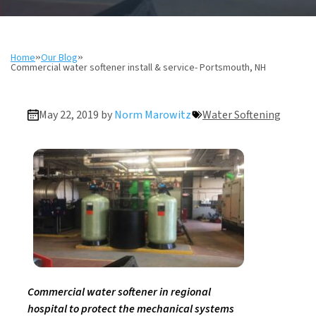
Home
»
Our Blog
»
Commercial water softener install & service- Portsmouth, NH
May 22, 2019 by
Norm Marowitz
Water Softening
Commercial water softener in regional
hospital to protect the mechanical systems