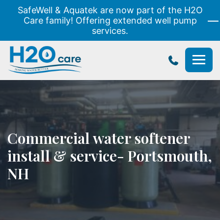
SafeWell & Aquatek are now part of the H2O
Care family! Offering extended well pump
services.
H2O
Care
Commercial water softener
install & service- Portsmouth,
NH