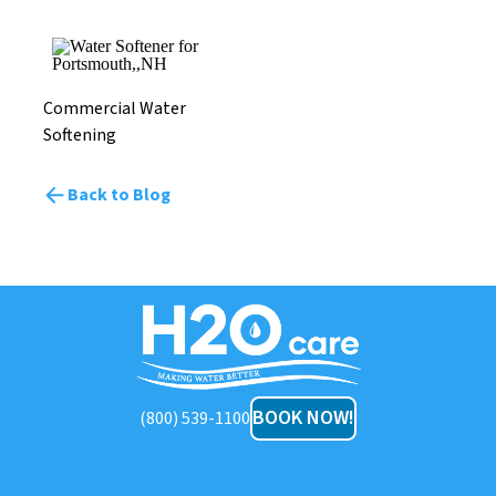
Commercial Water
Softening
Back to Blog
H2O
Care
BOOK NOW!
(800) 539-1100