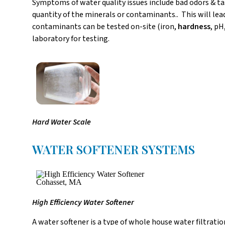
Symptoms of water quality issues include bad odors & tas
quantity of the minerals or contaminants.. This will le
contaminants can be tested on-site (iron,
hardness
, pH
laboratory for testing.
Hard Water Scale
WATER SOFTENER SYSTEMS
High Efficiency Water Softener
A water softener is a type of whole house water filtrati