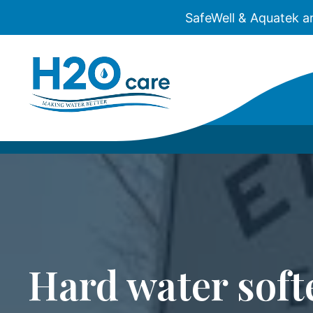
SafeWell & Aquatek a
H2O
Care
Hard water soft