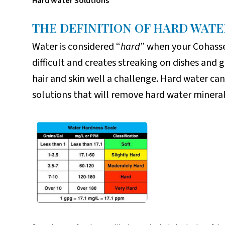
Hard Water Solutions
THE DEFINITION OF HARD WATE
Water is considered “
hard
” when your Cohasse
difficult and creates streaking on dishes and 
hair and skin well a challenge. Hard water ca
solutions that will remove hard water minera