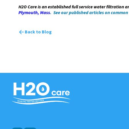
H2O Care is an established full service water filtration 
Plymouth, Mass
. See our published articles on common
Back to Blog
H2O
Care