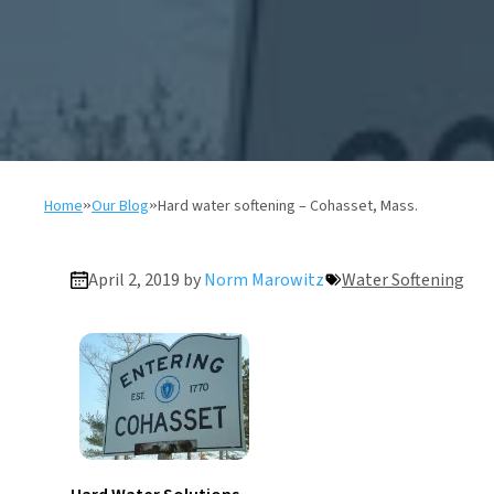
Home
»
Our Blog
»
Hard water softening – Cohasset, Mass.
April 2, 2019 by
Norm Marowitz
Water Softening