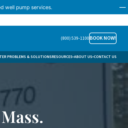
d well pump services.
BOOK NOW!
(800) 539-1100
ER PROBLEMS & SOLUTIONS
RESOURCES
ABOUT US
CONTACT US
AREERS
HO WE HELP
ERVICE AREAS
 Mass.
NS