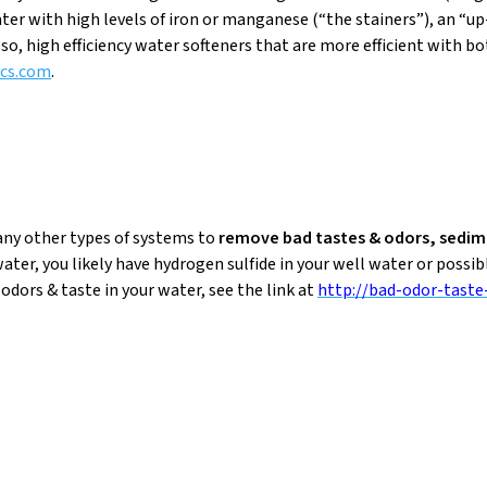
ter with high levels of iron or manganese (“the stainers”), an “u
so, high efficiency water softeners that are more efficient with b
cs.com
.
any other types of systems to
remove bad tastes & odors, sedi
water, you likely have hydrogen sulfide in your well water or possib
dors & taste in your water, see the link at
http://bad-odor-taste