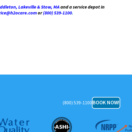
ddleton, Lakeville & Stow, MA
and a service depot in
vice@h2ocare.com
or
(800) 539-1100
.
BOOK NOW!
(800) 539-1100