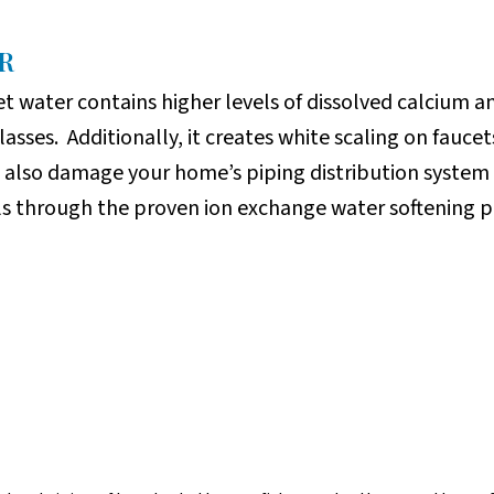
R
t water contains higher levels of dissolved calcium 
glasses. Additionally, it creates white scaling on fau
n also damage your home’s piping distribution system 
ls through the proven ion exchange water softening p