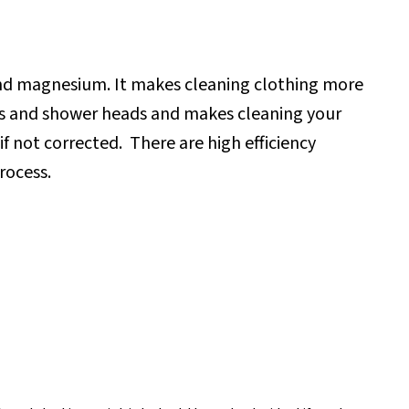
and magnesium. It makes cleaning clothing more
cets and shower heads and makes cleaning your
if not corrected.
There are high efficiency
rocess.