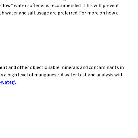
p-flow” water softener is recommended. This will prevent
oth water and salt usage are preferred. For more on how a
ment
and other objectionable minerals and contaminants in
ly a high level of manganese. A water test and analysis will
-water/.