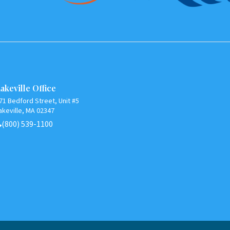
akeville Office
71 Bedford Street, Unit #5
akeville, MA 02347
(800) 539-1100