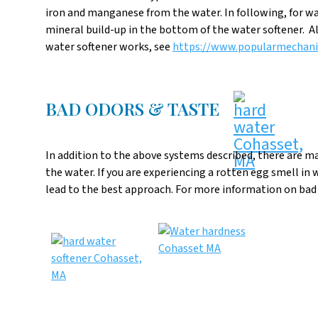
iron and manganese from the water. In following, for wa
mineral build-up in the bottom of the water softener. Al
water softener works, see
https://www.popularmechani
BAD ODORS & TASTE
In addition to the above systems described, there are m
the water. If you are experiencing a rotten egg smell in 
lead to the best approach. For more information on bad o