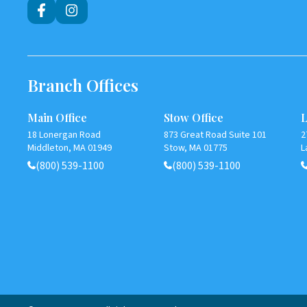
Branch Offices
Main Office
Stow Office
L
18 Lonergan Road
873 Great Road Suite 101
2
Middleton, MA 01949
Stow, MA 01775
L
(800) 539-1100
(800) 539-1100