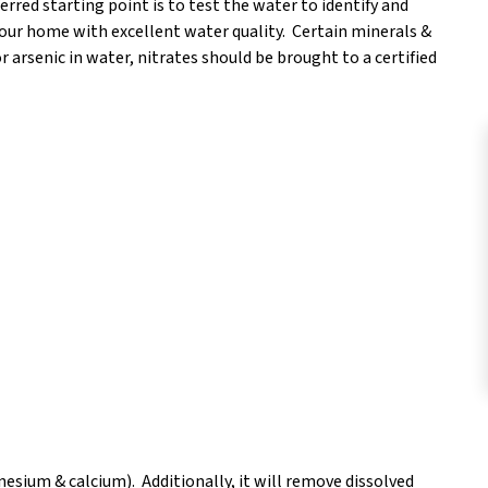
rred starting point is to test the water to identify and
your home with excellent water quality. Certain minerals &
or arsenic in water, nitrates should be brought to a certified
esium & calcium). Additionally, it will remove dissolved