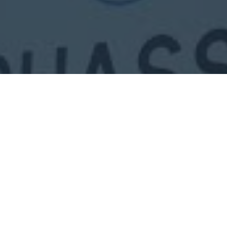
PHOTOS