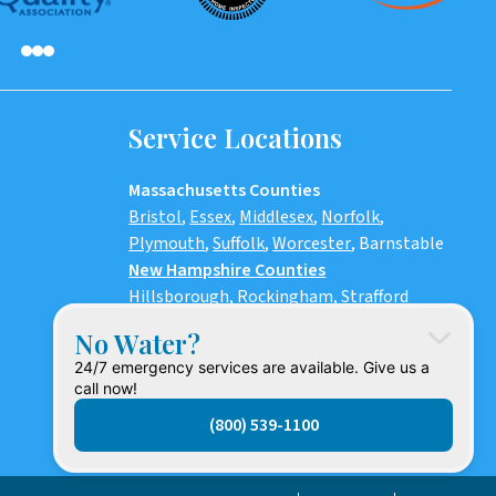
Service Locations
Massachusetts Counties
Bristol
,
Essex
,
Middlesex
,
Norfolk
,
Plymouth
,
Suffolk
,
Worcester
,
Barnstable
New Hampshire Counties
Hillsborough
,
Rockingham
, Strafford
Maine
No Water?
York County
24/7 emergency services are available. Give us a
Rhode Island Counties
call now!
Bristol, Providence, Newport, Kent,
(800) 539-1100
Washington