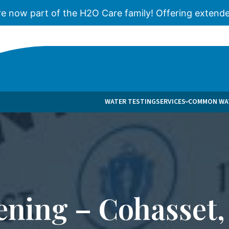
re now part of the H2O Care family! Offering extende
WATER TESTING
SERVICES
COMMON WAT
WATER TREATMENT & FILTRATION
BROCHURES
C
WELL WATER TREATMENT & FILTRATION
BLOG
W
REVERSE OSMOSIS
CASES
S
ULTRAVIOLET WATER FILTRATION
FAQS
ening – Cohasset,
WELL PUMPS
PUBLICATIO
WATER SOFTENERS
NEWS