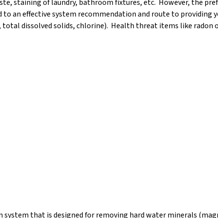
te, staining of laundry, bathroom fixtures, etc. However, the prefe
ad to an effective system recommendation and route to providing 
, total dissolved solids, chlorine). Health threat items like radon 
on system that is designed for removing hard water minerals (magn