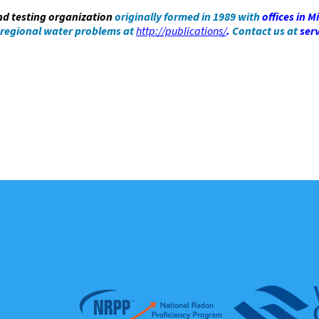
and testing organization
originally formed in 1989 with
offices in
Mi
 regional water problems at
http://publications/
.
Contact us at
ser
Affiliations