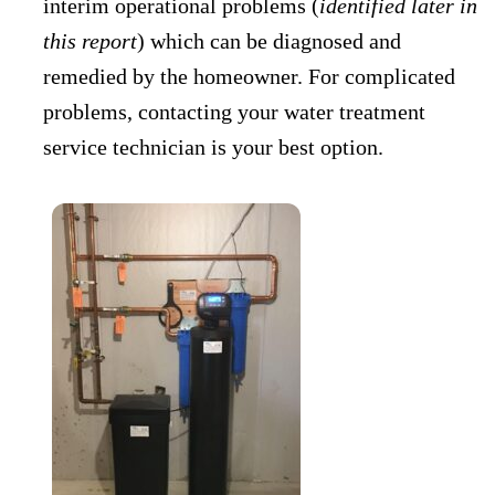
interim operational problems (
identified later in
this report
) which can be diagnosed and
remedied by the homeowner. For complicated
problems, contacting your water treatment
service technician is your best option.