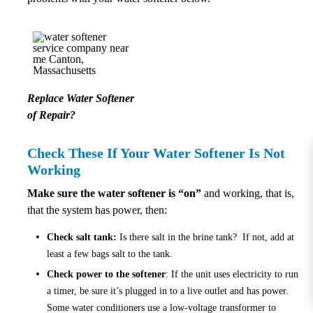
Replace Water Softener
of Repair?
Check These If Your Water Softener Is Not
Working
Make sure the water softener is “on”
and working, that is,
that the system has power, then:
Check salt tank:
Is there salt in the brine tank? If not, add at
least a few bags salt to the tank.
Check power to the softener
: If the unit uses electricity to run
a timer, be sure it’s plugged in to a live outlet and has power.
Some water conditioners use a low-voltage transformer to