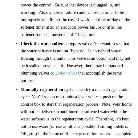
power the control. Be sure that device is plugged in, and
working. Also, a power failure could cause the timer to be
improperly set. Re-set the day of week and time of day on the
softener timer after an electrical power failure or after the
softener has been powered “off” for a time.
Check the water softener bypass valve
: You want to see that
the water softener is not on “bypass”. Is household water
flowing through the unit? This valve is an option and may not
be installed on your unit. However, there may be standard
plumbing valves or
globe valves
that accomplish the same
purpose.
Manually regeneration cycle
: Then try a manual regeneration
cycle You’ll see on most units a lever you can push on the
control box to start that regeneration process. Note: your home
will not be delivered conditioned or softened water while the
water softener is in the regeneration cycle. Therefore, it’s best
not to use water (or use as little as possible- flushing toilets is
OK, etc.) in the home until the regeneration process is complete.