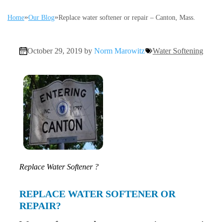
»
»
Home
Our Blog
Replace water softener or repair – Canton, Mass.
October 29, 2019 by
Norm Marowitz
Water Softening
Replace Water Softener ?
REPLACE WATER SOFTENER OR
REPAIR?