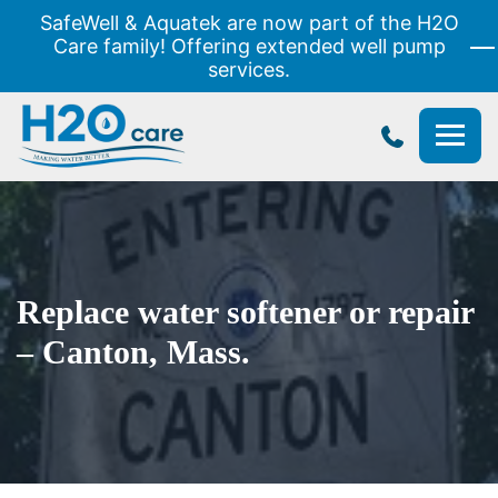
SafeWell & Aquatek are now part of the H2O
Care family! Offering extended well pump
services.
H2O
Care
Replace water softener or repair
– Canton, Mass.