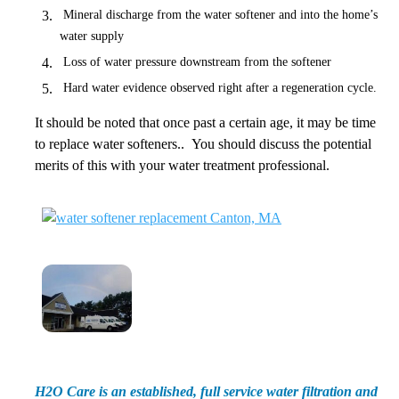
Mineral discharge from the water softener and into the home’s
water supply
Loss of water pressure downstream from the softener
Hard water evidence observed right after a regeneration cycle.
It should be noted that once past a certain age, it may be time
to replace water softeners.. You should discuss the potential
merits of this with your water treatment professional.
H2O Care is an established, full service water filtration and