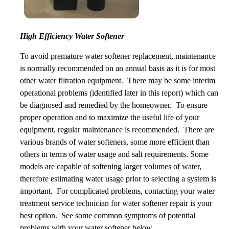
High Efficiency Water Softener
To avoid premature water softener replacement, maintenance
is normally recommended on an annual basis as it is for most
other water filtration equipment. There may be some interim
operational problems (identified later in this report) which can
be diagnosed and remedied by the homeowner. To ensure
proper operation and to maximize the useful life of your
equipment, regular maintenance is recommended. There are
various brands of water softeners, some more efficient than
others in terms of water usage and salt requirements. Some
models are capable of softening larger volumes of water,
therefore estimating water usage prior to selecting a system is
important. For complicated problems, contacting your water
treatment service technician for water softener repair is your
best option. See some common symptoms of potential
problems with your water softener below.