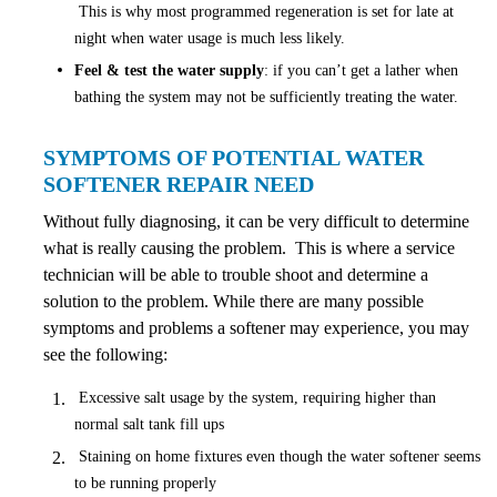
This is why most programmed regeneration is set for late at
night when water usage is much less likely.
Feel & test the water supply
: if you can’t get a lather when
bathing the system may not be sufficiently treating the water.
SYMPTOMS OF POTENTIAL WATER
SOFTENER REPAIR NEED
Without fully diagnosing, it can be very difficult to determine
what is really causing the problem. This is where a service
technician will be able to trouble shoot and determine a
solution to the problem. While there are many possible
symptoms and problems a softener may experience, you may
see the following:
Excessive salt usage by the system, requiring higher than
normal salt tank fill ups
Staining on home fixtures even though the water softener seems
to be running properly