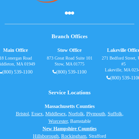
Branch Offices
Main Office
Stow Office
Lakeville Offic
18 Lonergan Road
873 Great Road Suite 101
271 Bedford Street, 
iddleton, MA 01949
Stow, MA 01775
#5
Lakeville, MA 023
(800) 539-1100
(800) 539-1100
(800) 539-110
Service Locations
Massachusetts Counties
Bristol
,
Essex
,
Middlesex
,
Norfolk
,
Plymouth
,
Suffolk
,
Worcester
,
Barnstable
New Hampshire Counties
Hillsborough
,
Rockingham
, Strafford