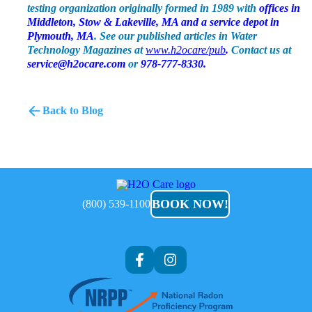
testing organization originally formed in 1989 with
offices in
Middleton, Stow & Lakeville, MA and a service depot in
Plymouth, MA
. See our published articles in Water
Technology Magazines at
www.h2ocare/pub
.
Contact us at
service@h2ocare.com
or
978-777-8330.
Back to Blog
H2O
Care
BOOK NOW!
(800) 539-1100
Af