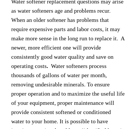
Water softener replacement questions may arise
as water softeners age and problems recur.
When an older softener has problems that
require expensive parts and labor costs, it may
make more sense in the long run to replace it. A
newer, more efficient one will provide
consistently good water quality and save on
operating costs
.
Water softeners process
thousands of gallons of water per month,
removing undesirable minerals. To ensure
proper operation and to maximize the useful life
of your equipment, proper maintenance will
provide consistent softened or conditioned
water to your home. It is possible to have