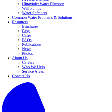
Ultraviolet Water Filtration
Well Pumps
Water Softeners
Common Water Problems & Solutions
Resources
Brochures
Blog
Cases
FAQs
Publications
News
Photos
About Us
Careers
Who We Help
Service Areas
Contact Us