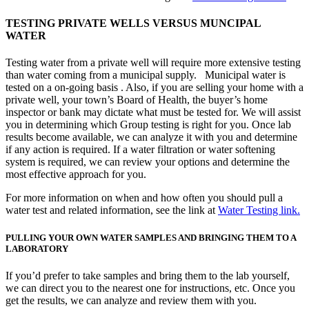
TESTING PRIVATE WELLS VERSUS MUNCIPAL
WATER
Testing water from a private well will require more extensive testing
than water coming from a municipal supply. Municipal water is
tested on a on-going basis . Also, if you are selling your home with a
private well, your town’s Board of Health, the buyer’s home
inspector or bank may dictate what must be tested for. We will assist
you in determining which Group testing is right for you. Once lab
results become available, we can analyze it with you and determine
if any action is required. If a water filtration or water softening
system is required, we can review your options and determine the
most effective approach for you.
For more information on when and how often you should pull a
water test and related information, see the link at
Water Testing link.
PULLING YOUR OWN WATER SAMPLES AND BRINGING THEM TO A
LABORATORY
If you’d prefer to take samples and bring them to the lab yourself,
we can direct you to the nearest one for instructions, etc. Once you
get the results, we can analyze and review them with you.