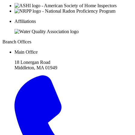
Affiliations
Branch Offices
Main Office
18 Lonergan Road
Middleton, MA 01949