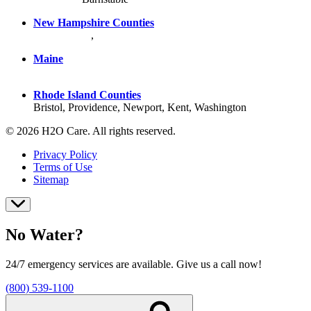
New Hampshire Counties
Hillsborough
,
Rockingham
, Strafford
Maine
York County
Rhode Island Counties
Bristol, Providence, Newport, Kent, Washington
© 2026 H2O Care. All rights reserved.
Privacy Policy
Terms of Use
Sitemap
No Water?
24/7 emergency services are available. Give us a call now!
(800) 539-1100