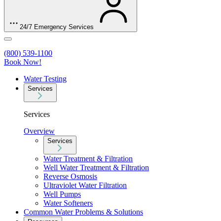
24/7 Emergency Services
(800) 539-1100
Book Now!
Water Testing
Services
Services
Overview
Services
Water Treatment & Filtration
Well Water Treatment & Filtration
Reverse Osmosis
Ultraviolet Water Filtration
Well Pumps
Water Softeners
Common Water Problems & Solutions