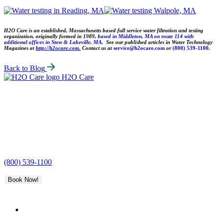
H2O Care is an established, Massachusetts based full service water filtration and testing
organization, originally formed in 1989,
based in Middleton, MA on route 114 with
additional offices in Stow & Lakeville, MA
. See our published articles in Water Technology
Magazines at
http://h2ocare.com.
Contact us at
service@h2ocare.com
or
(800) 539-1100
.
Back to Blog
H2O Care
(800) 539-1100
Book Now!