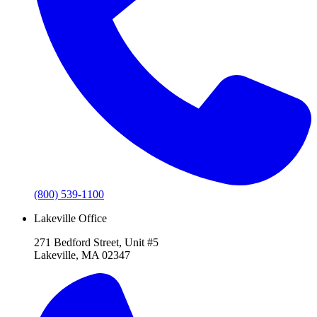
(800) 539-1100
Lakeville Office
271 Bedford Street, Unit #5
Lakeville, MA 02347