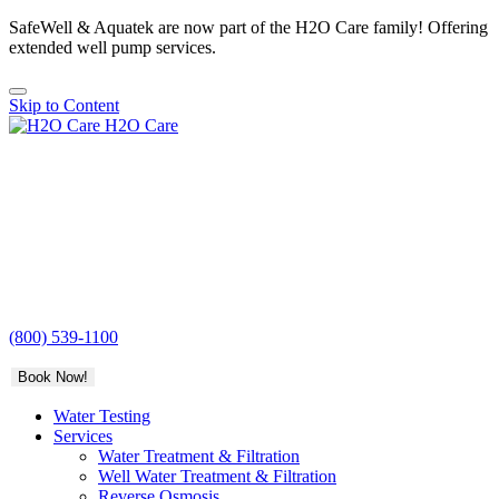
SafeWell & Aquatek are now part of the H2O Care family! Offering
extended well pump services.
Skip to Content
H2O Care
(800) 539-1100
Book Now!
Water Testing
Services
Water Treatment & Filtration
Well Water Treatment & Filtration
Reverse Osmosis