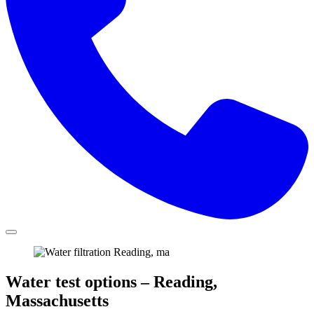
Water test options – Reading,
Massachusetts