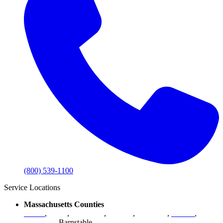
(800) 539-1100
Service Locations
Massachusetts Counties
Bristol
,
Essex
,
Middlesex
,
Norfolk
,
Plymouth
,
Suffolk
,
Worcester
,
Barnstable