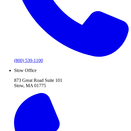
(800) 539-1100
Stow Office
873 Great Road Suite 101
Stow, MA 01775