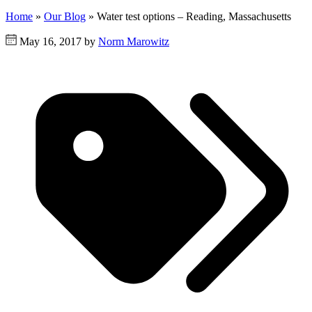
Home
»
Our Blog
»
Water test options – Reading, Massachusetts
May 16, 2017 by
Norm Marowitz