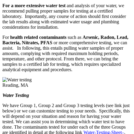
For a more extensive water test
and analysis of your water, we
recommend pulling proper samples for testing at a certified
laboratory. Importantly, any course of action should first consider
the lab results along with estimated water usage and plumbing
considerations for installation.
For
health related contaminants
such as
Arsenic, Radon, Lead,
Bacteria, Nitrates, PFAS
or more comprehensive testing, we can
assist. In following, this entails pulling water samples of proper
amounts, complying with required maximum holding periods,
temperature, and other protocol. From there, we can bring the
samples to a certified lab for testing, which requires specialized
analytical equipment and procedures.
Water Testing
We have Group 1, Group 2 and Group 3 testing levels (see link just
below) or we can customize testing to your needs. Specifically, this
will depend on your situation and reason for having your water
tested. We can assist you in determining which water test to have
done. The contaminants tested for under each of the three Groups
are identified in detail at the following link
Water-Testing-Sheet
–
.