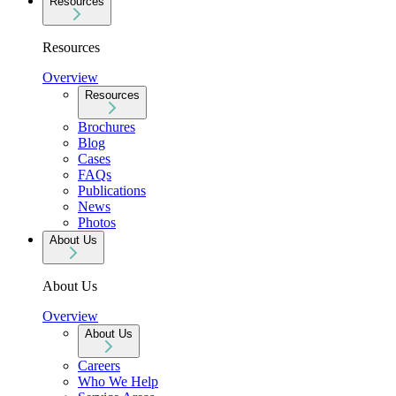
Resources
Resources
Overview
Resources
Brochures
Blog
Cases
FAQs
Publications
News
Photos
About Us
About Us
Overview
About Us
Careers
Who We Help