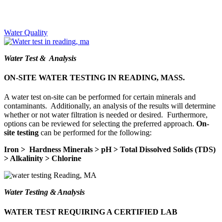
Water Quality
Water Test & Analysis
ON-SITE WATER TESTING IN READING, MASS.
A water test on-site can be performed for certain minerals and
contaminants. Additionally, an analysis of the results will determine
whether or not water filtration is needed or desired. Furthermore,
options can be reviewed for selecting the preferred approach.
On-
site testing
can be performed for the following:
Iron > Hardness Minerals > pH > Total Dissolved Solids (TDS)
> Alkalinity > Chlorine
Water Testing & Analysis
WATER TEST REQUIRING A CERTIFIED LAB