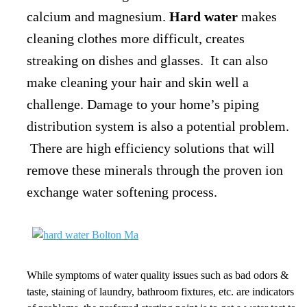
calcium and magnesium.
Hard water
makes
cleaning clothes more difficult, creates
streaking on dishes and glasses. It can also
make cleaning your hair and skin well a
challenge. Damage to your home’s piping
distribution system is also a potential problem.
There are high efficiency solutions that will
remove these minerals through the proven ion
exchange water softening process.
While symptoms of water quality issues such as bad odors &
taste, staining of laundry, bathroom fixtures, etc. are indicators