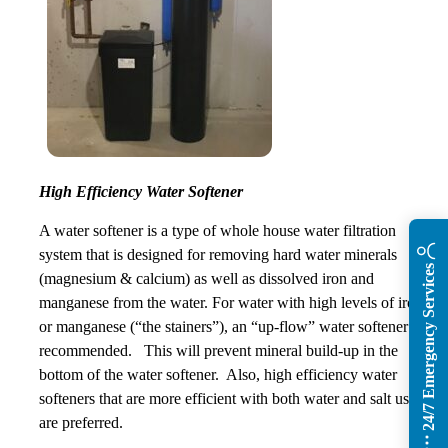
High Efficiency Water Softener
A water softener is a type of whole house water filtration
system that is designed for removing hard water minerals
24/7 Emergency Services
(magnesium & calcium) as well as dissolved iron and
manganese from the water. For water with high levels of iron
or manganese (“the stainers”), an “up-flow” water softener is
recommended. This will prevent mineral build-up in the
bottom of the water softener. Also, high efficiency water
softeners that are more efficient with both water and salt usage
are preferred.