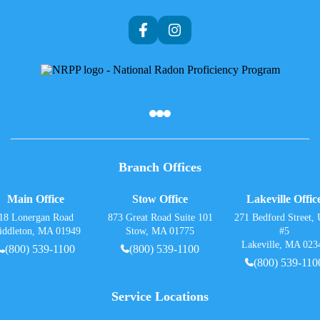
Af
Branch Offices
Main Office
Stow Office
Lakeville Offic
18 Lonergan Road
873 Great Road Suite 101
271 Bedford Street, 
iddleton, MA 01949
Stow, MA 01775
#5
Lakeville, MA 023
(800) 539-1100
(800) 539-1100
(800) 539-110
Service Locations