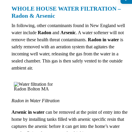
WHOLE HOUSE WATER FILTRATION –
Radon & Arsenic
In following, other contaminants found in New England well
water include
Radon
and
Arsenic
. A water softener will not
remove these health threat contaminants.
Radon in water
is
safely removed with an aeration system that agitates the
incoming well water, releasing the gas from the water in a
sealed chamber. This gas is then safely vented to the outside
ambient air.
Radon in Water Filtration
Arsenic in water
can be removed at the point of entry into the
home by installing tanks filled with arsenic specific resin that
captures the arsenic before it can get into the home’s water