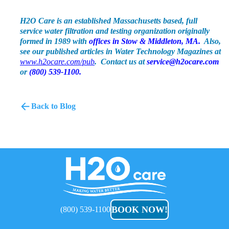
H2O Care is an established Massachusetts based, full
service water filtration and testing organization originally
formed in 1989 with
offices in Stow & Middleton, MA.
Also,
see our published articles in Water Technology Magazines at
www.h2ocare.com/pub
. Contact us at
service@h2ocare.com
or
(800) 539-1100.
Back to Blog
H2O
Care
BOOK NOW!
(800) 539-1100