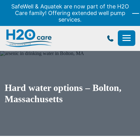
SafeWell & Aquatek are now part of the H2O
Care family! Offering extended well pump
services.
H2O
Care
Hard water options – Bolton,
Massachusetts