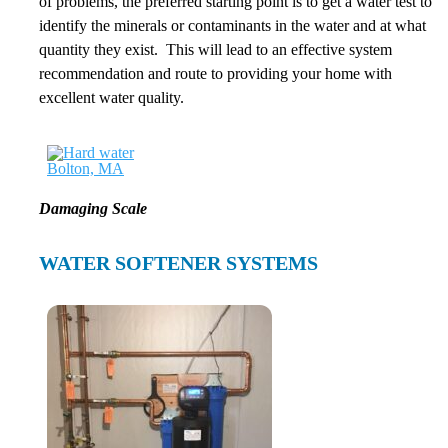
of problems, the preferred starting point is to get a water test to
identify the minerals or contaminants in the water and at what
quantity they exist. This will lead to an effective system
recommendation and route to providing your home with
excellent water quality.
Damaging Scale
WATER SOFTENER SYSTEMS