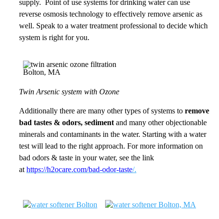
supply. Point of use systems for drinking water can use
reverse osmosis technology to effectively remove arsenic as
well. Speak to a water treatment professional to decide which
system is right for you.
Twin Arsenic system with Ozone
Additionally there are many other types of systems to
remove
bad tastes & odors, sediment
and many other objectionable
minerals and contaminants in the water. Starting with a water
test will lead to the right approach. For more information on
bad odors & taste in your water, see the link
at
https://h2ocare.com/bad-odor-taste
/.