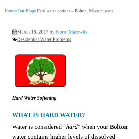
»
»
Home
Our Blog
Hard water options – Bolton, Massachusetts
March 16, 2017 by
Norm Marowitz
Residential Water Problems
Hard Water Softening
WHAT IS HARD WATER?
Water is considered “
hard
” when your
Bolton
water contains higher levels of dissolved