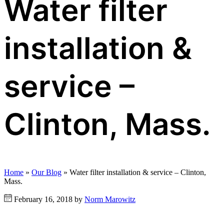
Water filter
installation &
service –
Clinton, Mass.
Home
»
Our Blog
»
Water filter installation & service – Clinton,
Mass.
February 16, 2018 by
Norm Marowitz