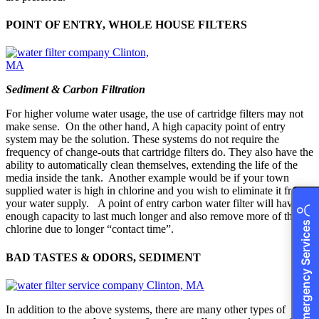
POINT OF ENTRY, WHOLE HOUSE FILTERS
Sediment & Carbon Filtration
For higher volume water usage, the use of cartridge filters may not
make sense. On the other hand, A high capacity point of entry
system may be the solution. These systems do not require the
frequency of change-outs that cartridge filters do. They also have the
ability to automatically clean themselves, extending the life of the
media inside the tank. Another example would be if your town
supplied water is high in chlorine and you wish to eliminate it from
your water supply. A point of entry carbon water filter will have
enough capacity to last much longer and also remove more of the
24/7 Emergency Services
chlorine due to longer “contact time”.
BAD TASTES & ODORS, SEDIMENT
In addition to the above systems, there are many other types of