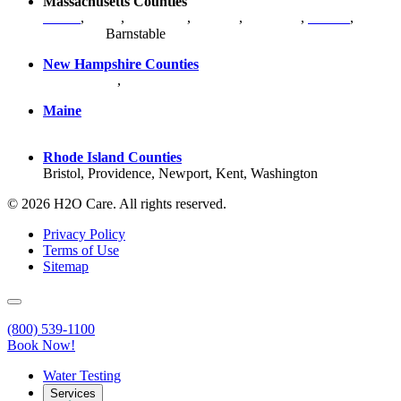
Massachusetts Counties
Bristol
,
Essex
,
Middlesex
,
Norfolk
,
Plymouth
,
Suffolk
,
Worcester
,
Barnstable
New Hampshire Counties
Hillsborough
,
Rockingham
, Strafford
Maine
York County
Rhode Island Counties
Bristol, Providence, Newport, Kent, Washington
© 2026 H2O Care. All rights reserved.
Privacy Policy
Terms of Use
Sitemap
(800) 539-1100
Book Now!
Water Testing
Services