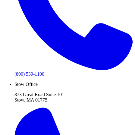
(800) 539-1100
Stow Office
873 Great Road Suite 101
Stow, MA 01775