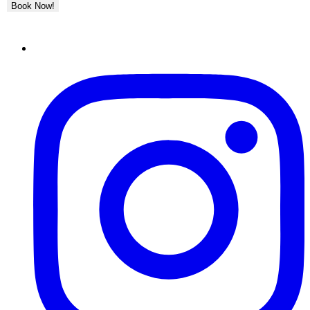
Book Now!