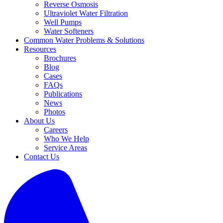
Reverse Osmosis
Ultraviolet Water Filtration
Well Pumps
Water Softeners
Common Water Problems & Solutions
Resources
Brochures
Blog
Cases
FAQs
Publications
News
Photos
About Us
Careers
Who We Help
Service Areas
Contact Us