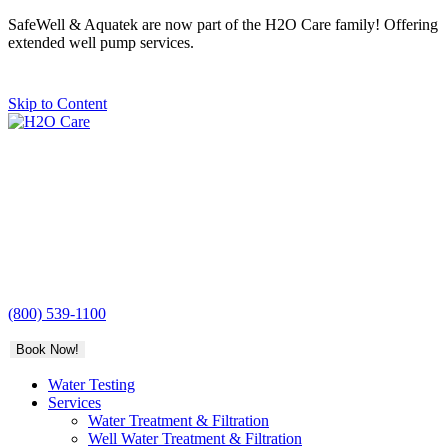
SafeWell & Aquatek are now part of the H2O Care family! Offering
extended well pump services.
Skip to Content
H2O
Care
(800) 539-1100
Book Now!
Water Testing
Services
Water Treatment & Filtration
Well Water Treatment & Filtration