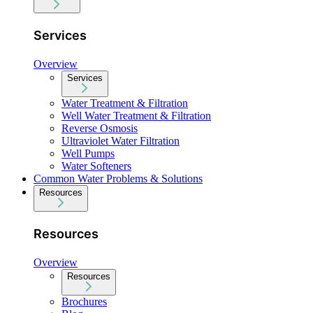
Services
Overview
Services
Water Treatment & Filtration
Well Water Treatment & Filtration
Reverse Osmosis
Ultraviolet Water Filtration
Well Pumps
Water Softeners
Common Water Problems & Solutions
Resources
Resources
Overview
Resources
Brochures