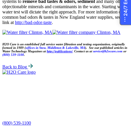
systems to
remove bad tastes & odors, sediment
and many other
objectionable minerals and contaminants in the water. Starting with a
water test will dictate the right approach. For more information on
common bad odors & tastes in New England water supplies, see the
link at
http://bad-odor-taste
.
H2O Care is an established full service water filtration and testing organization, originally
formed in 1989 (
offices in Stow, Middleton & Lakeville, MA
). See our published articles in
Water Technology Magazines at
http://publications/
.
Contact us at
service@h2ocare.com
or
(800) 539-1100
.
Back to Blog
H2O
Care
(800) 539-1100