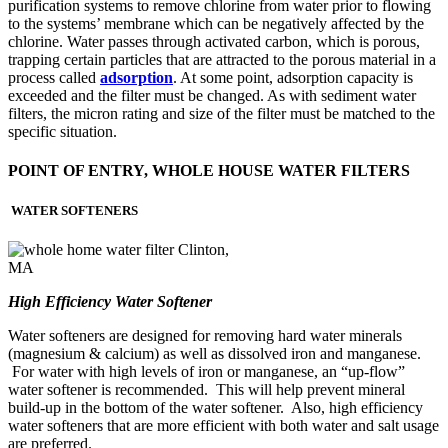
purification systems to remove chlorine from water prior to flowing
to the systems’ membrane which can be negatively affected by the
chlorine. Water passes through activated carbon, which is porous,
trapping certain particles that are attracted to the porous material in a
process called
adsorption
. At some point, adsorption capacity is
exceeded and the filter must be changed. As with sediment water
filters, the micron rating and size of the filter must be matched to the
specific situation.
POINT OF ENTRY, WHOLE HOUSE WATER FILTERS
WATER SOFTENERS
High Efficiency Water Softener
Water softeners are designed for removing hard water minerals
(magnesium & calcium) as well as dissolved iron and manganese.
For water with high levels of iron or manganese, an “up-flow”
water softener is recommended. This will help prevent mineral
build-up in the bottom of the water softener. Also, high efficiency
water softeners that are more efficient with both water and salt usage
are preferred.