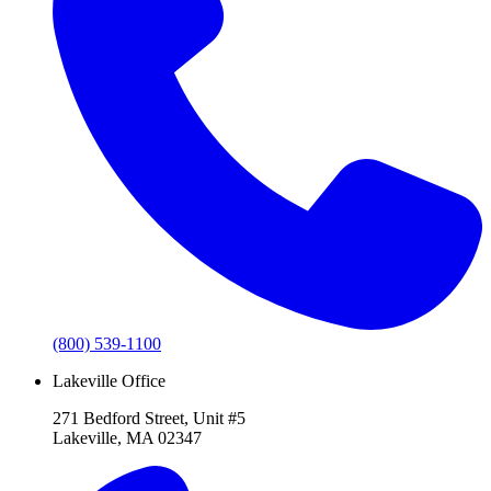
(800) 539-1100
Lakeville Office
271 Bedford Street, Unit #5
Lakeville, MA 02347