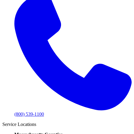
(800) 539-1100
Service Locations