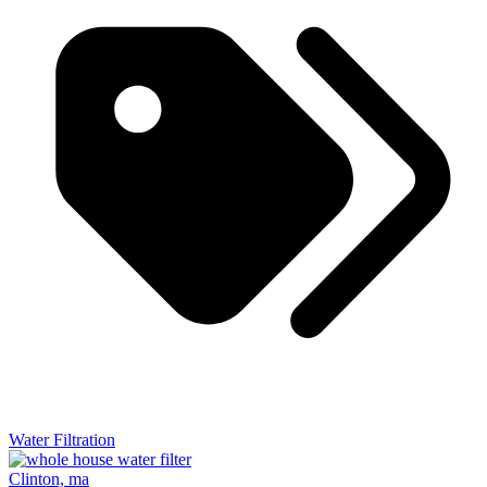
Water Filtration