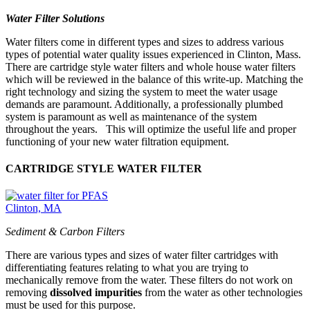
Water Filter Solutions
Water filters come in different types and sizes to address various
types of potential water quality issues experienced in Clinton, Mass.
There are cartridge style water filters and whole house water filters
which will be reviewed in the balance of this write-up. Matching the
right technology and sizing the system to meet the water usage
demands are paramount. Additionally, a professionally plumbed
system is paramount as well as maintenance of the system
throughout the years. This will optimize the useful life and proper
functioning of your new water filtration equipment.
CARTRIDGE STYLE WATER FILTER
Sediment & Carbon Filters
There are various types and sizes of water filter cartridges with
differentiating features relating to what you are trying to
mechanically remove from the water. These filters do not work on
removing
dissolved impurities
from the water as other technologies
must be used for this purpose.