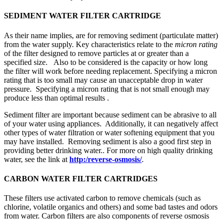
SEDIMENT WATER FILTER CARTRIDGE
As their name implies, are for removing sediment (particulate matter)
from the water supply. Key characteristics relate to the
micron rating
of the filter designed to remove particles at or greater than a
specified size. Also to be considered is the capacity or how long
the filter will work before needing replacement. Specifying a micron
rating that is too small may cause an unacceptable drop in water
pressure. Specifying a micron rating that is not small enough may
produce less than optimal results .
Sediment filter are important because sediment can be abrasive to all
of your water using appliances. Additionally, it can negatively affect
other types of water filtration or water softening equipment that you
may have installed. Removing sediment is also a good first step in
providing better drinking water.. For more on high quality drinking
water, see the link at
http:/reverse-osmosis/
.
CARBON WATER FILTER CARTRIDGES
These filters use activated carbon to remove chemicals (such as
chlorine, volatile organics and others) and some bad tastes and odors
from water. Carbon filters are also components of reverse osmosis