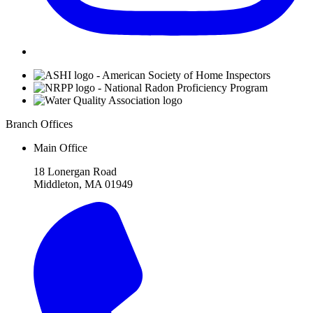
Affiliations
Branch Offices
Main Office
18 Lonergan Road
Middleton, MA 01949