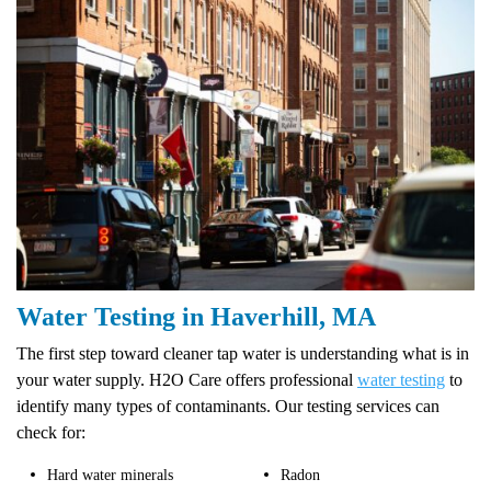
Water Testing in Haverhill, MA
The first step toward cleaner tap water is understanding what is in
your water supply. H2O Care offers professional
water testing
to
identify many types of contaminants. Our testing services can
check for:
Hard water minerals
Radon