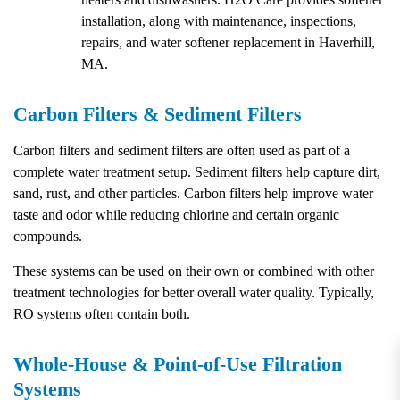
installation, along with maintenance, inspections,
repairs, and water softener replacement in Haverhill,
MA.
Carbon Filters & Sediment Filters
Carbon filters and sediment filters are often used as part of a
complete water treatment setup. Sediment filters help capture dirt,
sand, rust, and other particles. Carbon filters help improve water
taste and odor while reducing chlorine and certain organic
compounds.
These systems can be used on their own or combined with other
treatment technologies for better overall water quality. Typically,
RO systems often contain both.
Whole-House & Point-of-Use Filtration
Systems