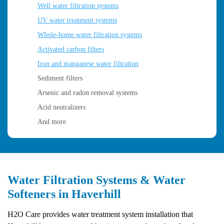
Well water filtration systems
UV water treatment systems
Whole-home water filtration systems
Activated carbon filters
Iron and manganese water filtration
Sediment filters
Arsenic and radon removal systems
Acid neutralizers
And more
Water Filtration Systems & Water
Softeners in Haverhill
H2O Care provides water treatment system installation that