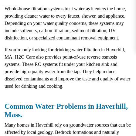
Whole-house filtration systems treat water as it enters the home,
providing cleaner water to every faucet, shower, and appliance.
Depending on your water quality concerns, these systems may
include softeners, carbon filtration, sediment filtration, UV
disinfection, or specialized contaminant removal equipment.
If you’re only looking for drinking water filtration in Haverhill,
MA, H2O Care also provides point-of-use reverse osmosis
systems. These RO systems fit under your kitchen sink and
provide high-quality water from the tap. They help reduce
dissolved contaminants and improve the taste and quality of water
used for drinking and cooking.
Common Water Problems in Haverhill,
Mass.
Many homes in Haverhill rely on groundwater sources that can be
affected by local geology. Bedrock formations and naturally