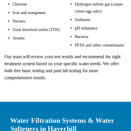
Chlorine
Hydrogen sulfide gas (causes
rotten egg odor)
Iron and manganese
Sediment
Nitrates
pH imbalance
Total dissolved solids (TDS)
Bacteria
Arsenic
PFAS and other contaminants
Our team will review your test results and recommend the right
treatment system based on your specific water needs. We offer
both free basic testing and paid lab testing for more
comprehensive results.
Water Filtration Systems & Water
Softeners in Haverhill