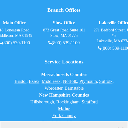
Branch Offices
Main Office
Stow Office
Lakeville Offic
18 Lonergan Road
873 Great Road Suite 101
271 Bedford Street, 
iddleton, MA 01949
Stow, MA 01775
#5
Lakeville, MA 023
(800) 539-1100
(800) 539-1100
(800) 539-110
Service Locations
Massachusetts Counties
Bristol
,
Essex
,
Middlesex
,
Norfolk
,
Plymouth
,
Suffolk
,
Worcester
,
Barnstable
New Hampshire Counties
Hillsborough
,
Rockingham
, Strafford
Maine
York County
Rhode Island Counties