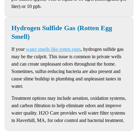
liter) or 10 ppb.
Hydrogen Sulfide Gas (Rotten Egg
Smell)
If your
water smells like rotten eggs
, hydrogen sulfide gas
may be the culprit. This issue is common in private wells
and can create unpleasant odors throughout the home.
Sometimes, sulfur-reducing bacteria are also present and
cause slime buildup in plumbing and unpleasant tastes in
water.
Treatment options may include aeration, oxidation systems,
and carbon filtration to help eliminate odors and improve
water quality. H2O Care provides well water filter systems
in Haverhill, MA, for odor control and bacterial treatment.