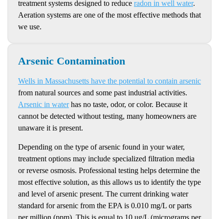
treatment systems designed to reduce
radon in well water
.
Aeration systems are one of the most effective methods that
we use.
Arsenic Contamination
Wells in Massachusetts have the potential to contain arsenic
from natural sources and some past industrial activities.
Arsenic in water
has no taste, odor, or color. Because it
cannot be detected without testing, many homeowners are
unaware it is present.
Depending on the type of arsenic found in your water,
treatment options may include specialized filtration media
or reverse osmosis. Professional testing helps determine the
most effective solution, as this allows us to identify the type
and level of arsenic present. The current drinking water
standard for arsenic from the EPA is 0.010 mg/L or parts
per million (ppm). This is equal to 10 ug/L (micrograms per