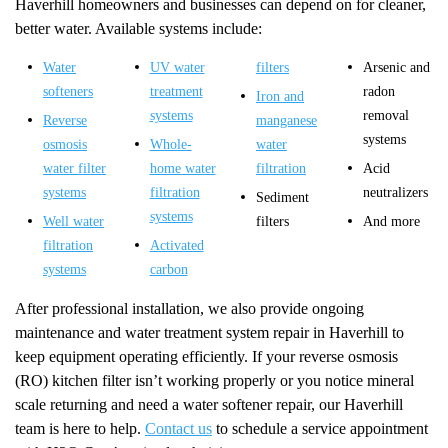
Haverhill homeowners and businesses can depend on for cleaner,
better water. Available systems include:
Water
UV water
filters
Arsenic and
softeners
treatment
radon
Iron and
systems
removal
Reverse
manganese
systems
osmosis
Whole-
water
water filter
home water
filtration
Acid
systems
filtration
neutralizers
Sediment
systems
Well water
filters
And more
filtration
Activated
systems
carbon
After professional installation, we also provide ongoing
maintenance and water treatment system repair in Haverhill to
keep equipment operating efficiently. If your reverse osmosis
(RO) kitchen filter isn’t working properly or you notice mineral
scale returning and need a water softener repair, our Haverhill
team is here to help.
Contact us
to schedule a service appointment