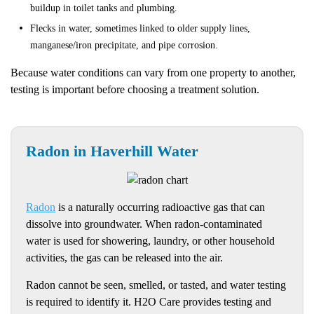
buildup in toilet tanks and plumbing.
Flecks in water, sometimes linked to older supply lines,
manganese/iron precipitate, and pipe corrosion.
Because water conditions can vary from one property to another,
testing is important before choosing a treatment solution.
Radon in Haverhill Water
Radon
is a naturally occurring radioactive gas that can
dissolve into groundwater. When radon-contaminated
water is used for showering, laundry, or other household
activities, the gas can be released into the air.
Radon cannot be seen, smelled, or tasted, and water testing
is required to identify it. H2O Care provides testing and