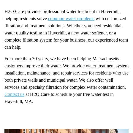
H2O Care provides professional water treatment in Haverhill,
helping residents solve
common water problems
with customized
filtration and treatment solutions. Whether you need residential
water quality testing in Haverhill, a new water softener, or a
complete filtration system for your business, our experienced team
can help.
For more than 30 years, we have been helping Massachusetts
customers improve their water. We provide water treatment system
installation, maintenance, and repair services for residents who use
both private wells and municipal water. We also offer well
services and specialty filtration for complex water contamination.
Contact us
at H2O Care to schedule your free water test in
Haverhill, MA.