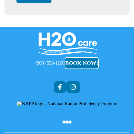
H2O
Care
BOOK NOW!
(800) 539-1100
Af