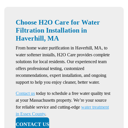
Choose H2O Care for Water
Filtration Installation in
Haverhill, MA
From home water purification in Haverhill, MA, to
water softener installs, H2O Care provides complete
solutions for local residents. Our experienced team
offers professional testing, customized
recommendations, expert installation, and ongoing
support to help you enjoy cleaner, better water.
Contact us
today to schedule a free water quality test
at your Massachusetts property. We’re your source
for reliable service and cutting-edge
water treatment
in Essex County
.
CONTACT US