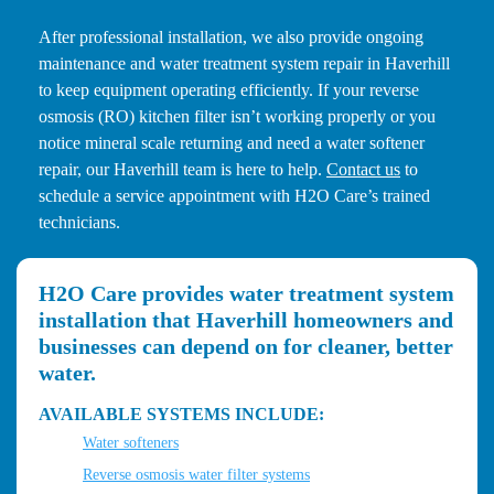
After professional installation, we also provide ongoing
maintenance and water treatment system repair in Haverhill
to keep equipment operating efficiently. If your reverse
osmosis (RO) kitchen filter isn’t working properly or you
notice mineral scale returning and need a water softener
repair, our Haverhill team is here to help.
Contact us
to
schedule a service appointment with H2O Care’s trained
technicians.
H2O Care provides water treatment system
installation that Haverhill homeowners and
businesses can depend on for cleaner, better
water.
AVAILABLE SYSTEMS INCLUDE:
Water softeners
Reverse osmosis water filter systems