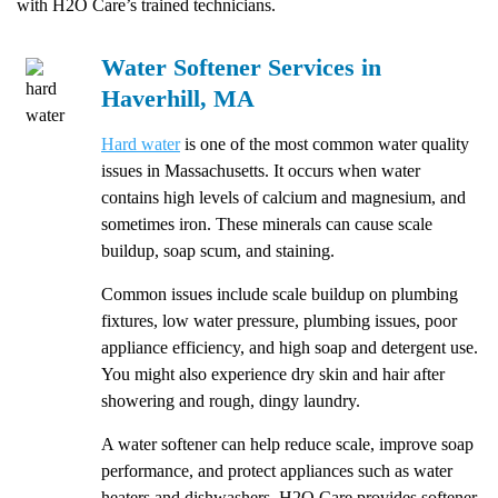
with H2O Care’s trained technicians.
Water Softener Services in
Haverhill, MA
Hard water
is one of the most common water quality
issues in Massachusetts. It occurs when water
contains high levels of calcium and magnesium, and
sometimes iron. These minerals can cause scale
buildup, soap scum, and staining.
Common issues include scale buildup on plumbing
fixtures, low water pressure, plumbing issues, poor
appliance efficiency, and high soap and detergent use.
You might also experience dry skin and hair after
showering and rough, dingy laundry.
A water softener can help reduce scale, improve soap
performance, and protect appliances such as water
heaters and dishwashers. H2O Care provides softener