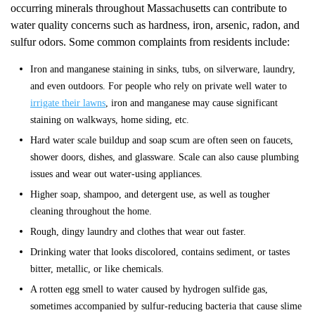
occurring minerals throughout Massachusetts can contribute to
water quality concerns such as hardness, iron, arsenic, radon, and
sulfur odors. Some common complaints from residents include:
Iron and manganese staining in sinks, tubs, on silverware, laundry,
and even outdoors. For people who rely on private well water to
irrigate their lawns
, iron and manganese may cause significant
staining on walkways, home siding, etc.
Hard water scale buildup and soap scum are often seen on faucets,
shower doors, dishes, and glassware. Scale can also cause plumbing
issues and wear out water-using appliances.
Higher soap, shampoo, and detergent use, as well as tougher
cleaning throughout the home.
Rough, dingy laundry and clothes that wear out faster.
Drinking water that looks discolored, contains sediment, or tastes
bitter, metallic, or like chemicals.
A rotten egg smell to water caused by hydrogen sulfide gas,
sometimes accompanied by sulfur-reducing bacteria that cause slime