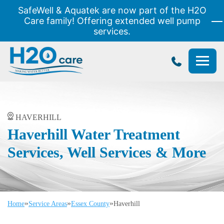
SafeWell & Aquatek are now part of the H2O
Care family! Offering extended well pump
services.
H2O
Care
HAVERHILL
Haverhill Water Treatment
Services, Well Services & More
»
»
»
Home
Service Areas
Essex County
Haverhill