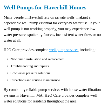
Well Pumps for Haverhill Homes
Many people in Haverhill rely on private wells, making a
dependable well pump essential for everyday water use. If your
well pump is not working properly, you may experience low
water pressure, sputtering faucets, inconsistent water flow, or no
water at all.
H2O Care provides complete
well pump services
, including:
New pump installation and replacement
Troubleshooting and repairs
Low water pressure solutions
Inspections and routine maintenance
By combining reliable pump services with house water filtration
systems in Haverhill, MA, H2O Care provides complete well
water solutions for residents throughout the area.