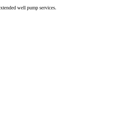
xtended well pump services.