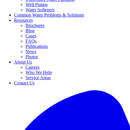
Well Pumps
Water Softeners
Common Water Problems & Solutions
Resources
Brochures
Blog
Cases
FAQs
Publications
News
Photos
About Us
Careers
Who We Help
Service Areas
Contact Us