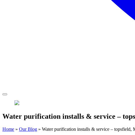
Water purification installs & service – top
Home
»
Our Blog
»
Water purification installs & service – topsfield