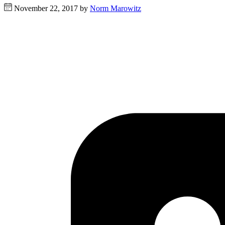
November 22, 2017 by
Norm Marowitz