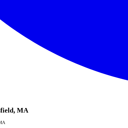
sfield, MA
, MA