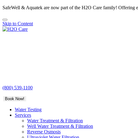
SafeWell & Aquatek are now part of the H2O Care family! Offering e
Skip to Content
H2O
Care
(800) 539-1100
Book Now!
Water Testing
Services
Water Treatment & Filtration
Well Water Treatment & Filtration
Reverse Osmosis
Ultraviolet Water Filtration